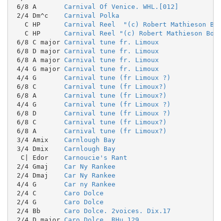
 6/8 A       
Carnival Of Venice. WHL.[012]
 2/4 Dm^c    
Carnival Polka
   C HP      
Carnival Reel  "(c) Robert Mathieson Bo
   C HP      
Carnival Reel "(c) Robert Mathieson Boo
 6/8 C major 
Carnival tune fr. Limoux
 6/8 D major 
Carnival tune fr. Limoux
 6/8 A major 
Carnival tune fr. Limoux
 4/4 G major 
Carnival tune fr. Limoux
 4/4 G       
Carnival tune (fr Limoux ?)
 6/8 C       
Carnival tune (fr Limoux?)
 6/8 A       
Carnival tune (fr Limoux?)
 4/4 G       
Carnival tune (fr Limoux ?)
 6/8 D       
Carnival tune (fr Limoux ?)
 6/8 C       
Carnival tune (fr Limoux?)
 6/8 A       
Carnival tune (fr Limoux?)
 3/4 Amix    
Carnlough Bay
 3/4 Dmix    
Carnlough Bay
  C| Edor    
Carnoucie's Rant
 2/4 Gmaj    
Car Ny Rankee
 2/4 Dmaj    
Car Ny Rankee
 4/4 G       
Car ny Rankee
 2/4 C       
Caro Dolce
 2/4 G       
Caro Dolce
 2/4 Bb      
Caro Dolce. 2voices. Dix.17
 2/4 D major 
Caro Dolce. RHu.129