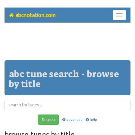
abcnotation.com
Toggle
navigati
abc tune search - browse
by title
Search
advanced
help
browse tunes by title