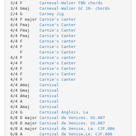
 3/4 F       
Carneval-Walzer FBb chords
 3/4 Gmaj    
Carneval-Walzer GC 10- chords
 2/4 G       
Carney Jig
 4/4 F major 
Carnie's canter
 4/4 Fmaj    
Carnie's Canter
 4/4 Fmaj    
Carnie's Canter
 4/4 Fmaj    
Carnie's Canter
 4/4 F       
Carnie's canter
 4/4 F       
Carnie's Canter
     F       
Carnie's Canter
 4/4 F       
Carnie's canter
 4/4 F       
Carnie's Canter
 4/4 F       
Carnie's Canter
 4/4 F       
Carnie's Canter
 4/4 F       
Carnie's canter
 4/4 Amaj    
Carnival
 4/4 Gmaj    
Carnival
 4/4 Amaj    
Carnival
 4/4 A       
Carnival
 4/4 Amaj    
Carnival
 2/4 G       
Carnival Anglois, La
 6/8 D major 
Carnival de Venices. GS.087
 6/8 D major 
Carnival de Venices. GS.087
 6/8 A major 
Carnival de Venise, Le. CJF.086
 6/8 A       
Carnival de Venise,Le. CJF.086