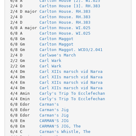
 6/8 A       
Carlton House [2]. WI.025
 2/4 D       
Carlton House [3]. RH.383
 2/4 D major 
Carlton House. RH.383
 2/4 D       
Carlton House. RH.383
 2/4 D       
Carlton House. RH.383
 6/8 A major 
Carlton House. WI.025
 6/8 A       
Carlton House. WI.025
 6/8 Gm      
Carlton Maggot
 6/8 Gm      
Carlton Maggot
 6/8 Gm      
Carlton Maggot. WCD3/2.041
 2/4 D       
Carlwae's March
 2/2 Gm      
Carl Wark
 2/2 Gm      
Carl Wark
 4/4 Dm      
Carl XIIs marsch vid Narva
 4/4 Dm      
Carl XIIs marsch vid Narva
 4/4 Em      
Carl XIIs marsch vid Narva
 4/4 Dm      
Carl XIIs marsch vid Narva
 4/4 Amin    
Carly's Trip To Ecclefechan
 4/4 Emin    
Carly's Trip To Ecclefechan
 6/8 Edor    
Carman's
 6/8 Edor    
Carman's Jig
 6/8 Edor    
Carman's Jig
 6/8 Em      
CARMAN'S JIG
 6/8 Em      
CARMAN'S JIG, The
 6/4 C       
Carman's Whistle, The