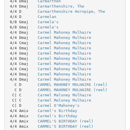
 4/4 Dmaj    
Carmarthen
 4/4 Dmaj    
Carmarthenshire, The
 4/4 D       
Carmarthenshire Hornpipe, The
 4/4 D       
Carmelan
 6/8 Gmaj    
Carmela's
 6/8 Gmaj    
Carmela's
 4/4 Dmaj    
Carmel Mahoney Mulhaire
 4/4 Dmaj    
Carmel Mahoney Mulhaire
 4/4 Cmaj    
Carmel Mahoney Mulhaire
 4/4 Dmaj    
Carmel Mahoney Mulhaire
 4/4 Gmaj    
Carmel Mahoney Mulhaire
 4/4 Dmaj    
Carmel Mahoney Mulhaire
 4/4 Cmaj    
Carmel Mahoney Mulhaire
 4/4 Cmaj    
Carmel Mahoney Mulhaire
 4/4 Dmaj    
Carmel Mahoney Mulhaire
 4/4 Dmaj    
Carmel Mahoney Mulhaire
   C D       
CARMEL MAHONEY MULHAIRE (reel)
   C D       
CARMEL MAHONEY MULHAIRE (reel)
  C| C       
Carmel Maloney Mulhaire
  C| C       
Carmel Maloney Mulhaire
  C| D       
Carmel O'Mahoney's
 4/4 Amix    
Carmel's Birthday
 4/4 Amix    
Carmel's Birthday
 4/4 Amix    
CARMEL'S BIRTHDAY (reel)
 4/4 Amix    
CARMEL'S BIRTHDAY (reel)