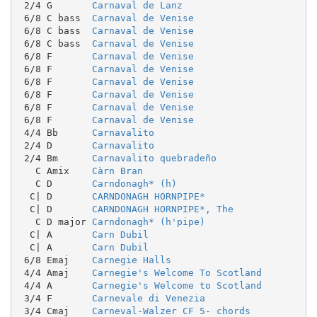
 2/4 G       
Carnaval de Lanz
 6/8 C bass  
Carnaval de Venise
 6/8 C bass  
Carnaval de Venise
 6/8 C bass  
Carnaval de Venise
 6/8 F       
Carnaval de Venise
 6/8 F       
Carnaval de Venise
 6/8 F       
Carnaval de Venise
 6/8 F       
Carnaval de Venise
 6/8 F       
Carnaval de Venise
 6/8 F       
Carnaval de Venise
 4/4 Bb      
Carnavalito
 2/4 D       
Carnavalito
 2/4 Bm      
Carnavalito quebradeño
   C Amix    
Càrn Bran
   C D       
Carndonagh* (h)
  C| D       
CARNDONAGH HORNPIPE*
  C| D       
CARNDONAGH HORNPIPE*, The
   C D major 
Carndonagh* (h'pipe)
  C| A       
Carn Dubil
  C| A       
Carn Dubil
 6/8 Emaj    
Carnegie Halls
 4/4 Amaj    
Carnegie's Welcome To Scotland
 4/4 A       
Carnegie's Welcome to Scotland
 3/4 F       
Carnevale di Venezia
 3/4 Cmaj    
Carneval-Walzer CF 5- chords