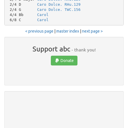
 2/4 D       
Caro Dolce. RHu.129
 2/4 G       
Caro Dolce. TWC.156
 4/4 Bb      
Carol
 6/8 C       
Carol
< previous page
|
master index
|
next page >
Support abc
- thank you!
Donate