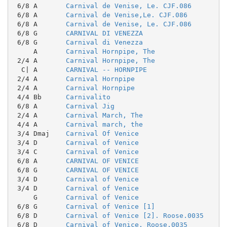
 6/8 A       
Carnival de Venise, Le. CJF.086
 6/8 A       
Carnival de Venise,Le. CJF.086
 6/8 A       
Carnival de Venise, Le. CJF.086
 6/8 G       
CARNIVAL DI VENEZZA
 6/8 G       
Carnival di Venezza
     A       
Carnival Hornpipe, The
 2/4 A       
Carnival Hornpipe, The
  C| A       
CARNIVAL -- HORNPIPE
 2/4 A       
Carnival Hornpipe
 2/4 A       
Carnival Hornpipe
 4/4 Bb      
Carnivalito
 6/8 A       
Carnival Jig
 2/4 A       
Carnival March, The
 4/4 A       
Carnival march, the
 3/4 Dmaj    
Carnival Of Venice
 3/4 D       
Carnival of Venice
 3/4 C       
Carnival of Venice
 6/8 A       
CARNIVAL OF VENICE
 6/8 G       
CARNIVAL OF VENICE
 3/4 D       
Carnival of Venice
 3/4 D       
Carnival of Venice
     G       
Carnival of Venice
 6/8 G       
Carnival of Venice [1]
 6/8 D       
Carnival of Venice [2]. Roose.0035
 6/8 D       
Carnival of Venice. Roose.0035