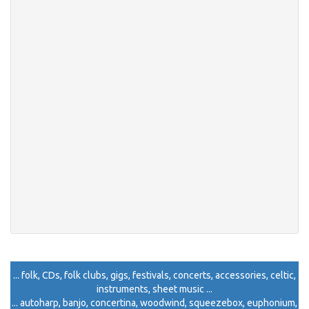
... folk, CDs, folk clubs, gigs, festivals, concerts, accessories, celtic,
instruments, sheet music ...
... autoharp, banjo, concertina, woodwind, squeezebox, euphonium,