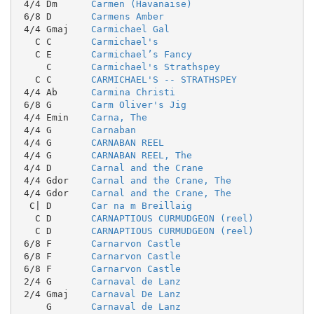
 4/4 Dm      
Carmen (Havanaise)
 6/8 D       
Carmens Amber
 4/4 Gmaj    
Carmichael Gal
   C C       
Carmichael's
   C E       
Carmichael’s Fancy
     C       
Carmichael's Strathspey
   C C       
CARMICHAEL'S -- STRATHSPEY
 4/4 Ab      
Carmina Christi
 6/8 G       
Carm Oliver's Jig
 4/4 Emin    
Carna, The
 4/4 G       
Carnaban
 4/4 G       
CARNABAN REEL
 4/4 G       
CARNABAN REEL, The
 4/4 D       
Carnal and the Crane
 4/4 Gdor    
Carnal and the Crane, The
 4/4 Gdor    
Carnal and the Crane, The
  C| D       
Car na m Breillaig
   C D       
CARNAPTIOUS CURMUDGEON (reel)
   C D       
CARNAPTIOUS CURMUDGEON (reel)
 6/8 F       
Carnarvon Castle
 6/8 F       
Carnarvon Castle
 6/8 F       
Carnarvon Castle
 2/4 G       
Carnaval de Lanz
 2/4 Gmaj    
Carnaval De Lanz
     G       
Carnaval de Lanz