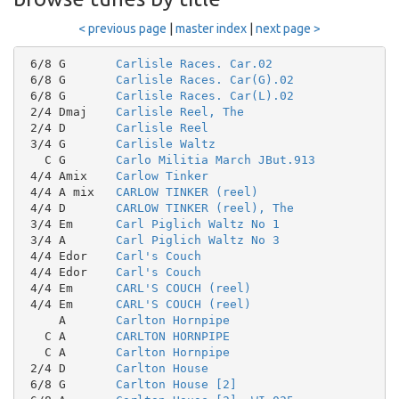
< previous page
|
master index
|
next page >
 6/8 G       
Carlisle Races. Car.02
 6/8 G       
Carlisle Races. Car(G).02
 6/8 G       
Carlisle Races. Car(L).02
 2/4 Dmaj    
Carlisle Reel, The
 2/4 D       
Carlisle Reel
 3/4 G       
Carlisle Waltz
   C G       
Carlo Militia March JBut.913
 4/4 Amix    
Carlow Tinker
 4/4 A mix   
CARLOW TINKER (reel)
 4/4 D       
CARLOW TINKER (reel), The
 3/4 Em      
Carl Piglich Waltz No 1
 3/4 A       
Carl Piglich Waltz No 3
 4/4 Edor    
Carl's Couch
 4/4 Edor    
Carl's Couch
 4/4 Em      
CARL'S COUCH (reel)
 4/4 Em      
CARL'S COUCH (reel)
     A       
Carlton Hornpipe
   C A       
CARLTON HORNPIPE
   C A       
Carlton Hornpipe
 2/4 D       
Carlton House
 6/8 G       
Carlton House [2]