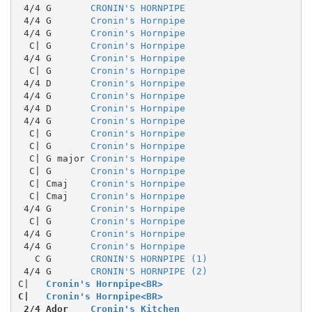
 4/4 G       
CRONIN'S HORNPIPE
 4/4 G       
Cronin's Hornpipe
 4/4 G       
Cronin's Hornpipe
  C| G       
Cronin's Hornpipe
 4/4 G       
Cronin's Hornpipe
  C| G       
Cronin's Hornpipe
 4/4 D       
Cronin's Hornpipe
 4/4 G       
Cronin's Hornpipe
 4/4 D       
Cronin's Hornpipe
 4/4 G       
Cronin's Hornpipe
  C| G       
Cronin's Hornpipe
  C| G       
Cronin's Hornpipe
  C| G major 
Cronin's Hornpipe
  C| G       
Cronin's Hornpipe
  C| Cmaj    
Cronin's Hornpipe
  C| Cmaj    
Cronin's Hornpipe
 4/4 G       
Cronin's Hornpipe
  C| G       
Cronin's Hornpipe
 4/4 G       
Cronin's Hornpipe
 4/4 G       
Cronin's Hornpipe
   C G       
CRONIN'S HORNPIPE (1)
 4/4 G       
CRONIN'S HORNPIPE (2)
C|
Cronin's Hornpipe<BR>
C|
Cronin's Hornpipe<BR>
 2/4 Ador    
Cronin's Kitchen