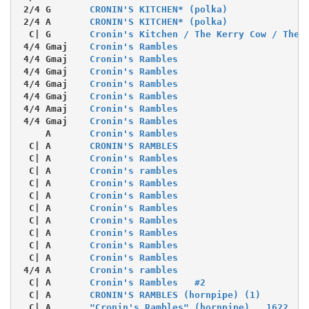
 2/4 G       
CRONIN'S KITCHEN* (polka)
 2/4 A       
CRONIN'S KITCHEN* (polka)
  C| G       
Cronin's Kitchen / The Kerry Cow / The 
 4/4 Gmaj    
Cronin's Rambles
 4/4 Gmaj    
Cronin's Rambles
 4/4 Gmaj    
Cronin's Rambles
 4/4 Gmaj    
Cronin's Rambles
 4/4 Gmaj    
Cronin's Rambles
 4/4 Amaj    
Cronin's Rambles
 4/4 Gmaj    
Cronin's Rambles
     A       
Cronin's Rambles
  C| A       
CRONIN'S RAMBLES
  C| A       
Cronin's Rambles
  C| A       
Cronin's rambles
  C| A       
Cronin's Rambles
  C| A       
Cronin's Rambles
  C| A       
Cronin's Rambles
  C| A       
Cronin's Rambles
  C| A       
Cronin's Rambles
  C| A       
Cronin's Rambles
  C| A       
Cronin's Rambles
 4/4 A       
Cronin's rambles
  C| A       
Cronin's Rambles   #2
  C| A       
CRONIN'S RAMBLES (hornpipe) (1)
  C| A       
"Cronin's Rambles" (hornpipe)   1622