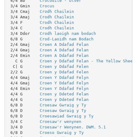
 4/4 Bb      
Crocodile - Olver
 3/4 Gmin    
Crocus
 3/4 Cmaj    
Crodh Chailein
 3/4 Amaj    
Crodh Chailein
 3/4 F       
Crodh Chailein
 3/4 C       
Crodh Chailein
 3/4 Ddor    
Crodh laoigh nam bodach
 6/8 G       
Crod-Laoidh nam Bodach
 2/4 Gmaj    
Croen A Ddafad Felan
 2/4 Gmaj    
Croen A Ddafad Felan
 2/4 Emin    
Croen A Ddafad Felan
   C G       
Croen y Ddafad Felan - The Yellow Sheep
  C| G       
Croen y Ddafad Felen
 2/2 G       
Croen y Ddafad Felen
 4/4 Gmaj    
Croen Y Ddafad Felyn
 4/4 Gmaj    
Croen Y Ddafad Felyn
 4/4 Emin    
Croen Y Ddafad Felyn
 4/4 G       
Croen y Ddeted Felan
 4/4 G       
Croen y Ddeted Felan
 6/8 D       
Croesaw Gwraig y Ty
 6/8 D       
Croesaw Gwraig y Ty
 6/8 D       
Croesawiad Gwraig y Ty
 3/4 C       
Croesaw'r wenynen
 3/4 D       
Croesaw'r Wenynen. DWM. 5.1
 6/8 D       
Croeso Gwraig y Ty