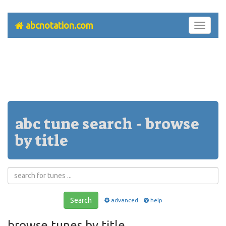
abcnotation.com
Toggle
navigati
abc tune search - browse
by title
Search
advanced
help
browse tunes by title