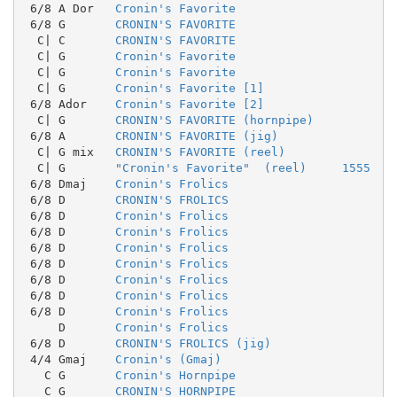
 6/8 A Dor   
Cronin's Favorite
 6/8 G       
CRONIN'S FAVORITE
  C| C       
CRONIN'S FAVORITE
  C| G       
Cronin's Favorite
  C| G       
Cronin's Favorite
  C| G       
Cronin's Favorite [1]
 6/8 Ador    
Cronin's Favorite [2]
  C| G       
CRONIN'S FAVORITE (hornpipe)
 6/8 A       
CRONIN'S FAVORITE (jig)
  C| G mix   
CRONIN'S FAVORITE (reel)
  C| G       
"Cronin's Favorite"  (reel)     1555
 6/8 Dmaj    
Cronin's Frolics
 6/8 D       
CRONIN'S FROLICS
 6/8 D       
Cronin's Frolics
 6/8 D       
Cronin's Frolics
 6/8 D       
Cronin's Frolics
 6/8 D       
Cronin's Frolics
 6/8 D       
Cronin's Frolics
 6/8 D       
Cronin's Frolics
 6/8 D       
Cronin's Frolics
     D       
Cronin's Frolics
 6/8 D       
CRONIN'S FROLICS (jig)
 4/4 Gmaj    
Cronin's (Gmaj)
   C G       
Cronin's Hornpipe
   C G       
CRONIN'S HORNPIPE