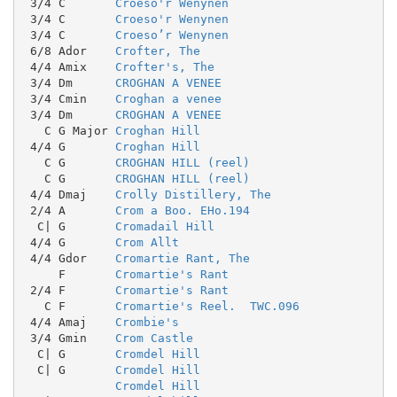
 3/4 C       
Croeso'r Wenynen
 3/4 C       
Croeso'r Wenynen
 3/4 C       
Croeso’r Wenynen
 6/8 Ador    
Crofter, The
 4/4 Amix    
Crofter's, The
 3/4 Dm      
CROGHAN A VENEE
 3/4 Cmin    
Croghan a venee
 3/4 Dm      
CROGHAN A VENEE
   C G Major 
Croghan Hill
 4/4 G       
Croghan Hill
   C G       
CROGHAN HILL (reel)
   C G       
CROGHAN HILL (reel)
 4/4 Dmaj    
Crolly Distillery, The
 2/4 A       
Crom a Boo. EHo.194
  C| G       
Cromadail Hill
 4/4 G       
Crom Allt
 4/4 Gdor    
Cromartie Rant, The
     F       
Cromartie's Rant
 2/4 F       
Cromartie's Rant
   C F       
Cromartie's Reel.  TWC.096
 4/4 Amaj    
Crombie's
 3/4 Gmin    
Crom Castle
  C| G       
Cromdel Hill
  C| G       
Cromdel Hill
Cromdel Hill