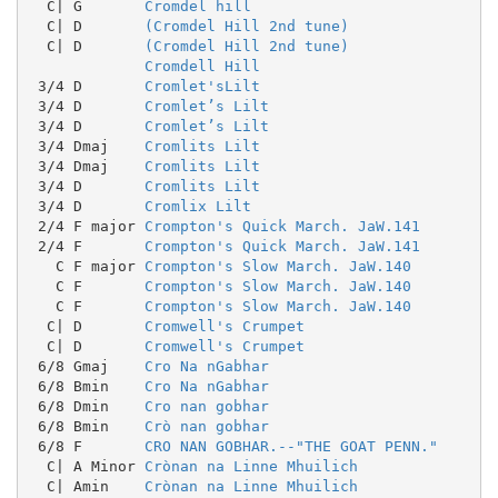
  C| G       
Cromdel hill
  C| D       
(Cromdel Hill 2nd tune)
  C| D       
(Cromdel Hill 2nd tune)
Cromdell Hill
 3/4 D       
Cromlet'sLilt
 3/4 D       
Cromlet’s Lilt
 3/4 D       
Cromlet’s Lilt
 3/4 Dmaj    
Cromlits Lilt
 3/4 Dmaj    
Cromlits Lilt
 3/4 D       
Cromlits Lilt
 3/4 D       
Cromlix Lilt
 2/4 F major 
Crompton's Quick March. JaW.141
 2/4 F       
Crompton's Quick March. JaW.141
   C F major 
Crompton's Slow March. JaW.140
   C F       
Crompton's Slow March. JaW.140
   C F       
Crompton's Slow March. JaW.140
  C| D       
Cromwell's Crumpet
  C| D       
Cromwell's Crumpet
 6/8 Gmaj    
Cro Na nGabhar
 6/8 Bmin    
Cro Na nGabhar
 6/8 Dmin    
Cro nan gobhar
 6/8 Bmin    
Crò nan gobhar
 6/8 F       
CRO NAN GOBHAR.--"THE GOAT PENN."
  C| A Minor 
Crònan na Linne Mhuilich
  C| Amin    
Crònan na Linne Mhuilich