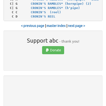
  C| G       
CRONIN'S RAMBLES* (hornpipe) (2)
  C| G       
CRONIN'S RAMBLES* (h'pipe)
   C C       
CRONIN'S  (reel)
   C D       
CRONIN'S REEL
< previous page
|
master index
|
next page >
Support abc
- thank you!
Donate