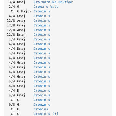
 3/4 Dmaj    
Cro?na?n Na Ma?thar
 2/4 G       
Crona's Vale
  C| G Major 
Cronin's
 4/4 Gmaj    
Cronin's
12/8 Amaj    
Cronin's
12/8 Gmaj    
Cronin's
12/8 Amaj    
Cronin's
12/8 Dmin    
Cronin's
 4/4 Gmaj    
Cronin's
 4/4 Gmaj    
Cronin's
 4/4 Dmaj    
Cronin's
 4/4 Gmaj    
Cronin's
 4/4 Gmaj    
Cronin's
 4/4 Gmaj    
Cronin's
 4/4 Gmaj    
Cronin's
 4/4 Gmaj    
Cronin's
 4/4 Gmaj    
Cronin's
 4/4 Gmaj    
Cronin's
 4/4 Gmaj    
Cronin's
 4/4 D       
Cronin's
 4/4 Gmaj    
Cronin's
  C| G       
Cronin's
 6/8 G       
Cronin's
  C| G       
Cronins
  C| G       
Cronin's [1]