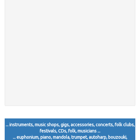
... instruments, music shops, gigs, accessories, concerts, folk clubs,
festivals, CDs, folk, musicians ...
... euphonium, piano, mandola, trumpet, autoharp, bouzouki,