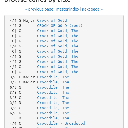
< previous page
|
master index
|
next page >
 4/4 G Major 
Crock of Gold
 4/4 G       
CROCK OF GOLD (reel)
  C| G       
Crock of Gold, The
  C| G       
Crock of Gold, The
  C| G       
Crock of Gold, The
 4/4 G       
Crock of Gold, The
  C| G       
Crock of Gold, The
 4/4 G       
Crock of Gold, The
 4/4 G       
Crock of Gold, The
 4/4 G       
Crock of Gold, The
  C| G       
Crock of Gold, The
 3/8 C major 
Crocodile, The
 3/8 C major 
Crocodile, The
 6/8 G       
Crocodile, The
 3/8 C       
Crocodile, The
 3/8 C       
Crocodile, The
 3/8 D       
Crocodile, The
 3/8 C       
Crocodile, The
 6/8 G       
Crocodile, The
   C D       
Crocodile, The
 4/4 C       
Crocodile - Broadwood