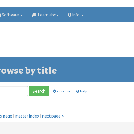
Software
Learn abc
Info
rowse by title
Search
advanced
help
us page
|
master index
|
next page >