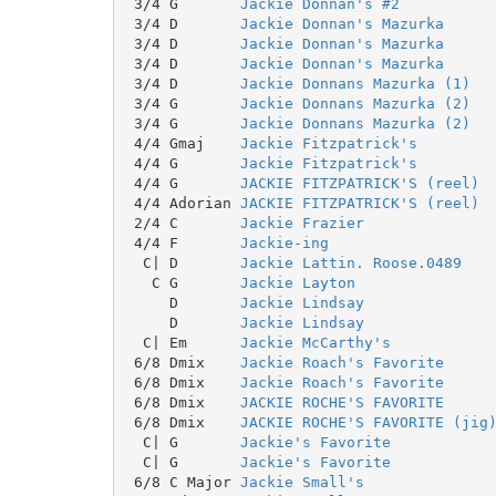
 3/4 G       
Jackie Donnan's #2
 3/4 D       
Jackie Donnan's Mazurka
 3/4 D       
Jackie Donnan's Mazurka
 3/4 D       
Jackie Donnan's Mazurka
 3/4 D       
Jackie Donnans Mazurka (1)
 3/4 G       
Jackie Donnans Mazurka (2)
 3/4 G       
Jackie Donnans Mazurka (2)
 4/4 Gmaj    
Jackie Fitzpatrick's
 4/4 G       
Jackie Fitzpatrick's
 4/4 G       
JACKIE FITZPATRICK'S (reel)
 4/4 Adorian 
JACKIE FITZPATRICK'S (reel)
 2/4 C       
Jackie Frazier
 4/4 F       
Jackie-ing
  C| D       
Jackie Lattin. Roose.0489
   C G       
Jackie Layton
     D       
Jackie Lindsay
     D       
Jackie Lindsay
  C| Em      
Jackie McCarthy's
 6/8 Dmix    
Jackie Roach's Favorite
 6/8 Dmix    
Jackie Roach's Favorite
 6/8 Dmix    
JACKIE ROCHE'S FAVORITE
 6/8 Dmix    
JACKIE ROCHE'S FAVORITE (jig
  C| G       
Jackie's Favorite
  C| G       
Jackie's Favorite
 6/8 C Major 
Jackie Small's