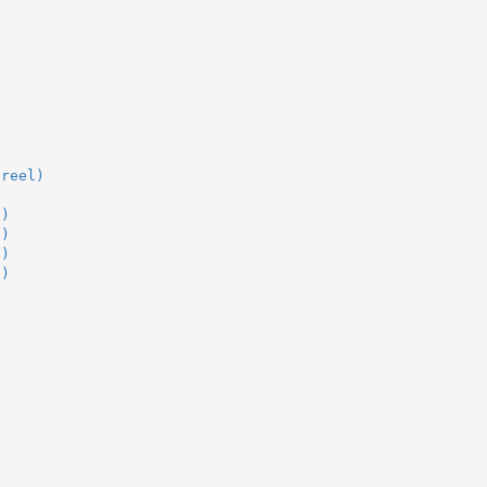
(reel)
l)
l)
l)
l)