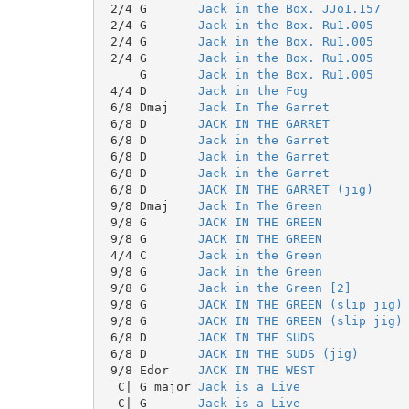
 2/4 G       
Jack in the Box. JJo1.157
 2/4 G       
Jack in the Box. Ru1.005
 2/4 G       
Jack in the Box. Ru1.005
 2/4 G       
Jack in the Box. Ru1.005
     G       
Jack in the Box. Ru1.005
 4/4 D       
Jack in the Fog
 6/8 Dmaj    
Jack In The Garret
 6/8 D       
JACK IN THE GARRET
 6/8 D       
Jack in the Garret
 6/8 D       
Jack in the Garret
 6/8 D       
Jack in the Garret
 6/8 D       
JACK IN THE GARRET (jig)
 9/8 Dmaj    
Jack In The Green
 9/8 G       
JACK IN THE GREEN
 9/8 G       
JACK IN THE GREEN
 4/4 C       
Jack in the Green
 9/8 G       
Jack in the Green
 9/8 G       
Jack in the Green [2]
 9/8 G       
JACK IN THE GREEN (slip jig)
 9/8 G       
JACK IN THE GREEN (slip jig)
 6/8 D       
JACK IN THE SUDS
 6/8 D       
JACK IN THE SUDS (jig)
 9/8 Edor    
JACK IN THE WEST
  C| G major 
Jack is a Live
  C| G       
Jack is a Live