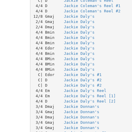
  C| D       
Jackie Coleman's Reel
 4/4 D       
Jackie Coleman's Reel #1
 4/4 D       
Jackie Coleman's Reel #2
12/8 Gmaj    
Jackie Daly's
 2/4 Gmaj    
Jackie Daly's
 2/4 Dmaj    
Jackie Daly's
 4/4 Bmin    
Jackie Daly's
 4/4 Bmin    
Jackie Daly's
 4/4 Bmin    
Jackie Daly's
 4/4 Edor    
Jackie Daly's
 4/4 Bmin    
Jackie Daly's
 4/4 BMin    
Jackie Daly's
 4/4 BMin    
Jackie Daly's
 4/4 BMin    
Jackie Daly's
  C| Edor    
Jackie Daly's #1
  C| D       
Jackie Daly's #2
  C| D       
Jackie Daly's #2
 4/4 Em      
Jackie Daly's Reel
 4/4 Em      
Jackie Daly's Reel [1]
 4/4 D       
Jackie Daly's Reel [2]
 3/4 Dmaj    
Jackie Donnan's
 3/4 Gmaj    
Jackie Donnan's
 3/4 Dmaj    
Jackie Donnan's
 3/4 Gmaj    
Jackie Donnan's
 3/4 Gmaj    
Jackie Donnan's