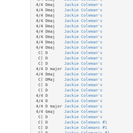
 4/4 Dmaj    
Jackie Coleman's
 4/4 Dmaj    
Jackie Coleman's
 4/4 Dmaj    
Jackie Coleman's
 4/4 Dmaj    
Jackie Coleman's
 4/4 Dmaj    
Jackie Coleman's
 4/4 Dmaj    
Jackie Coleman's
 4/4 Dmaj    
Jackie Coleman's
 4/4 Dmaj    
Jackie Coleman's
 4/4 Dmaj    
Jackie Coleman's
  C| D       
Jackie Coleman's
  C| D       
Jackie Coleman's
  C| D       
Jackie Coleman's
 4/4 D major 
Jackie Coleman's
 4/4 Dmaj    
Jackie Coleman's
  C| DMaj    
Jackie Coleman's
  C| D       
Jackie Coleman's
  C| D       
Jackie Coleman's
 4/4 D       
Jackie Coleman's
 4/4 D       
Jackie Coleman's
 4/4 D major 
Jackie Coleman's
 4/4 Gmaj    
Jackie Coleman's
  C| D       
Jackie Coleman's
  C| D       
Jackie Colemans #1
  C| D       
Jackie Colemans #1
  C| D       
Jackie Coleman's #1