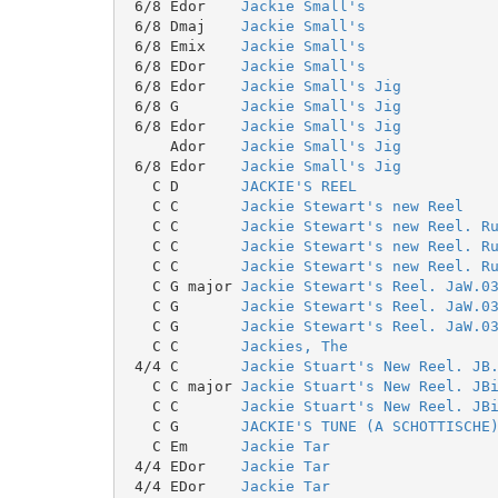
 6/8 Edor    
Jackie Small's
 6/8 Dmaj    
Jackie Small's
 6/8 Emix    
Jackie Small's
 6/8 EDor    
Jackie Small's
 6/8 Edor    
Jackie Small's Jig
 6/8 G       
Jackie Small's Jig
 6/8 Edor    
Jackie Small's Jig
     Ador    
Jackie Small's Jig
 6/8 Edor    
Jackie Small's Jig
   C D       
JACKIE'S REEL
   C C       
Jackie Stewart's new Reel
   C C       
Jackie Stewart's new Reel. R
   C C       
Jackie Stewart's new Reel. R
   C C       
Jackie Stewart's new Reel. R
   C G major 
Jackie Stewart's Reel. JaW.0
   C G       
Jackie Stewart's Reel. JaW.0
   C G       
Jackie Stewart's Reel. JaW.0
   C C       
Jackies, The
 4/4 C       
Jackie Stuart's New Reel. JB
   C C major 
Jackie Stuart's New Reel. JB
   C C       
Jackie Stuart's New Reel. JB
   C G       
JACKIE'S TUNE (A SCHOTTISCHE
   C Em      
Jackie Tar
 4/4 EDor    
Jackie Tar
 4/4 EDor    
Jackie Tar