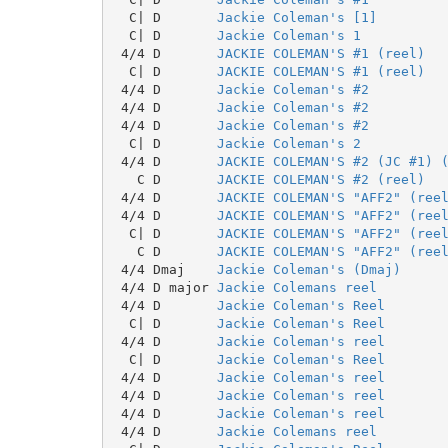
  C| D       
Jackie Coleman's [1]
  C| D       
Jackie Coleman's 1
 4/4 D       
JACKIE COLEMAN'S #1 (reel)
  C| D       
JACKIE COLEMAN'S #1 (reel)
 4/4 D       
Jackie Coleman's #2
 4/4 D       
Jackie Coleman's #2
 4/4 D       
Jackie Coleman's #2
  C| D       
Jackie Coleman's 2
 4/4 D       
JACKIE COLEMAN'S #2 (JC #1) 
   C D       
JACKIE COLEMAN'S #2 (reel)
 4/4 D       
JACKIE COLEMAN'S "AFF2" (ree
 4/4 D       
JACKIE COLEMAN'S "AFF2" (ree
  C| D       
JACKIE COLEMAN'S "AFF2" (ree
   C D       
JACKIE COLEMAN'S "AFF2" (ree
 4/4 Dmaj    
Jackie Coleman's (Dmaj)
 4/4 D major 
Jackie Colemans reel
 4/4 D       
Jackie Coleman's Reel
  C| D       
Jackie Coleman's Reel
 4/4 D       
Jackie Coleman's reel
  C| D       
Jackie Coleman's Reel
 4/4 D       
Jackie Coleman's reel
 4/4 D       
Jackie Coleman's reel
 4/4 D       
Jackie Coleman's reel
 4/4 D       
Jackie Colemans reel