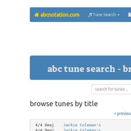
abcnotation.com
Tune Search
abc tune search - b
browse tunes by title
< previo
 4/4 Dmaj    
Jackie Coleman's
 4/4 Dmaj    
Jackie Coleman's