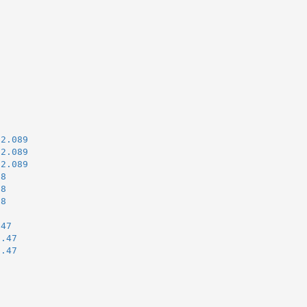
u2.089
u2.089
u2.089
38
38
38
.47
i.47
i.47
)