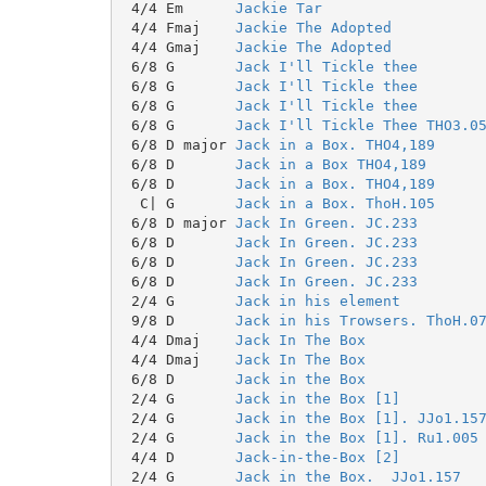
 4/4 Em      
Jackie Tar
 4/4 Fmaj    
Jackie The Adopted
 4/4 Gmaj    
Jackie The Adopted
 6/8 G       
Jack I'll Tickle thee
 6/8 G       
Jack I'll Tickle thee
 6/8 G       
Jack I'll Tickle thee
 6/8 G       
Jack I'll Tickle Thee THO3.0
 6/8 D major 
Jack in a Box. THO4,189
 6/8 D       
Jack in a Box THO4,189
 6/8 D       
Jack in a Box. THO4,189
  C| G       
Jack in a Box. ThoH.105
 6/8 D major 
Jack In Green. JC.233
 6/8 D       
Jack In Green. JC.233
 6/8 D       
Jack In Green. JC.233
 6/8 D       
Jack In Green. JC.233
 2/4 G       
Jack in his element
 9/8 D       
Jack in his Trowsers. ThoH.0
 4/4 Dmaj    
Jack In The Box
 4/4 Dmaj    
Jack In The Box
 6/8 D       
Jack in the Box
 2/4 G       
Jack in the Box [1]
 2/4 G       
Jack in the Box [1]. JJo1.15
 2/4 G       
Jack in the Box [1]. Ru1.005
 4/4 D       
Jack-in-the-Box [2]
 2/4 G       
Jack in the Box.  JJo1.157