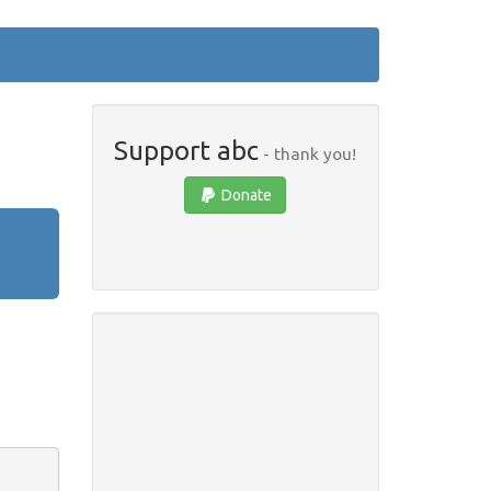
Support abc
- thank you!
Donate