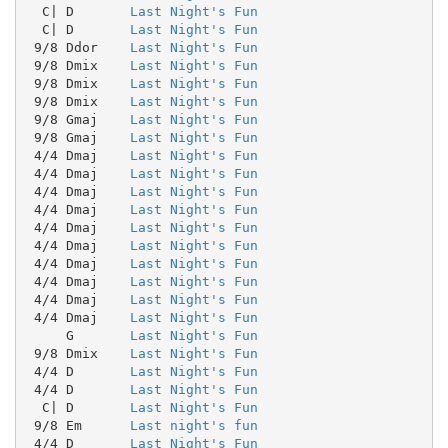
  C| D       
Last Night's Fun
  C| D       
Last Night's Fun
 9/8 Ddor    
Last Night's Fun
 9/8 Dmix    
Last Night's Fun
 9/8 Dmix    
Last Night's Fun
 9/8 Dmix    
Last Night's Fun
 9/8 Gmaj    
Last Night's Fun
 9/8 Gmaj    
Last Night's Fun
 4/4 Dmaj    
Last Night's Fun
 4/4 Dmaj    
Last Night's Fun
 4/4 Dmaj    
Last Night's Fun
 4/4 Dmaj    
Last Night's Fun
 4/4 Dmaj    
Last Night's Fun
 4/4 Dmaj    
Last Night's Fun
 4/4 Dmaj    
Last Night's Fun
 4/4 Dmaj    
Last Night's Fun
 4/4 Dmaj    
Last Night's Fun
 4/4 Dmaj    
Last Night's Fun
     G       
Last Night's Fun
 9/8 Dmix    
Last Night's Fun
 4/4 D       
Last Night's Fun
 4/4 D       
Last Night's Fun
  C| D       
Last Night's Fun
 9/8 Em      
Last night's fun
 4/4 D       
Last Night's Fun