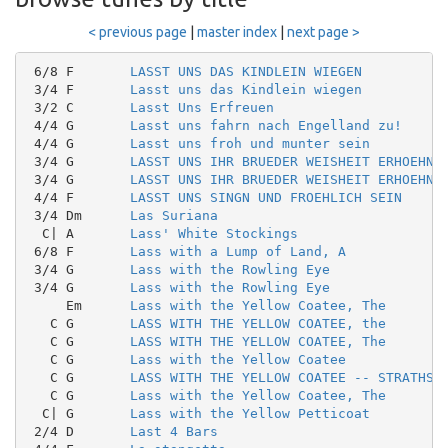
< previous page
|
master index
|
next page >
 6/8 F       
LASST UNS DAS KINDLEIN WIEGEN
 3/4 F       
Lasst uns das Kindlein wiegen
 3/2 C       
Lasst Uns Erfreuen
 4/4 G       
Lasst uns fahrn nach Engelland zu!
 4/4 G       
Lasst uns froh und munter sein
 3/4 G       
LASST UNS IHR BRUEDER WEISHEIT ERHOEHN
 3/4 G       
LASST UNS IHR BRUEDER WEISHEIT ERHOEHN
 4/4 F       
LASST UNS SINGN UND FROEHLICH SEIN
 3/4 Dm      
Las Suriana
  C| A       
Lass' White Stockings
 6/8 F       
Lass with a Lump of Land, A
 3/4 G       
Lass with the Rowling Eye
 3/4 G       
Lass with the Rowling Eye
     Em      
Lass with the Yellow Coatee, The
   C G       
LASS WITH THE YELLOW COATEE, the
   C G       
LASS WITH THE YELLOW COATEE, The
   C G       
Lass with the Yellow Coatee
   C G       
LASS WITH THE YELLOW COATEE -- STRATHSP
   C G       
Lass with the Yellow Coatee, The
  C| G       
Lass with the Yellow Petticoat
 2/4 D       
Last 4 Bars