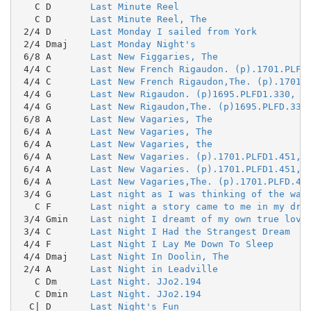
   C D       
Last Minute Reel
   C D       
Last Minute Reel, The
 2/4 D       
Last Monday I sailed from York
 2/4 Dmaj    
Last Monday Night's
 6/8 A       
Last New Figgaries, The
 4/4 C       
Last New French Rigaudon. (p).1701.PLFD
 4/4 C       
Last New French Rigaudon,The. (p).1701.
 4/4 G       
Last New Rigaudon. (p)1695.PLFD1.330, T
 4/4 G       
Last New Rigaudon,The. (p)1695.PLFD.330
 6/8 A       
Last New Vagaries, The
 6/4 A       
Last New Vagaries, The
 6/4 A       
Last New Vagaries, the
 6/4 A       
Last New Vagaries. (p).1701.PLFD1.451, 
 6/4 A       
Last New Vagaries. (p).1701.PLFD1.451, 
 6/4 A       
Last New Vagaries,The. (p).1701.PLFD.45
 3/4 G       
Last night as I was thinking of the way
   C F       
Last night a story came to me in my dre
 3/4 Gmin    
Last night I dreamt of my own true love
 3/4 C       
Last Night I Had the Strangest Dream
 4/4 F       
Last Night I Lay Me Down To Sleep
 4/4 Dmaj    
Last Night In Doolin, The
 2/4 A       
Last Night in Leadville
   C Dm      
Last Night. JJo2.194
   C Dmin    
Last Night. JJo2.194
  C| D       
Last Night's Fun