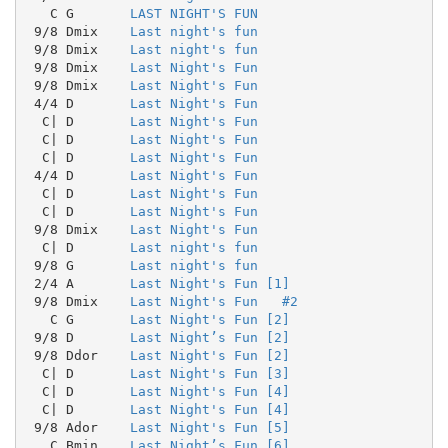
   C G       
LAST NIGHT'S FUN
 9/8 Dmix    
Last night's fun
 9/8 Dmix    
Last night's fun
 9/8 Dmix    
Last Night's Fun
 9/8 Dmix    
Last Night's Fun
 4/4 D       
Last Night's Fun
  C| D       
Last Night's Fun
  C| D       
Last Night's Fun
  C| D       
Last Night's Fun
 4/4 D       
Last Night's Fun
  C| D       
Last Night's Fun
  C| D       
Last Night's Fun
 9/8 Dmix    
Last Night's Fun
  C| D       
Last night's fun
 9/8 G       
Last night's fun
 2/4 A       
Last Night's Fun [1]
 9/8 Dmix    
Last Night's Fun   #2
   C G       
Last Night's Fun [2]
 9/8 D       
Last Night’s Fun [2]
 9/8 Ddor    
Last Night's Fun [2]
  C| D       
Last Night's Fun [3]
  C| D       
Last Night's Fun [4]
  C| D       
Last Night's Fun [4]
 9/8 Ador    
Last Night's Fun [5]
   C Bmin    
Last Night’s Fun [6]