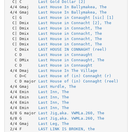
  C| C       
Last Gold Dollar [2]
 4/4 Gmaj    
Last House In Ballymakea, The
 4/4 Gmaj    
Last House In Ballymakea, The
  C| G       
Last House in Conaught [sic] [1]
  C| Dmix    
Last House in Connacht [2], The
  C| Dmix    
Last House in Connacht, The
  C| Dmix    
Last House in Connacht, The
  C| Dmix    
Last House in Connacht, The
  C| Dmix    
Last House in Connacht, The
   C Dmix    
LAST HOUSE IN CONNAGHT (reel)
   C D       
Last House in Connaught
   C DMix    
Last House in Connaught, The
   C D       
Last House in Connaught
 4/4 Dmaj    
Last House In The Village
   C D=C     
Last House of (in) Connaght (r)
   C D major 
Last House of (in) Connaght (reel)
 4/4 Gmaj    
Last Hurdle, The
 4/4 Emin    
Last Inn, The
 4/4 Emin    
Last Inn, The
 4/4 Emin    
Last Inn, The
 4/4 Emin    
Last Inn, The
 6/8 G major 
Last Jig,aka. VWMLa.260, The
 6/8 G       
Last Jig,aka. VWMLa.260, The
 4/4 Gmaj    
Last Leg, The
 2/4 F       
LAST LINK IS BROKEN, the