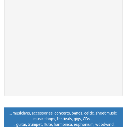
... musicians, accessories, concerts, bands, celtic, sheet music,
music shops, festivals, gigs, CDs ...
... guitar, trumpet, flute, harmonica, euphonium, woodwind,