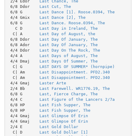
 2/4 Edor    
Last Chance, The
 6/8 Ddor    
Last Cut, The
 6/8 G       
Last Dance [1]. Roose.0394, The
 4/4 Gmix    
Last Dance [2], The
 6/8 G       
Last Dance. Roose.0394, The
   C D       
Last Day in Ireland, The
  C| A       
Last Day of August, the
 6/8 Ddor    
Last Day Of January, The
 6/8 Ador    
Last Day Of January, The
 4/4 Ddor    
Last Day On The Rock, The
 4/4 A       
Last Days of August, The
 4/4 Dmaj    
Last Days Of Summer, The
  C| G       
LAST DAYS OF SUMMER* (hornpipe)
  C| Am      
Last Disappointment. PFD2.340
  C| Am      
Last Disappointment. PFD2.340
 4/4 Gmaj    
Laster Arte
 2/4 Bb      
Last Farewell. WR1776.19, The
 6/8 G       
Last, Fierce Charge, The
 4/4 C       
Last Figure of the Lancers 2/7a
 6/8 HP      
Last Fish Supper, The
 6/8 HP      
Last Fish Supper, The
 4/4 Gmaj    
Last Glimpse Of Erin
 4/4 Gmaj    
Last Glimpse Of Erin
 2/4 E       
Last Gold Dollar
  C| D       
Last Gold Dollar [1]