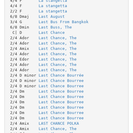
 4/4 F       
La stangetta
 4/4 F       
La stangetta
 2/2 F       
La stangetta
 6/8 Dmaj    
Last August
 3/4 G       
Last Bus From Bangkok
 6/8 Dmin    
Last Buss, The
  C| D       
Last Chance
 2/4 Ador    
Last Chance, The
 2/4 Ador    
Last Chance, The
 2/4 Amix    
Last Chance, The
 2/4 Ador    
Last Chance, The
 2/4 Edor    
Last Chance, The
 2/4 Ador    
Last Chance, The
 2/4 Ador    
Last Chance, The
 2/4 D minor 
Last Chance Bourrée
 2/4 D minor 
Last Chance Bourree
 2/4 D minor 
Last Chance Bourree
 2/4 Dm      
Last Chance Bourree
 2/4 Dm      
Last Chance Bourree
 2/4 Dm      
Last Chance Bourree
 2/4 Dm      
Last Chance Bourree
 2/4 Dm      
Last Chance Bourree
 2/4 Dm      
Last Chance Bourree
 2/4 Amix    
LAST CHANCE POLKA
 2/4 Amix    
Last Chance, The