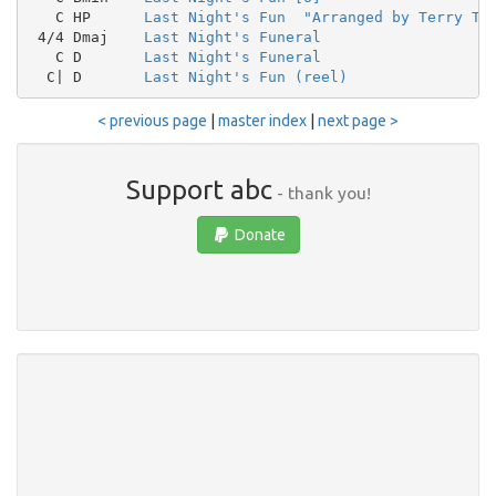
   C HP      
Last Night's Fun  "Arranged by Terry Tu
 4/4 Dmaj    
Last Night's Funeral
   C D       
Last Night's Funeral
  C| D       
Last Night's Fun (reel)
< previous page
|
master index
|
next page >
Support abc
- thank you!
Donate