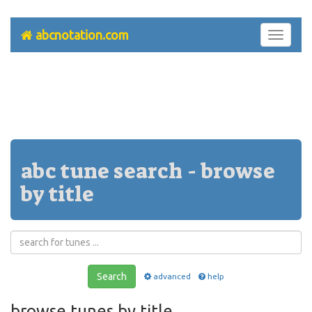
abcnotation.com
Toggle
navigati
abc tune search - browse
by title
Search
advanced
help
browse tunes by title