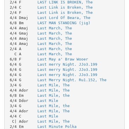
 2/4 F       
LAST LINK IS BROKEN, The
 2/4 C       
Last Link is Broken, The
 2/4 F       
Last Link is Broken, The
 4/4 Dmaj    
Last Lord Of Beara, The
 6/8 Bm      
LAST MAN STANDING (jig)
 4/4 Amaj    
Last March, The
 4/4 Gmaj    
Last March, The
 4/4 Amaj    
Last March, The
 4/4 Amaj    
Last March, The
 2/4 A       
Last March, the
   C A       
Last March, The
 6/8 F       
Last May a' Braw Wooer
 6/4 G       
Last merry Night. JJo3.199
 6/4 G       
Last merry Night. JJo3.199
 6/4 G       
Last merry Night. JJo3.199
 6/4 G       
Last Merry Night. Ru1.152, The
 3/4 G       
Last Mile, The
 4/4 Ador    
Last Mile, The
 6/8 Em      
Last Mile, the
 4/4 Ddor    
Last Mile
 3/4 G       
Last Mile, the
 4/4 Ador    
Last Mile, The
 4/4 C       
Last Mile
  C| Ador    
Last Mile, The
 2/4 Em      
Last Minute Polka