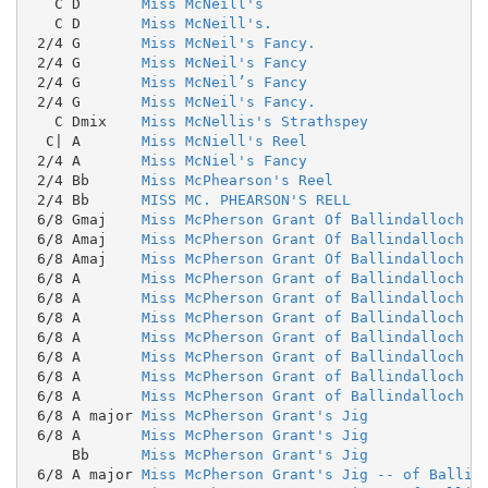
   C D       
Miss McNeill's
   C D       
Miss McNeill's.
 2/4 G       
Miss McNeil's Fancy.
 2/4 G       
Miss McNeil's Fancy
 2/4 G       
Miss McNeil’s Fancy
 2/4 G       
Miss McNeil's Fancy.
   C Dmix    
Miss McNellis's Strathspey
  C| A       
Miss McNiell's Reel
 2/4 A       
Miss McNiel's Fancy
 2/4 Bb      
Miss McPhearson's Reel
 2/4 Bb      
MISS MC. PHEARSON'S RELL
 6/8 Gmaj    
Miss McPherson Grant Of Ballindalloch
 6/8 Amaj    
Miss McPherson Grant Of Ballindalloch
 6/8 Amaj    
Miss McPherson Grant Of Ballindalloch
 6/8 A       
Miss McPherson Grant of Ballindalloch
 6/8 A       
Miss McPherson Grant of Ballindalloch
 6/8 A       
Miss McPherson Grant of Ballindalloch
 6/8 A       
Miss McPherson Grant of Ballindalloch
 6/8 A       
Miss McPherson Grant of Ballindalloch
 6/8 A       
Miss McPherson Grant of Ballindalloch
 6/8 A       
Miss McPherson Grant of Ballindalloch (
 6/8 A major 
Miss McPherson Grant's Jig
 6/8 A       
Miss McPherson Grant's Jig
     Bb      
Miss McPherson Grant's Jig
 6/8 A major 
Miss McPherson Grant's Jig -- of Ballin