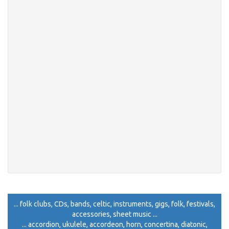
... folk clubs, CDs, bands, celtic, instruments, gigs, folk, festivals,
accessories, sheet music ...
... accordion, ukulele, accordeon, horn, concertina, diatonic,