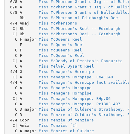
 6/8 A       
Miss McPherson Grant's Jig -- of Ballin
 6/8 A       
Miss McPherson Grant's Jig - of Ballind
 6/8 A       
Miss McPherson Grant's of Ballindalloch
     Bb      
Miss McPherson of Edinburgh's Reel
 4/4 Amaj    
Miss McPherson's
  C| Bb      
Miss McPherson's Reel -- Edinburgh
  C| Bb      
Miss McPherson's Reel -- Edinburgh
   C F major 
Miss McQueens Reel
     F       
Miss McQueen's Reel
   C F       
Miss McQueens Reel
   C F       
Miss McQueen's Reel
  C| A       
Miss McReady of Perston's Favourite
   C A       
Miss Melvel Dysart Reel
 4/4 G       
Miss Menager's Hornpipe
  C| A       
Miss Menagers Hornpipe. Le4.140
 4/4 A       
Miss Menager's Hornpipe (not available 
   C A       
Miss Menage's Hornpipe
   C A       
Miss Menage's Hornpipe
  C| A       
Miss Menage's Hornpipe. BHp.06
   C A       
Miss Menage's Hornpipe. Pr1803.497
   C D major 
Miss Menzie of Culdare's Strathspey. RH
   C D       
Miss Menzie of Culdare's Strathspey. RH
 4/4 Cdor    
Miss Menzie Of Menzie's
  C| Amix    
Miss Menzies [2]
   C A major 
Miss Menzies of Culdare