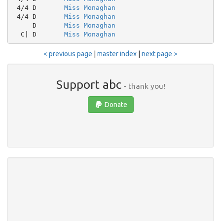
 4/4 D       
Miss Monaghan
 4/4 D       
Miss Monaghan
     D       
Miss Monaghan
  C| D       
Miss Monaghan
< previous page
|
master index
|
next page >
Support abc
- thank you!
Donate