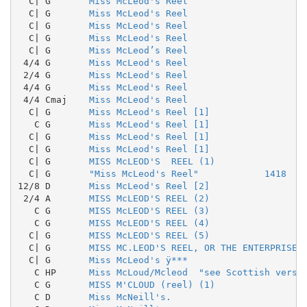
  C| G       
Miss McLeod's Reel
  C| G       
Miss McLeod's Reel
  C| G       
Miss McLeod's Reel
  C| G       
Miss McLeod's Reel
  C| G       
Miss McLeod’s Reel
 4/4 G       
Miss McLeod's Reel
 2/4 G       
Miss McLeod's Reel
 4/4 G       
Miss McLeod's Reel
 4/4 Cmaj    
Miss McLeod's Reel
  C| G       
Miss McLeod's Reel [1]
   C G       
Miss McLeod's Reel [1]
  C| G       
Miss McLeod's Reel [1]
  C| G       
Miss McLeod's Reel [1]
  C| G       
MISS McLEOD'S  REEL (1)
  C| G       
"Miss McLeod's Reel"            1418
12/8 D       
Miss McLeod's Reel [2]
 2/4 A       
MISS McLEOD'S REEL (2)
   C G       
MISS McLEOD'S REEL (3)
   C G       
MISS McLEOD'S REEL (4)
  C| G       
MISS McLEOD'S REEL (5)
  C| G       
MISS MC.LEOD'S REEL, OR THE ENTERPRISE 
  C| G       
Miss McLeod's ÿ***
   C HP      
Miss McLoud/Mcleod  "see Scottish versi
   C G       
MISS M'CLOUD (reel) (1)
   C D       
Miss McNeill's.