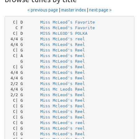
< previous page
|
master index
|
next page >
  C| D       
Miss McLeod’s Favorite
   C F       
Miss McLeod's Favorite
  C| D       
MISS McLEOD'S POLKA
 4/4 G       
Miss McLeod's reel
 4/4 G       
Miss McLeod's Reel
  C| G       
Miss McLeod's Reel
  C| A       
Miss McLeod's Reel
     G       
Miss McLeod's Reel
  C| G       
Miss McLeod's Reel
 4/4 G       
Miss McLeod's Reel
 4/4 G       
Miss McLeod's Reel
 2/2 G       
Miss McLeod's Reel
 4/4 G       
Miss Mc Leods Reel
 2/2 G       
Miss McLeod's Reel
  C| G       
Miss McLeod's Reel
  C| G       
Miss Mcleod's Reel
  C| G       
Miss McLeod's Reel
  C| G       
Miss McLeod's Reel
  C| G       
Miss McLeod's reel
  C| G       
Miss McLeod's reel
  C| G       
Miss McLeod's Reel