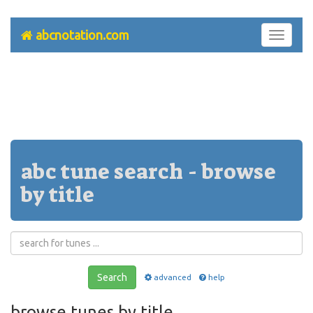
abcnotation.com
Toggle
navigati
abc tune search - browse
by title
Search
advanced
help
browse tunes by title