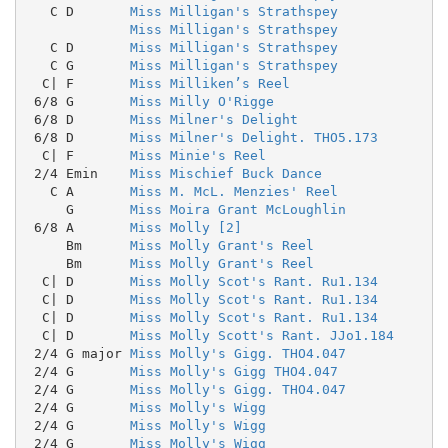
   C D       
Miss Milligan's Strathspey
Miss Milligan's Strathspey
   C D       
Miss Milligan's Strathspey
   C G       
Miss Milligan's Strathspey
  C| F       
Miss Milliken’s Reel
 6/8 G       
Miss Milly O'Rigge
 6/8 D       
Miss Milner's Delight
 6/8 D       
Miss Milner's Delight. THO5.173
  C| F       
Miss Minie's Reel
 2/4 Emin    
Miss Mischief Buck Dance
   C A       
Miss M. McL. Menzies' Reel
     G       
Miss Moira Grant McLoughlin
 6/8 A       
Miss Molly [2]
     Bm      
Miss Molly Grant's Reel
     Bm      
Miss Molly Grant's Reel
  C| D       
Miss Molly Scot's Rant. Ru1.134
  C| D       
Miss Molly Scot's Rant. Ru1.134
  C| D       
Miss Molly Scot's Rant. Ru1.134
  C| D       
Miss Molly Scott's Rant. JJo1.184
 2/4 G major 
Miss Molly's Gigg. THO4.047
 2/4 G       
Miss Molly's Gigg THO4.047
 2/4 G       
Miss Molly's Gigg. THO4.047
 2/4 G       
Miss Molly's Wigg
 2/4 G       
Miss Molly's Wigg
 2/4 G       
Miss Molly's Wigg