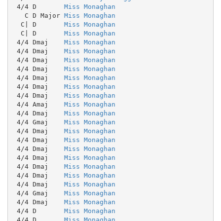
 4/4 D       
Miss Monaghan
   C D Major 
Miss Monaghan
  C| D       
Miss Monaghan
  C| D       
Miss Monaghan
 4/4 Dmaj    
Miss Monaghan
 4/4 Dmaj    
Miss Monaghan
 4/4 Dmaj    
Miss Monaghan
 4/4 Dmaj    
Miss Monaghan
 4/4 Dmaj    
Miss Monaghan
 4/4 Dmaj    
Miss Monaghan
 4/4 Dmaj    
Miss Monaghan
 4/4 Amaj    
Miss Monaghan
 4/4 Dmaj    
Miss Monaghan
 4/4 Gmaj    
Miss Monaghan
 4/4 Dmaj    
Miss Monaghan
 4/4 Dmaj    
Miss Monaghan
 4/4 Dmaj    
Miss Monaghan
 4/4 Dmaj    
Miss Monaghan
 4/4 Dmaj    
Miss Monaghan
 4/4 Dmaj    
Miss Monaghan
 4/4 Dmaj    
Miss Monaghan
 4/4 Gmaj    
Miss Monaghan
 4/4 Dmaj    
Miss Monaghan
 4/4 D       
Miss Monaghan
 4/4 D       
Miss Monaghan