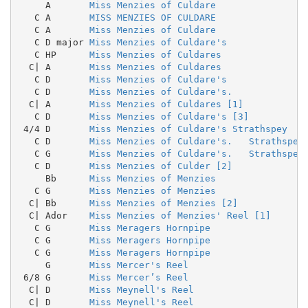
     A       
Miss Menzies of Culdare
   C A       
MISS MENZIES OF CULDARE
   C A       
Miss Menzies of Culdare
   C D major 
Miss Menzies of Culdare's
   C HP      
Miss Menzies of Culdares
  C| A       
Miss Menzies of Culdares
   C D       
Miss Menzies of Culdare's
   C D       
Miss Menzies of Culdare's.
  C| A       
Miss Menzies of Culdares [1]
   C D       
Miss Menzies of Culdare's [3]
 4/4 D       
Miss Menzies of Culdare's Strathspey
   C D       
Miss Menzies of Culdare's.   Strathspey
   C G       
Miss Menzies of Culdare's.   Strathspey
   C D       
Miss Menzies of Culder [2]
     Bb      
Miss Menzies of Menzies
   C G       
Miss Menzies of Menzies
  C| Bb      
Miss Menzies of Menzies [2]
  C| Ador    
Miss Menzies of Menzies' Reel [1]
   C G       
Miss Meragers Hornpipe
   C G       
Miss Meragers Hornpipe
   C G       
Miss Meragers Hornpipe
     G       
Miss Mercer's Reel
 6/8 G       
Miss Mercer’s Reel
  C| D       
Miss Meynell's Reel
  C| D       
Miss Meynell's Reel