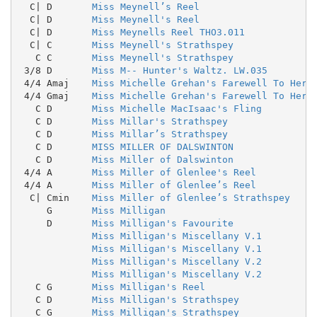
  C| D       
Miss Meynell’s Reel
  C| D       
Miss Meynell's Reel
  C| D       
Miss Meynells Reel THO3.011
  C| C       
Miss Meynell's Strathspey
   C C       
Miss Meynell's Strathspey
 3/8 D       
Miss M-- Hunter's Waltz. LW.035
 4/4 Amaj    
Miss Michelle Grehan's Farewell To Her 
 4/4 Gmaj    
Miss Michelle Grehan's Farewell To Her 
   C D       
Miss Michelle MacIsaac's Fling
   C D       
Miss Millar's Strathspey
   C D       
Miss Millar’s Strathspey
   C D       
MISS MILLER OF DALSWINTON
   C D       
Miss Miller of Dalswinton
 4/4 A       
Miss Miller of Glenlee's Reel
 4/4 A       
Miss Miller of Glenlee’s Reel
  C| Cmin    
Miss Miller of Glenlee’s Strathspey
     G       
Miss Milligan
     D       
Miss Milligan's Favourite
Miss Milligan's Miscellany V.1
Miss Milligan's Miscellany V.1
Miss Milligan's Miscellany V.2
Miss Milligan's Miscellany V.2
   C G       
Miss Milligan's Reel
   C D       
Miss Milligan's Strathspey
   C G       
Miss Milligan's Strathspey