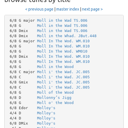
< previous page
|
master index
|
next page >
 6/8 G major 
Moll in the Wad TS.006
 6/8 G       
Moll in the Wad TS.006
 6/8 Dmix    
Moll in the Wad TS.006
 6/8 Dmix    
Moll in the Whad. JBut.448
 6/8 G major 
Moll In The Wod. WM.010
 6/8 G       
Moll In The Wod. WM.010
 6/8 G       
Moll In The Wod. WM010
 6/8 Dmix    
Moll In The Wod. WM.010
 6/8 G       
Moll In The Wod. WM.010
 6/8 G       
Moll in the Wood
 6/8 C major 
Moll i' the Wad. JC.005
 6/8 C       
Moll i' the Wad. JC.005
 6/8 Gmix    
Moll i' the Wad. JC.005
 6/8 C       
Moll i' the Wad. JC.005
 6/8 G       
Moll of the Wood
 6/8 D       
Mollonny’s Jigg
 6/8 G       
Moll o' the Wood
 6/8 Edor    
Molloy's
 4/4 D       
Molloy's
 4/4 D       
Molloy's
 6/8 DMix    
Molloy's