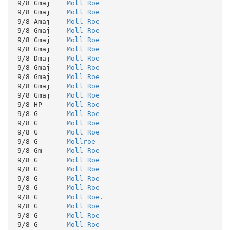
 9/8 Gmaj    
Moll Roe
 9/8 Gmaj    
Moll Roe
 9/8 Amaj    
Moll Roe
 9/8 Gmaj    
Moll Roe
 9/8 Gmaj    
Moll Roe
 9/8 Gmaj    
Moll Roe
 9/8 Dmaj    
Moll Roe
 9/8 Gmaj    
Moll Roe
 9/8 Gmaj    
Moll Roe
 9/8 Gmaj    
Moll Roe
 9/8 Gmaj    
Moll Roe
 9/8 HP      
Moll Roe
 9/8 G       
Moll Roe
 9/8 G       
Moll Roe
 9/8 G       
Moll Roe
 9/8 G       
Mollroe
 9/8 Gm      
Moll Roe
 9/8 G       
Moll Roe
 9/8 G       
Moll Roe
 9/8 G       
Moll Roe
 9/8 G       
Moll Roe
 9/8 G       
Moll Roe.
 9/8 G       
Moll Roe
 9/8 G       
Moll Roe
 9/8 G       
Moll Roe