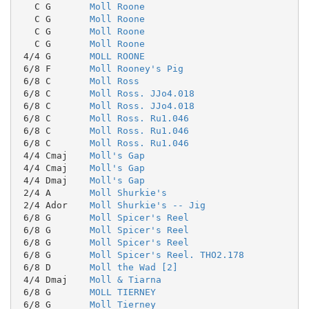
   C G       
Moll Roone
   C G       
Moll Roone
   C G       
Moll Roone
   C G       
Moll Roone
 4/4 G       
MOLL ROONE
 6/8 F       
Moll Rooney's Pig
 6/8 C       
Moll Ross
 6/8 C       
Moll Ross. JJo4.018
 6/8 C       
Moll Ross. JJo4.018
 6/8 C       
Moll Ross. Ru1.046
 6/8 C       
Moll Ross. Ru1.046
 6/8 C       
Moll Ross. Ru1.046
 4/4 Cmaj    
Moll's Gap
 4/4 Cmaj    
Moll's Gap
 4/4 Dmaj    
Moll's Gap
 2/4 A       
Moll Shurkie's
 2/4 Ador    
Moll Shurkie's -- Jig
 6/8 G       
Moll Spicer's Reel
 6/8 G       
Moll Spicer's Reel
 6/8 G       
Moll Spicer's Reel
 6/8 G       
Moll Spicer's Reel. THO2.178
 6/8 D       
Moll the Wad [2]
 4/4 Dmaj    
Moll & Tiarna
 6/8 G       
MOLL TIERNEY
 6/8 G       
Moll Tierney