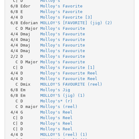
  C| D       
Molloy's
 6/8 Edor    
Molloy's Favorite
 6/8 E       
Molloy's Favorite
 4/4 D       
Molloy's Favorite [3]
 6/8 Edorian 
MOLLOY'S [FAVORITE] (jig) (2)
   C D Major 
Molloy's Favourite
 4/4 Dmaj    
Molloy's Favourite
 4/4 Dmaj    
Molloy's Favourite
 4/4 Dmaj    
Molloy's Favourite
 4/4 Dmaj    
Molloy's Favourite
 2/2 D       
Molloy's Favourite
   C D Major 
Molloy's Favourite
  C| D       
Molloy's Favourite [1]
 4/4 D       
Molloy's Favourite Reel
 4/4 D       
Molloy's Favourite Reel
   C Dmix    
MOLLOY'S FAVOURITE (reel)
 6/8 Em      
Molloy's Jig
 6/8 Em      
MOLLOY'S (jig) (1)
   C D       
Molloy's* (r)
   C D major 
Molloy's (reel)
 4/4 G       
Molloy's Reel
  C| D       
Molloy's Reel
  C| D       
Molloy's Reel
  C| D       
Molloy's Reel
 4/4 D       
MOLLOY'S (reel) (1)