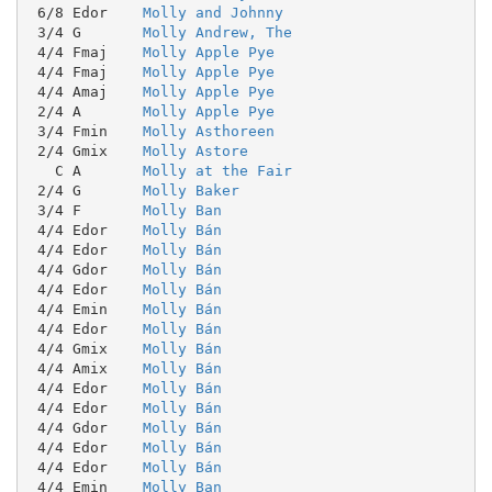
 6/8 Edor    
Molly and Johnny
 3/4 G       
Molly Andrew, The
 4/4 Fmaj    
Molly Apple Pye
 4/4 Fmaj    
Molly Apple Pye
 4/4 Amaj    
Molly Apple Pye
 2/4 A       
Molly Apple Pye
 3/4 Fmin    
Molly Asthoreen
 2/4 Gmix    
Molly Astore
   C A       
Molly at the Fair
 2/4 G       
Molly Baker
 3/4 F       
Molly Ban
 4/4 Edor    
Molly Bán
 4/4 Edor    
Molly Bán
 4/4 Gdor    
Molly Bán
 4/4 Edor    
Molly Bán
 4/4 Emin    
Molly Bán
 4/4 Edor    
Molly Bán
 4/4 Gmix    
Molly Bán
 4/4 Amix    
Molly Bán
 4/4 Edor    
Molly Bán
 4/4 Edor    
Molly Bán
 4/4 Gdor    
Molly Bán
 4/4 Edor    
Molly Bán
 4/4 Edor    
Molly Bán
 4/4 Emin    
Molly Ban