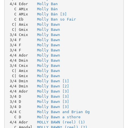
 4/4 Edor    
Molly Ban
   C AMix    
Molly Bán
   C AMix    
Molly Bán [3]
   C Eb      
Molly Ban so Fair
  C| Amix    
Molly Bawn
  C| Gmix    
Molly Bawn
 3/4 Cmix    
Molly Bawn
 3/4 F       
Molly Bawn
 3/4 F       
Molly Bawn
 3/4 F       
Molly Bawn
 4/4 Ador    
Molly Bawn
 4/4 Dmin    
Molly Bawn
 3/4 Cmix    
Molly Bawn
  C| Amix    
Molly Bawn
  C| Gmix    
Molly Bawn
 3/4 Dmin    
Molly Bawn [1]
 4/4 Dmin    
Molly Bawn [2]
 4/4 Ador    
Molly Bawn [3]
 3/4 D       
Molly Bawn [3]
 3/4 D       
Molly Bawn [3]
 3/4 D       
Molly Bawn [3]
 4/4 C       
Molly Bawn and Brian Og
   C D       
Molly Bawn a sthore
 4/4 Ador    
MOLLY BAWN (reel) (1)
   C Amodal  
MOLLY BAWN* (reel) (2)