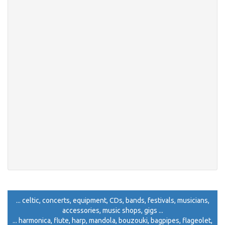
... celtic, concerts, equipment, CDs, bands, festivals, musicians,
accessories, music shops, gigs ...
... harmonica, flute, harp, mandola, bouzouki, bagpipes, flageolet,