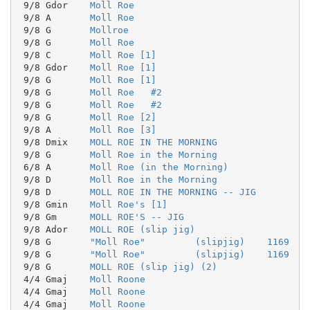
 9/8 Gdor    
Moll Roe
 9/8 A       
Moll Roe
 9/8 G       
Mollroe
 9/8 G       
Moll Roe
 9/8 C       
Moll Roe [1]
 9/8 Gdor    
Moll Roe [1]
 9/8 G       
Moll Roe [1]
 9/8 G       
Moll Roe   #2
 9/8 G       
Moll Roe   #2
 9/8 G       
Moll Roe [2]
 9/8 A       
Moll Roe [3]
 9/8 Dmix    
MOLL ROE IN THE MORNING
 9/8 G       
Moll Roe in the Morning
 6/8 A       
Moll Roe (in the Morning)
 9/8 D       
Moll Roe in the Morning
 9/8 D       
MOLL ROE IN THE MORNING -- JIG
 9/8 Gmin    
Moll Roe's [1]
 9/8 Gm      
MOLL ROE'S -- JIG
 9/8 Ador    
MOLL ROE (slip jig)
 9/8 G       
"Moll Roe"         (slipjig)    1169
 9/8 G       
"Moll Roe"         (slipjig)    1169
 9/8 G       
MOLL ROE (slip jig) (2)
 4/4 Gmaj    
Moll Roone
 4/4 Gmaj    
Moll Roone
 4/4 Gmaj    
Moll Roone