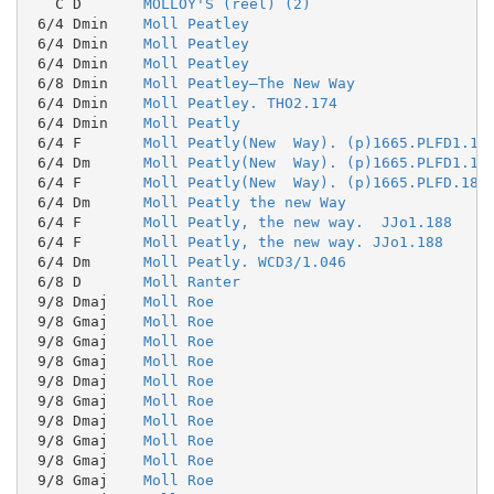
   C D       
MOLLOY'S (reel) (2)
 6/4 Dmin    
Moll Peatley
 6/4 Dmin    
Moll Peatley
 6/4 Dmin    
Moll Peatley
 6/8 Dmin    
Moll Peatley—The New Way
 6/4 Dmin    
Moll Peatley. THO2.174
 6/4 Dmin    
Moll Peatly
 6/4 F       
Moll Peatly(New  Way). (p)1665.PLFD1.18
 6/4 Dm      
Moll Peatly(New  Way). (p)1665.PLFD1.18
 6/4 F       
Moll Peatly(New  Way). (p)1665.PLFD.186
 6/4 Dm      
Moll Peatly the new Way
 6/4 F       
Moll Peatly, the new way.  JJo1.188
 6/4 F       
Moll Peatly, the new way. JJo1.188
 6/4 Dm      
Moll Peatly. WCD3/1.046
 6/8 D       
Moll Ranter
 9/8 Dmaj    
Moll Roe
 9/8 Gmaj    
Moll Roe
 9/8 Gmaj    
Moll Roe
 9/8 Gmaj    
Moll Roe
 9/8 Dmaj    
Moll Roe
 9/8 Gmaj    
Moll Roe
 9/8 Dmaj    
Moll Roe
 9/8 Gmaj    
Moll Roe
 9/8 Gmaj    
Moll Roe
 9/8 Gmaj    
Moll Roe