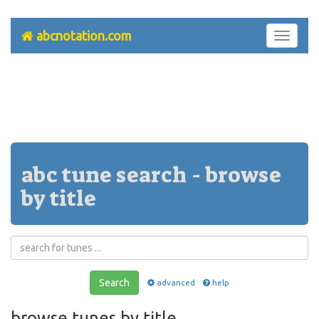
abcnotation.com
Toggle
navigati
abc tune search - browse
by title
Search
advanced
help
browse tunes by title