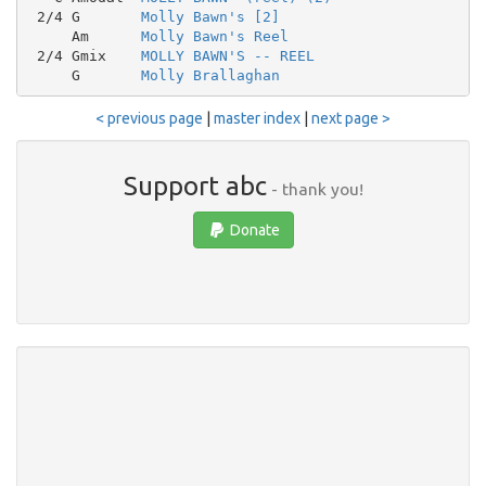
 2/4 G       
Molly Bawn's [2]
     Am      
Molly Bawn's Reel
 2/4 Gmix    
MOLLY BAWN'S -- REEL
     G       
Molly Brallaghan
< previous page
|
master index
|
next page >
Support abc
- thank you!
Donate