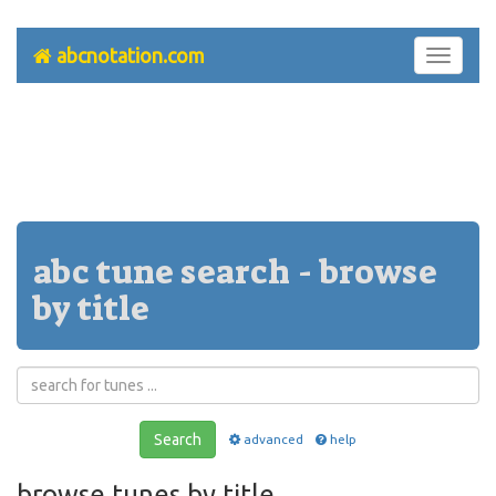
abcnotation.com
Toggle
navigati
abc tune search - browse
by title
Search
advanced
help
browse tunes by title