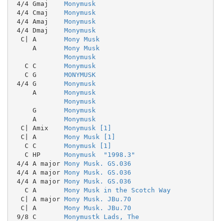
 4/4 Gmaj    
Monymusk
 4/4 Cmaj    
Monymusk
 4/4 Amaj    
Monymusk
 4/4 Dmaj    
Monymusk
  C| A       
Mony Musk
     A       
Mony Musk
Monymusk
   C C       
Monymusk
   C G       
MONYMUSK
 4/4 G       
Monymusk
     A       
Monymusk
Monymusk
     G       
Monymusk
     A       
Monymusk
  C| Amix    
Monymusk [1]
  C| A       
Mony Musk [1]
   C C       
Monymusk [1]
   C HP      
Monymusk  "1998.3"
 4/4 A major 
Mony Musk. GS.036
 4/4 A major 
Mony Musk. GS.036
 4/4 A major 
Mony Musk. GS.036
   C A       
Mony Musk in the Scotch Way
  C| A major 
Mony Musk. JBu.70
  C| A       
Mony Musk. JBu.70
 9/8 C       
Monymustk Lads, The