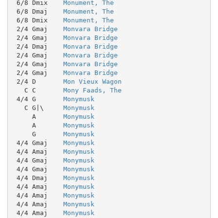
 6/8 Dmix    
Monument, The
 6/8 Dmaj    
Monument, The
 6/8 Dmix    
Monument, The
 2/4 Gmaj    
Monvara Bridge
 2/4 Gmaj    
Monvara Bridge
 2/4 Dmaj    
Monvara Bridge
 2/4 Gmaj    
Monvara Bridge
 2/4 Gmaj    
Monvara Bridge
 2/4 Gmaj    
Monvara Bridge
 2/4 D       
Mon Vieux Wagon
   C C       
Mony Faads, The
 4/4 G       
Monymusk
   C G|\     
Monymusk
     A       
Monymusk
     A       
Monymusk
     G       
Monymusk
 4/4 Gmaj    
Monymusk
 4/4 Amaj    
Monymusk
 4/4 Gmaj    
Monymusk
 4/4 Gmaj    
Monymusk
 4/4 Dmaj    
Monymusk
 4/4 Amaj    
Monymusk
 4/4 Amaj    
Monymusk
 4/4 Amaj    
Monymusk
 4/4 Amaj    
Monymusk