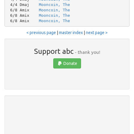
 4/4 Dmaj    
Mooncoin, The
 6/8 Amix    
Mooncoin, The
 6/8 Amix    
Mooncoin, The
 6/8 Amix    
Mooncoin, The
< previous page
|
master index
|
next page >
Support abc
- thank you!
Donate