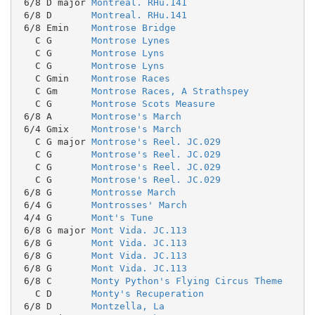
 6/8 D major 
Montreal. RHu.141
 6/8 D       
Montreal. RHu.141
 6/8 Emin    
Montrose Bridge
   C G       
Montrose Lynes
   C G       
Montrose Lyns
   C G       
Montrose Lyns
   C Gmin    
Montrose Races
   C Gm      
Montrose Races, A Strathspey
   C G       
Montrose Scots Measure
 6/8 A       
Montrose's March
 6/4 Gmix    
Montrose's March
   C G major 
Montrose's Reel. JC.029
   C G       
Montrose's Reel. JC.029
   C G       
Montrose's Reel. JC.029
   C G       
Montrose's Reel. JC.029
 6/8 G       
Montrosse March
 6/4 G       
Montrosses' March
 4/4 G       
Mont's Tune
 6/8 G major 
Mont Vida. JC.113
 6/8 G       
Mont Vida. JC.113
 6/8 G       
Mont Vida. JC.113
 6/8 G       
Mont Vida. JC.113
 6/8 C       
Monty Python's Flying Circus Theme
   C D       
Monty's Recuperation
 6/8 D       
Montzella, La