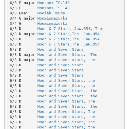
 6/8 F major 
Monzani TS.140
 6/8 F       
Monzani TS.140
 9/8 Gmaj    
Moolah Rouge
 3/4 G major 
Moominmazurka
 3/4 G       
Moominmazurka
 6/8 D       
Moon & 7 Stars. JaW.054, The
 6/8 D major 
Moon & 7 Stars,The. JaW.054
 6/8 D       
Moon & 7 Stars,The. JaW.054
 6/8 D       
Moon & 7 Stars,The. JaW.054
 6/8 D       
Moon and Seven Stars
 6/8 D major 
Moon and Seven Stars., The
 6/8 D major 
Moon and seven stars, the
 6/8 D       
Moon and Seven Stars
 6/8 D       
Moon and Seven Stars
 6/8 D       
Moon and Seven Stars
 6/8 D       
Moon and Seven Stars, the
 6/8 D       
Moon and Seven Stars, the
 6/8 D       
Moon and Seven Stars., The
 6/8 D       
Moon and Seven Stars., the
 6/8 D       
Moon and Seven Stars, The
 6/8 D       
Moon and Seven Stars., the
 6/8 D       
Moon and Seven Stars, The
 6/8 D       
Moon and seven stars, the
 6/8 D       
Moon and Seven Stars, The
 6/8 D       
Moon and Seven Stars, the