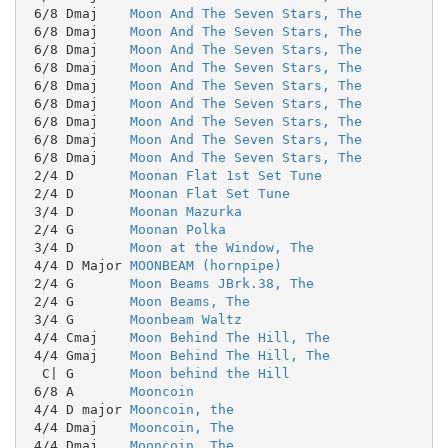
 6/8 Dmaj    
Moon And The Seven Stars, The
 6/8 Dmaj    
Moon And The Seven Stars, The
 6/8 Dmaj    
Moon And The Seven Stars, The
 6/8 Dmaj    
Moon And The Seven Stars, The
 6/8 Dmaj    
Moon And The Seven Stars, The
 6/8 Dmaj    
Moon And The Seven Stars, The
 6/8 Dmaj    
Moon And The Seven Stars, The
 6/8 Dmaj    
Moon And The Seven Stars, The
 6/8 Dmaj    
Moon And The Seven Stars, The
 2/4 D       
Moonan Flat 1st Set Tune
 2/4 D       
Moonan Flat Set Tune
 3/4 D       
Moonan Mazurka
 2/4 G       
Moonan Polka
 3/4 D       
Moon at the Window, The
 4/4 D Major 
MOONBEAM (hornpipe)
 2/4 G       
Moon Beams JBrk.38, The
 2/4 G       
Moon Beams, The
 3/4 G       
Moonbeam Waltz
 4/4 Cmaj    
Moon Behind The Hill, The
 4/4 Gmaj    
Moon Behind The Hill, The
  C| G       
Moon behind the Hill
 6/8 A       
Mooncoin
 4/4 D major 
Mooncoin, the
 4/4 Dmaj    
Mooncoin, The
 4/4 Dmaj    
Mooncoin, The