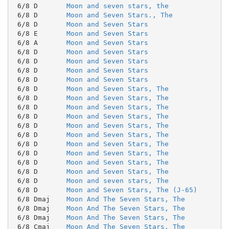
 6/8 D       
Moon and seven stars, the
 6/8 D       
Moon and Seven Stars., The
 6/8 D       
Moon and Seven Stars
 6/8 E       
Moon and Seven Stars
 6/8 A       
Moon and Seven Stars
 6/8 D       
Moon and Seven Stars
 6/8 D       
Moon and Seven Stars
 6/8 D       
Moon and Seven Stars
 6/8 D       
Moon and Seven Stars
 6/8 D       
Moon and Seven Stars, The
 6/8 D       
Moon and Seven Stars, The
 6/8 D       
Moon and Seven Stars, The
 6/8 D       
Moon and Seven Stars, The
 6/8 D       
Moon and Seven Stars, The
 6/8 D       
Moon and Seven Stars, The
 6/8 D       
Moon and Seven Stars, The
 6/8 D       
Moon and Seven Stars, The
 6/8 D       
Moon and Seven Stars, The
 6/8 D       
Moon and Seven Stars, The
 6/8 D       
Moon and seven stars, The
 6/8 D       
Moon and Seven Stars, The (J-65)
 6/8 Dmaj    
Moon And The Seven Stars, The
 6/8 Dmaj    
Moon And The Seven Stars, The
 6/8 Dmaj    
Moon And The Seven Stars, The
 6/8 Cmaj    
Moon And The Seven Stars, The