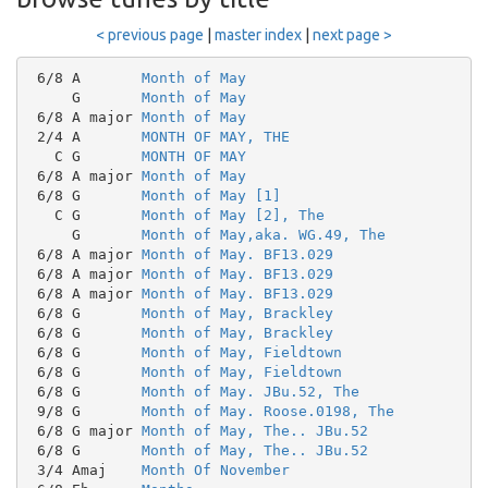
< previous page
|
master index
|
next page >
 6/8 A       
Month of May
     G       
Month of May
 6/8 A major 
Month of May
 2/4 A       
MONTH OF MAY, THE
   C G       
MONTH OF MAY
 6/8 A major 
Month of May
 6/8 G       
Month of May [1]
   C G       
Month of May [2], The
     G       
Month of May,aka. WG.49, The
 6/8 A major 
Month of May. BF13.029
 6/8 A major 
Month of May. BF13.029
 6/8 A major 
Month of May. BF13.029
 6/8 G       
Month of May, Brackley
 6/8 G       
Month of May, Brackley
 6/8 G       
Month of May, Fieldtown
 6/8 G       
Month of May, Fieldtown
 6/8 G       
Month of May. JBu.52, The
 9/8 G       
Month of May. Roose.0198, The
 6/8 G major 
Month of May, The.. JBu.52
 6/8 G       
Month of May, The.. JBu.52
 3/4 Amaj    
Month Of November