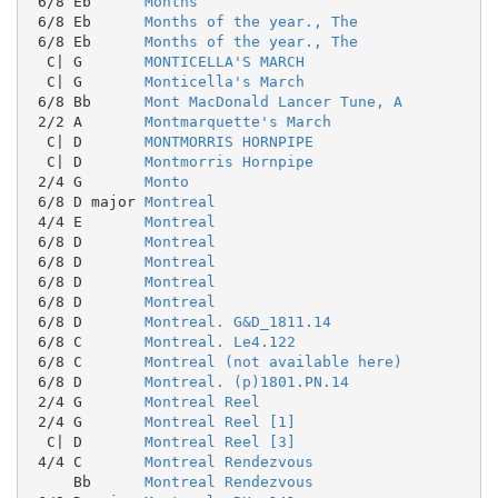
 6/8 Eb      
Months
 6/8 Eb      
Months of the year., The
 6/8 Eb      
Months of the year., The
  C| G       
MONTICELLA'S MARCH
  C| G       
Monticella's March
 6/8 Bb      
Mont MacDonald Lancer Tune, A
 2/2 A       
Montmarquette's March
  C| D       
MONTMORRIS HORNPIPE
  C| D       
Montmorris Hornpipe
 2/4 G       
Monto
 6/8 D major 
Montreal
 4/4 E       
Montreal
 6/8 D       
Montreal
 6/8 D       
Montreal
 6/8 D       
Montreal
 6/8 D       
Montreal
 6/8 D       
Montreal. G&D_1811.14
 6/8 C       
Montreal. Le4.122
 6/8 C       
Montreal (not available here)
 6/8 D       
Montreal. (p)1801.PN.14
 2/4 G       
Montreal Reel
 2/4 G       
Montreal Reel [1]
  C| D       
Montreal Reel [3]
 4/4 C       
Montreal Rendezvous
     Bb      
Montreal Rendezvous