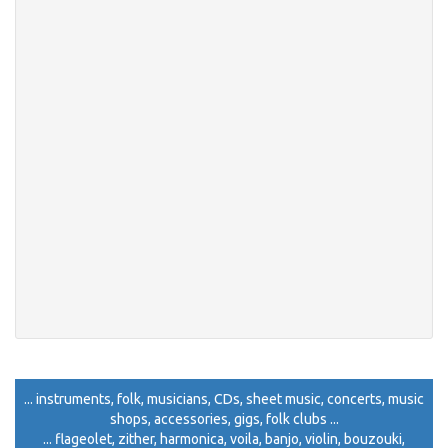
... instruments, folk, musicians, CDs, sheet music, concerts, music
shops, accessories, gigs, folk clubs ...
... flageolet, zither, harmonica, voila, banjo, violin, bouzouki,