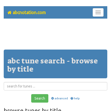
abcnotation.com
Toggle
navigati
abc tune search - browse
by title
Search
advanced
help
browse tunes by title