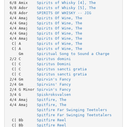
 6/8 Amix    
Spirits of Whisky [4], The
 9/8 Ador    
Spirits of Whisky [5], The
 6/8 Ador    
SPIRITS OF WHISKY -- JIG
 4/4 Amaj    
Spirits Of Wine, The
 4/4 Gmaj    
Spirits Of Wine, The
 4/4 Amaj    
Spirits Of Wine, The
 4/4 Gmaj    
Spirits Of Wine, The
 4/4 Amaj    
Spirits Of Wine, The
  C| A       
Spirits of Wine, The
  C| A       
Spirits of Wine, The
     Gm      
Spiritual Song to Sound a Charge
 2/2 C       
Spiritus domini
  C| C       
Spiritus Domini
  C| C       
Spiritus sancti gratia
  C| C       
Spiritus sancti gratia
 2/4 Gm      
Spirvin's Fancy
 2/4 Gm      
Spirvins' Fancy
 2/4 G Minor 
Spirvin's Fancy
 3/4 G       
Spiskroksvalsen
 4/4 Amaj    
Spitfire, The
 4/4 Amaj    
Spitfire, The
Spitfire Far Swinging Teetolers
Spitfire Far Swinging Teetotalers
  C| Bb      
Spitfire Reel
  C| Bb      
Spitfire Reel