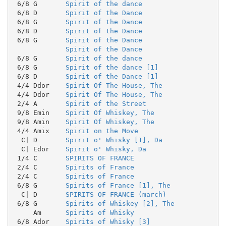
 6/8 G       
Spirit of the dance
 6/8 D       
Spirit of the Dance
 6/8 G       
Spirit of the Dance
 6/8 D       
Spirit of the Dance
 6/8 G       
Spirit of the Dance
Spirit of the Dance
 6/8 G       
Spirit of the dance
 6/8 G       
Spirit of the dance [1]
 6/8 D       
Spirit of the Dance [1]
 4/4 Ddor    
Spirit Of The House, The
 4/4 Ddor    
Spirit Of The House, The
 2/4 A       
Spirit of the Street
 9/8 Emin    
Spirit Of Whiskey, The
 9/8 Amin    
Spirit Of Whiskey, The
 4/4 Amix    
Spirit on the Move
  C| D       
Spirit o' Whisky [1], Da
  C| Edor    
Spirit o' Whisky, Da
 1/4 C       
SPIRITS OF FRANCE
 2/4 C       
Spirits of France
 2/4 C       
Spirits of France
 6/8 G       
Spirits of France [1], The
  C| D       
SPIRITS OF FRANCE (march)
 6/8 G       
Spirits of Whiskey [2], The
     Am      
Spirits of Whisky
 6/8 Ador    
Spirits of Whisky [3]