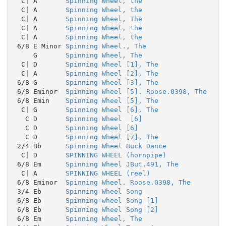
  C| A       
Spinning Wheel, the
  C| A       
Spinning Wheel, the
  C| A       
Spinning Wheel, The
  C| A       
Spinning Wheel, the
  C| A       
Spinning Wheel, the
 6/8 E Minor 
Spinning Wheel., The
     G       
Spinning Wheel, The
  C| D       
Spinning Wheel [1], The
  C| A       
Spinning Wheel [2], The
 6/8 G       
Spinning Wheel [3], The
 6/8 Eminor  
Spinning Wheel [5]. Roose.0398, The
 6/8 Emin    
Spinning Wheel [5], The
  C| G       
Spinning Wheel [6], The
   C D       
Spinning Wheel  [6]
   C D       
Spinning Wheel [6]
   C D       
Spinning Wheel [7], The
 2/4 Bb      
Spinning Wheel Buck Dance
  C| D       
SPINNING WHEEL (hornpipe)
 6/8 Em      
Spinning Wheel JBut.491, The
  C| A       
SPINNING WHEEL (reel)
 6/8 Eminor  
Spinning Wheel. Roose.0398, The
 3/4 Eb      
Spinning Wheel Song
 6/8 Eb      
Spinning-wheel Song [1]
 6/8 Eb      
Spinning Wheel Song [2]
 6/8 Em      
Spinning Wheel, The