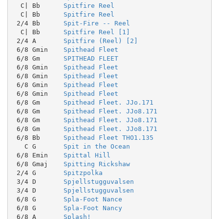
  C| Bb      
Spitfire Reel
  C| Bb      
Spitfire Reel
 2/4 Bb      
Spit-Fire -- Reel
  C| Bb      
Spitfire Reel [1]
 2/4 A       
Spitfire (Reel) [2]
 6/8 Gmin    
Spithead Fleet
 6/8 Gm      
SPITHEAD FLEET
 6/8 Gmin    
Spithead Fleet
 6/8 Gmin    
Spithead Fleet
 6/8 Gmin    
Spithead Fleet
 6/8 Gmin    
Spithead Fleet
 6/8 Gm      
Spithead Fleet. JJo.171
 6/8 Gm      
Spithead Fleet. JJo8.171
 6/8 Gm      
Spithead Fleet. JJo8.171
 6/8 Gm      
Spithead Fleet. JJo8.171
 6/8 Bb      
Spithead Fleet THO1.135
   C G       
Spit in the Ocean
 6/8 Emin    
Spittal Hill
 6/8 Gmaj    
Spitting Rickshaw
 2/4 G       
Spitzpolka
 3/4 D       
Spjellstugguvalsen
 3/4 D       
Spjellstugguvalsen
 6/8 G       
Spla-Foot Nance
 6/8 G       
Spla-Foot Nancy
 6/8 A       
Splash!