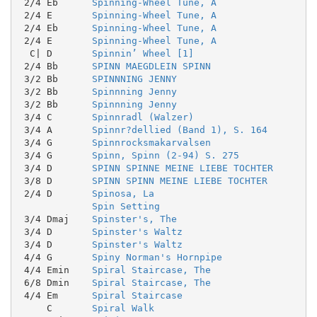
 2/4 Eb      
Spinning-Wheel Tune, A
 2/4 E       
Spinning-Wheel Tune, A
 2/4 Eb      
Spinning-Wheel Tune, A
 2/4 E       
Spinning-Wheel Tune, A
  C| D       
Spinnin’ Wheel [1]
 2/4 Bb      
SPINN MAEGDLEIN SPINN
 3/2 Bb      
SPINNNING JENNY
 3/2 Bb      
Spinnning Jenny
 3/2 Bb      
Spinnning Jenny
 3/4 C       
Spinnradl (Walzer)
 3/4 A       
Spinnr?dellied (Band 1), S. 164
 3/4 G       
Spinnrocksmakarvalsen
 3/4 G       
Spinn, Spinn (2-94) S. 275
 3/4 D       
SPINN SPINNE MEINE LIEBE TOCHTER
 3/8 D       
SPINN SPINN MEINE LIEBE TOCHTER
 2/4 D       
Spinosa, La
Spin Setting
 3/4 Dmaj    
Spinster's, The
 3/4 D       
Spinster's Waltz
 3/4 D       
Spinster's Waltz
 4/4 G       
Spiny Norman's Hornpipe
 4/4 Emin    
Spiral Staircase, The
 6/8 Dmin    
Spiral Staircase, The
 4/4 Em      
Spiral Staircase
     C       
Spiral Walk