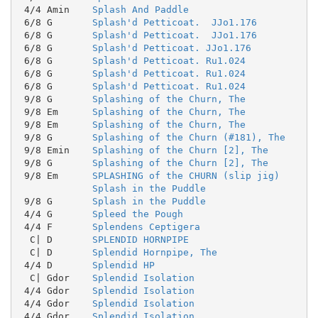
 4/4 Amin    
Splash And Paddle
 6/8 G       
Splash'd Petticoat.  JJo1.176
 6/8 G       
Splash'd Petticoat.  JJo1.176
 6/8 G       
Splash'd Petticoat. JJo1.176
 6/8 G       
Splash'd Petticoat. Ru1.024
 6/8 G       
Splash'd Petticoat. Ru1.024
 6/8 G       
Splash'd Petticoat. Ru1.024
 9/8 G       
Splashing of the Churn, The
 9/8 Em      
Splashing of the Churn, The
 9/8 Em      
Splashing of the Churn, The
 9/8 G       
Splashing of the Churn (#181), The
 9/8 Emin    
Splashing of the Churn [2], The
 9/8 G       
Splashing of the Churn [2], The
 9/8 Em      
SPLASHING of the CHURN (slip jig)
Splash in the Puddle
 9/8 G       
Splash in the Puddle
 4/4 G       
Spleed the Pough
 4/4 F       
Splendens Ceptigera
  C| D       
SPLENDID HORNPIPE
  C| D       
Splendid Hornpipe, The
 4/4 D       
Splendid HP
  C| Gdor    
Splendid Isolation
 4/4 Gdor    
Splendid Isolation
 4/4 Gdor    
Splendid Isolation
 4/4 Gdor    
Splendid Isolation