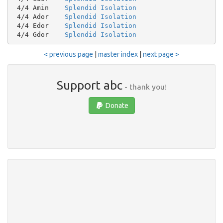
 4/4 Amin    
Splendid Isolation
 4/4 Ador    
Splendid Isolation
 4/4 Edor    
Splendid Isolation
 4/4 Gdor    
Splendid Isolation
< previous page
|
master index
|
next page >
Support abc
- thank you!
Donate