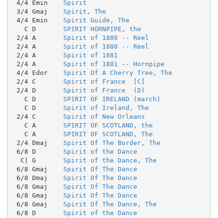
 4/4 Emin    
Spirit
 3/4 Gmaj    
Spirit, The
 4/4 Emin    
Spirit Guide, The
   C D       
SPIRIT HORNPIPE, the
 2/4 A       
Spirit of 1880 -- Reel
 2/4 A       
Spirit of 1880 -- Reel
 2/4 A       
Spirit of 1881
 2/4 A       
Spirit of 1881 -- Hornpipe
 4/4 Edor    
Spirit Of A Cherry Tree, The
 2/4 C       
Spirit of France  [C]
 2/4 D       
Spirit of France  (D)
   C D       
SPIRIT OF IRELAND (march)
   C D       
Spirit of Ireland, The
 2/4 C       
Spirit of New Orleans
   C A       
SPIRIT OF SCOTLAND, the
   C A       
SPIRIT OF SCOTLAND, The
 2/4 Dmaj    
Spirit Of The Border, The
 6/8 D       
Spirit of the Dance
  C| G       
Spirit of the Dance, The
 6/8 Gmaj    
Spirit Of The Dance
 6/8 Dmaj    
Spirit Of The Dance
 6/8 Gmaj    
Spirit Of The Dance
 6/8 Gmaj    
Spirit Of The Dance
 6/8 Gmaj    
Spirit Of The Dance, The
 6/8 D       
Spirit of the Dance