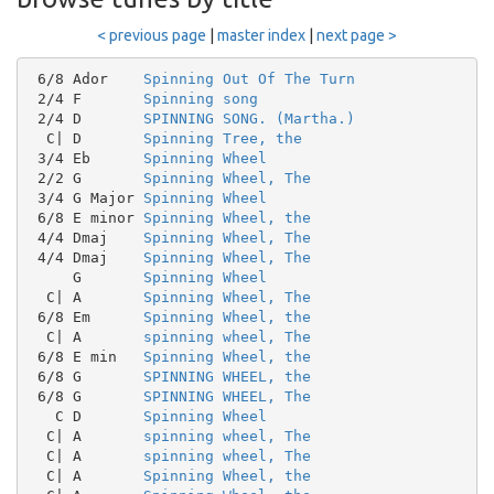
< previous page
|
master index
|
next page >
 6/8 Ador    
Spinning Out Of The Turn
 2/4 F       
Spinning song
 2/4 D       
SPINNING SONG. (Martha.)
  C| D       
Spinning Tree, the
 3/4 Eb      
Spinning Wheel
 2/2 G       
Spinning Wheel, The
 3/4 G Major 
Spinning Wheel
 6/8 E minor 
Spinning Wheel, the
 4/4 Dmaj    
Spinning Wheel, The
 4/4 Dmaj    
Spinning Wheel, The
     G       
Spinning Wheel
  C| A       
Spinning Wheel, The
 6/8 Em      
Spinning Wheel, the
  C| A       
spinning wheel, The
 6/8 E min   
Spinning Wheel, the
 6/8 G       
SPINNING WHEEL, the
 6/8 G       
SPINNING WHEEL, The
   C D       
Spinning Wheel
  C| A       
spinning wheel, The
  C| A       
spinning wheel, The
  C| A       
Spinning Wheel, the