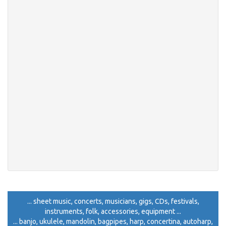
... sheet music, concerts, musicians, gigs, CDs, festivals,
instruments, folk, accessories, equipment ...
... banjo, ukulele, mandolin, bagpipes, harp, concertina, autoharp,