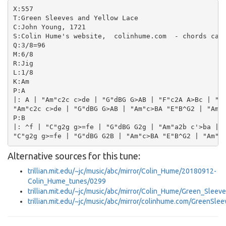
X:557

T:Green Sleeves and Yellow Lace

C:John Young, 1721

S:Colin Hume's website,  colinhume.com  - chords can 
Q:3/8=96

M:6/8

R:Jig

L:1/8

K:Am

P:A

|: A | "Am"c2c c>de | "G"dBG G>AB | "F"c2A A>Bc | "E"
"Am"c2c c>de | "G"dBG G>AB | "Am"c>BA "E"B^G2 | "Am"A
P:B

|: ^f | "C"g2g g>=fe | "G"dBG G2g | "Am"a2b c'>ba | "
Alternative sources for this tune:
trillian.mit.edu/~jc/music/abc/mirror/Colin_Hume/20180912-
Colin_Hume_tunes/0299
trillian.mit.edu/~jc/music/abc/mirror/Colin_Hume/Green_Sle
trillian.mit.edu/~jc/music/abc/mirror/colinhume.com/GreenSl