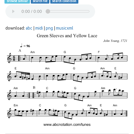
browse similar
search file
search collection
download:
abc
|
midi
|
png
|
musicxml