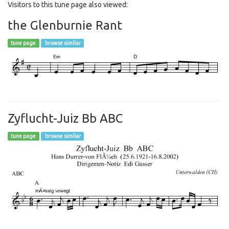
Visitors to this tune page also viewed:
the Glenburnie Rant
tune page
browse similar
Zyflucht-Juiz Bb ABC
tune page
browse similar