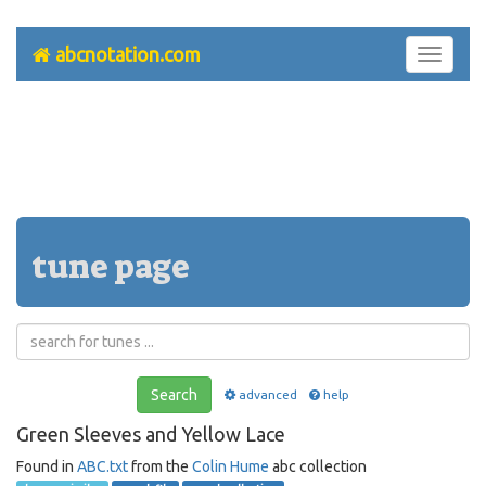
abcnotation.com
Toggle
navigati
tune page
Search
advanced
help
Green Sleeves and Yellow Lace
Found in
ABC.txt
from the
Colin Hume
abc collection