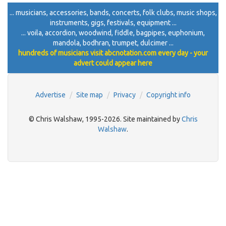
... musicians, accessories, bands, concerts, folk clubs, music shops,
instruments, gigs, festivals, equipment ...
... voila, accordion, woodwind, fiddle, bagpipes, euphonium,
mandola, bodhran, trumpet, dulcimer ...
hundreds of musicians visit abcnotation.com every day - your
advert could appear here
Advertise
Site map
Privacy
Copyright info
© Chris Walshaw, 1995-2026. Site maintained by
Chris
Walshaw
.