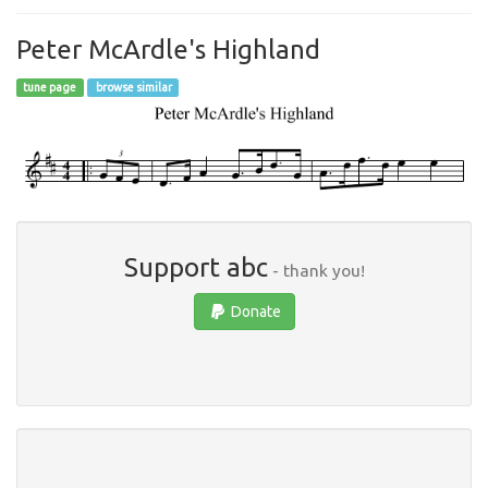
Peter McArdle's Highland
tune page
browse similar
Support abc
- thank you!
Donate