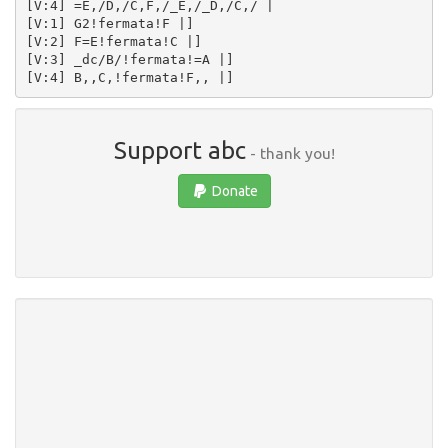
[V:4] =E,/D,/C,F,/_E,/_D,/C,/ | 

[V:1] G2!fermata!F |]  

[V:2] F=E!fermata!C |]  

[V:3] _dc/B/!fermata!=A |]  

Support abc
- thank you!
Donate