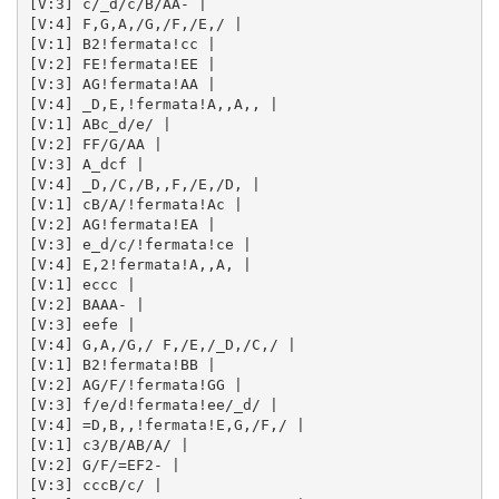
[V:3] c/_d/c/B/AA- | 

[V:4] F,G,A,/G,/F,/E,/ | 

[V:1] B2!fermata!cc | 

[V:2] FE!fermata!EE | 

[V:3] AG!fermata!AA | 

[V:4] _D,E,!fermata!A,,A,, | 

[V:1] ABc_d/e/ | 

[V:2] FF/G/AA | 

[V:3] A_dcf | 

[V:4] _D,/C,/B,,F,/E,/D, | 

[V:1] cB/A/!fermata!Ac | 

[V:2] AG!fermata!EA | 

[V:3] e_d/c/!fermata!ce | 

[V:4] E,2!fermata!A,,A, | 

[V:1] eccc | 

[V:2] BAAA- | 

[V:3] eefe | 

[V:4] G,A,/G,/ F,/E,/_D,/C,/ | 

[V:1] B2!fermata!BB | 

[V:2] AG/F/!fermata!GG | 

[V:3] f/e/d!fermata!ee/_d/ | 

[V:4] =D,B,,!fermata!E,G,/F,/ | 

[V:1] c3/B/AB/A/ | 

[V:2] G/F/=EF2- | 

[V:3] cccB/c/ | 
