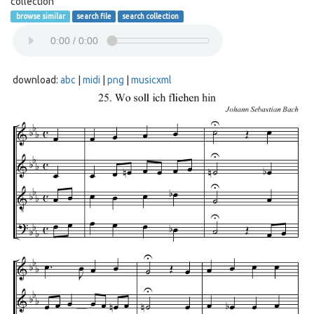
collection
browse similar
search file
search collection
download:
abc
|
midi
|
png
|
musicxml