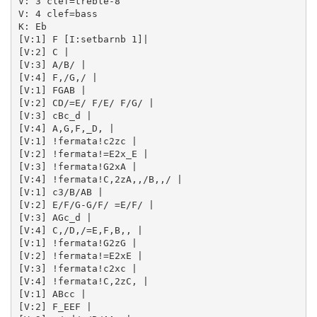
V: 3 clef=treble-8

V: 4 clef=bass

K: Eb

[V:1] F [I:setbarnb 1]| 

[V:2] C | 

[V:3] A/B/ | 

[V:4] F,/G,/ | 

[V:1] FGAB | 

[V:2] CD/=E/ F/E/ F/G/ | 

[V:3] cBc_d | 

[V:4] A,G,F,_D, | 

[V:1] !fermata!c2zc | 

[V:2] !fermata!=E2x_E | 

[V:3] !fermata!G2xA | 

[V:4] !fermata!C,2zA,,/B,,/ | 

[V:1] c3/B/AB | 

[V:2] E/F/G-G/F/ =E/F/ | 

[V:3] AGc_d | 

[V:4] C,/D,/=E,F,B,, | 

[V:1] !fermata!G2zG | 

[V:2] !fermata!=E2xE | 

[V:3] !fermata!c2xc | 

[V:4] !fermata!C,2zC, | 

[V:1] ABcc | 

[V:2] F_EEF | 
