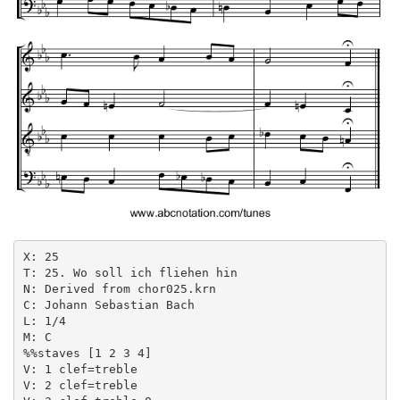
X: 25

T: 25. Wo soll ich fliehen hin

N: Derived from chor025.krn

C: Johann Sebastian Bach

L: 1/4

M: C

%%staves [1 2 3 4]

V: 1 clef=treble

V: 2 clef=treble
