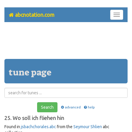
abcnotation.com
Toggle
navigati
tune page
Search
advanced
help
25. Wo soll ich fliehen hin
Found in
jsbachchorales.abc
from the
Seymour Shlien
abc