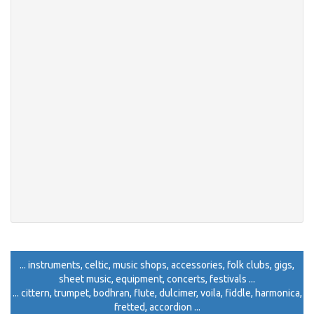
... instruments, celtic, music shops, accessories, folk clubs, gigs,
sheet music, equipment, concerts, festivals ...
... cittern, trumpet, bodhran, flute, dulcimer, voila, fiddle, harmonica,
fretted, accordion ...