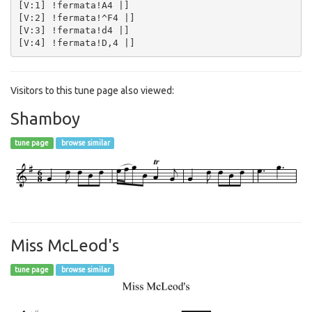
[V:1] !fermata!A4 |]  

[V:2] !fermata!^F4 |]  

[V:3] !fermata!d4 |]  

Visitors to this tune page also viewed:
Shamboy
tune page
browse similar
Miss McLeod's
tune page
browse similar