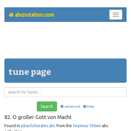
abcnotation.com
Toggle
navigati
tune page
Search
advanced
help
82. O großer Gott von Macht
Found in
jsbachchorales.abc
from the
Seymour Shlien
abc