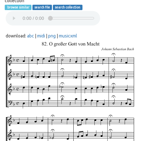
collection
browse similar
search file
search collection
download:
abc
|
midi
|
png
|
musicxml