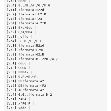
[V:3] BBcB | 

[V:4] B,,/B,/A,/G,/F,G, | 

[V:1] !fermata!c2zd | 

[V:2] !fermata!_E2xD | 

[V:3] !fermata!f2xf | 

[V:4] !fermata!A,2zB, | 

[V:1] B/c/dcc | 

[V:2] G/A/BBA | 

[V:3] _effc | 

[V:4] _E,D,/E,/F,F,, | 

[V:1] !fermata!B2zd | 

[V:2] !fermata!F2xF | 

[V:3] !fermata!d2xB | 

[V:4] !fermata!B,,2zB,/A,/ | 

[V:1] ddcc | 

[V:2] GGGD | 

[V:3] BBBA- | 

[V:4] G,F,=E,^F, | 

[V:1] BB!fermata!A2 | 

[V:2] DE!fermata!^F2 | 

[V:3] AG!fermata!A2 | 

[V:4] G,G,,!fermata!D,2 | 

[V:1] zABA | 

[V:2] x^FG=F | 

[V:3] xddc | 
