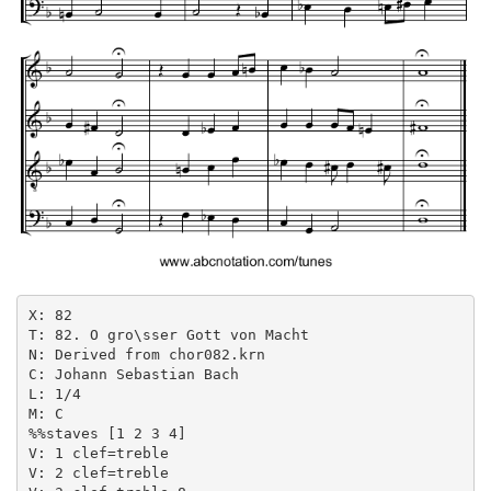
X: 82

T: 82. O gro\sser Gott von Macht

N: Derived from chor082.krn

C: Johann Sebastian Bach

L: 1/4

M: C

%%staves [1 2 3 4]

V: 1 clef=treble

V: 2 clef=treble
