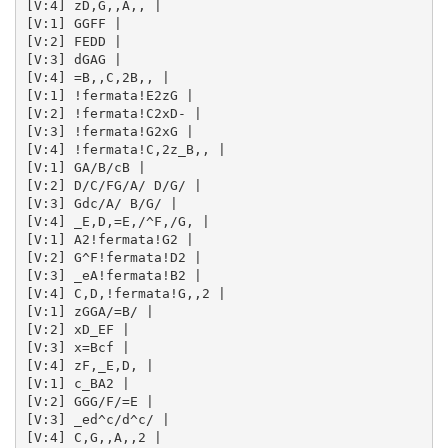
[V:4] zD,G,,A,, | 

[V:1] GGFF | 

[V:2] FEDD | 

[V:3] dGAG | 

[V:4] =B,,C,2B,, | 

[V:1] !fermata!E2zG | 

[V:2] !fermata!C2xD- | 

[V:3] !fermata!G2xG | 

[V:4] !fermata!C,2z_B,, | 

[V:1] GA/B/cB | 

[V:2] D/C/FG/A/ D/G/ | 

[V:3] Gdc/A/ B/G/ | 

[V:4] _E,D,=E,/^F,/G, | 

[V:1] A2!fermata!G2 | 

[V:2] G^F!fermata!D2 | 

[V:3] _eA!fermata!B2 | 

[V:4] C,D,!fermata!G,,2 | 

[V:1] zGGA/=B/ | 

[V:2] xD_EF | 

[V:3] x=Bcf | 

[V:4] zF,_E,D, | 

[V:1] c_BA2 | 

[V:2] GGG/F/=E | 

[V:3] _ed^c/d^c/ | 

[V:4] C,G,,A,,2 | 
