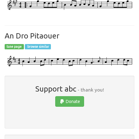
An Dro Pitaouer
tune page
browse similar
Support abc
- thank you!
Donate