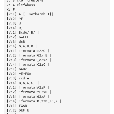
V: 3 clef=treble-8

V: 4 clef=bass

K: F

[V:1] A [I:setbarnb 1]| 

[V:2] ^F | 

[V:3] d | 

[V:4] D, | 

[V:1] BcdA/=B/ | 

[V:2] G=FFF | 

[V:3] dcBf | 

[V:4] G,A,B,D | 

[V:1] !fermata!c2zG | 

[V:2] !fermata!G2x_E | 

[V:3] !fermata!_e2xc | 

[V:4] !fermata!C2zC | 

[V:1] GABc | 

[V:2] =E^FGA | 

[V:3] ccd_e | 

[V:4] B,A,G,C, | 

[V:1] !fermata!A2zF | 

[V:2] !fermata!^F2xD | 

[V:3] !fermata!d2xA | 

[V:4] !fermata!D,2zD,/C,/ | 

[V:1] FGAB | 

[V:2] DEF_E | 
