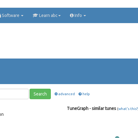
Software
Learn abc
Info
Search
advanced
help
TuneGraph - similar tunes
(
what's this?
on