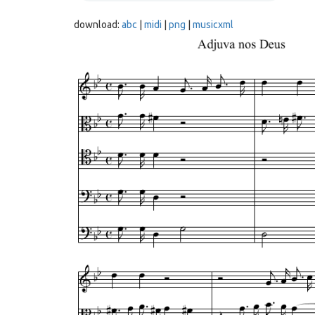
download:
abc
|
midi
|
png
|
musicxml