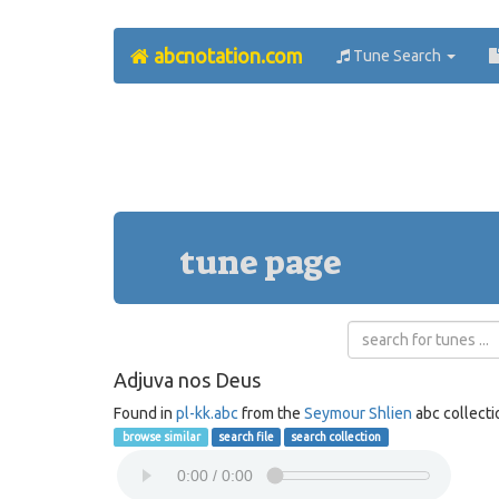
abcnotation.com
Tune Search
tune page
Adjuva nos Deus
Found in
pl-kk.abc
from the
Seymour Shlien
abc collecti
browse similar
search file
search collection