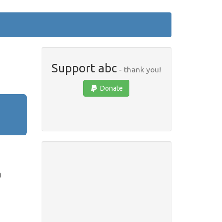
Support abc
- thank you!
Donate
)