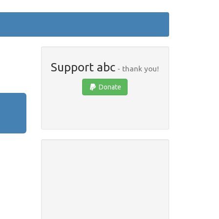
Support abc
- thank you!
Donate