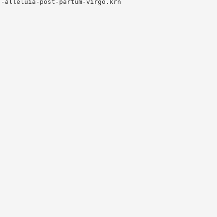
-alleluia-post-partum-virgo.krn
