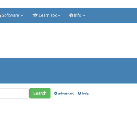
Software
Learn abc
Info
Search
advanced
help