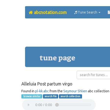
abcnotation.com
Tune Search
tune page
Alleluia Post partum virgo
Found in
pl-kk.abc
from the
Seymour Shlien
abc collection
browse similar
search file
search collection