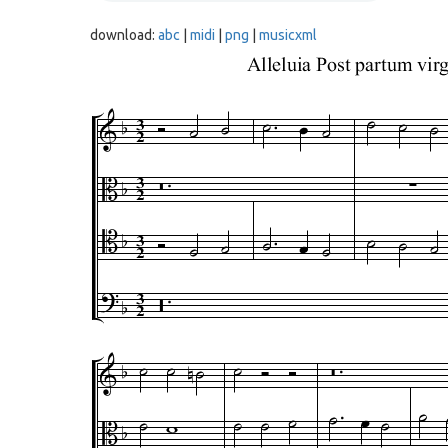
download:
abc
|
midi
|
png
|
musicxml