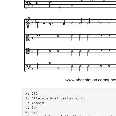
X: 732

T: Alleluia Post partum virgo

C: Anonim

L: 1/4

M: 3/2
