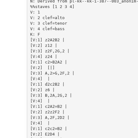
N: Derived from pl-kk--kk-i-387--003_anonim-
%%staves [1 2 3 4]

V: 1

V: 2 clef=alto

V: 3 clef=tenor

V: 4 clef=bass

K: F

[V:1] z2A2B2 | 

[V:2] z12 | 

[V:3] z2F,2G,2 | 

[V:4] z24 | 

[V:1] c2>B2A2 | 

[V:2]  [|] 

[V:3] A,2>G,2F,2 | 

[V:4]  | 

[V:1] d2c2B2 | 

[V:2] z6 | 

[V:3] B,2A,2G,2 | 

[V:4]  | 

[V:1] c2A2=B2 | 

[V:2] z2z2F2 | 

[V:3] A,2F,2D2 | 

[V:4]  | 

[V:1] c2c2=B2 | 

[V:2] E2D4 | 
