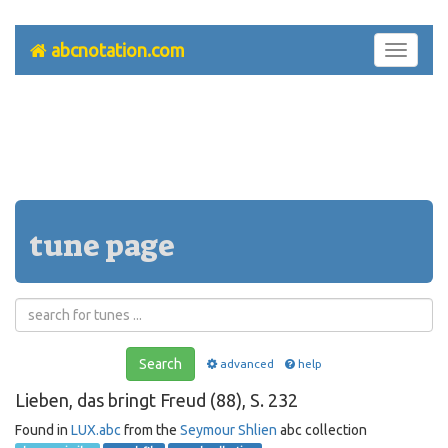
abcnotation.com
Toggle
navigati
tune page
Search
advanced
help
Lieben, das bringt Freud (88), S. 232
Found in
LUX.abc
from the
Seymour Shlien
abc collection