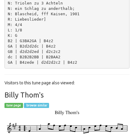
N: Triolen zu 3 Achteln

N: ein Schlag zu anderthalb;

N: Blascheid, fff Kaisen, 1901

R: Liebeslieder]

M: 4/4

L: 1/8

K: G

B2 | G3BA2GA | B4z2

GA | B2d2d2dc | B4z2

GB | d2d2d2ed | d2c2c2

dc | B2B2B2BB | B2BAA2

Visitors to this tune page also viewed:
Billy Thom's
tune page
browse similar