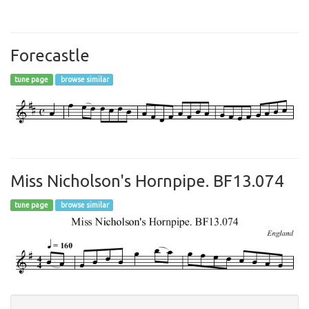
Forecastle
tune page
browse similar
Miss Nicholson's Hornpipe. BF13.074
tune page
browse similar