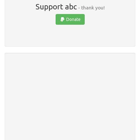
Support abc
- thank you!
Donate