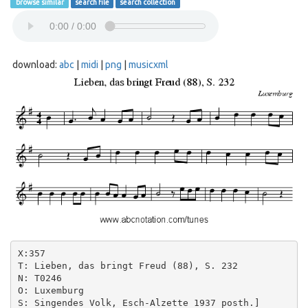
browse similar
search file
search collection
download:
abc
|
midi
|
png
|
musicxml
X:357

T: Lieben, das bringt Freud (88), S. 232

N: T0246

O: Luxemburg

S: Singendes Volk, Esch-Alzette 1937 posth.]
