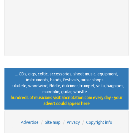
... CDs, gigs, celtic, accessories, sheet music, equipment,
instruments, bands, festivals, music shops ...
... ukulele, woodwind, fiddle, dulcimer, trumpet, voila, bagpipes,
mandolin, guitar, whistle ...
hundreds of musicians visit abcnotation.com every day - your
advert could appear here
Advertise
Site map
Privacy
Copyright info