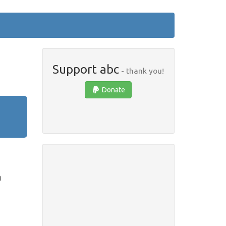
Support abc
- thank you!
Donate
)