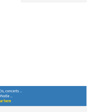
s, concerts ...
istle ...
ar here