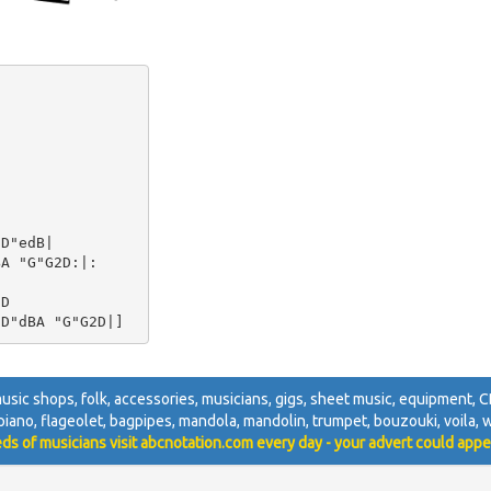
D"edB|

A "G"G2D:|:

D

, music shops, folk, accessories, musicians, gigs, sheet music, equipment, CD
, piano, flageolet, bagpipes, mandola, mandolin, trumpet, bouzouki, voila, wh
ds of musicians visit abcnotation.com every day - your advert could appe