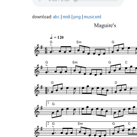
download:
abc
|
midi
|
png
|
musicxml