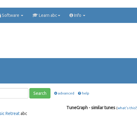
Software
Learn abc
Info
Search
advanced
help
TuneGraph - similar tunes
(
what's this?
sic Retreat
abc