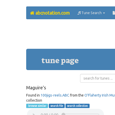
abcnotation.com
Tune Search
tune page
Maguire's
Found in
100jigs-reels.ABC
from the
O'Flaherty Irish Mu
collection
browse similar
search file
search collection