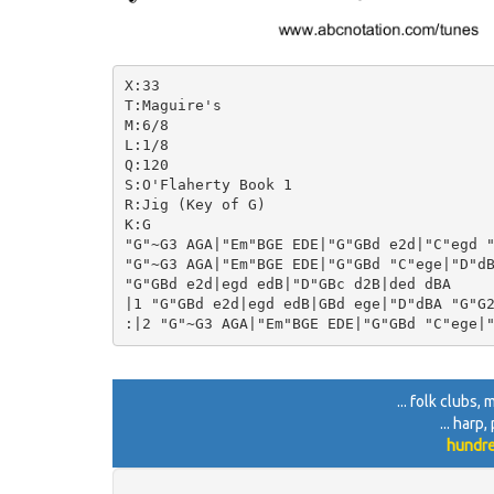
X:33

T:Maguire's

M:6/8

L:1/8

Q:120

S:O'Flaherty Book 1

R:Jig (Key of G)

K:G

"G"~G3 AGA|"Em"BGE EDE|"G"GBd e2d|"C"egd "
"G"~G3 AGA|"Em"BGE EDE|"G"GBd "C"ege|"D"dB
"G"GBd e2d|egd edB|"D"GBc d2B|ded dBA

|1 "G"GBd e2d|egd edB|GBd ege|"D"dBA "G"G2
... folk clubs
... harp
hundre