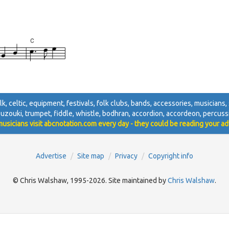
folk, celtic, equipment, festivals, folk clubs, bands, accessories, musicians, 
ouzouki, trumpet, fiddle, whistle, bodhran, accordion, accordeon, percussi
usicians visit abcnotation.com every day - they could be reading your ad
Advertise
Site map
Privacy
Copyright info
© Chris Walshaw, 1995-2026. Site maintained by
Chris Walshaw
.