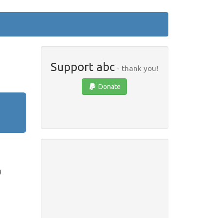
Support abc
- thank you!
Donate
)