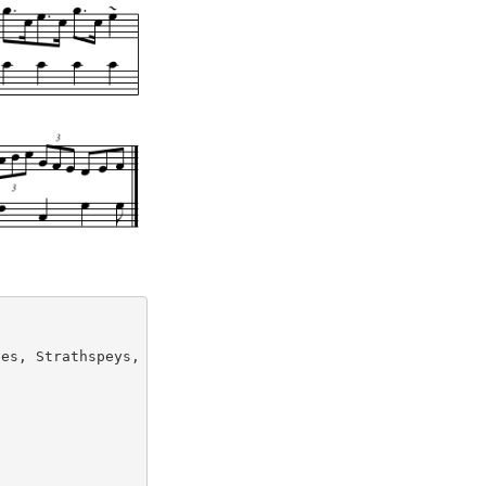
es, Strathspeys, Reels &c (1822)
