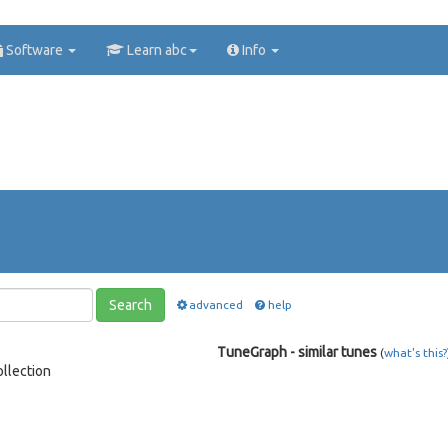
Software
Learn abc
Info
Search
advanced
help
TuneGraph - similar tunes
(
what's this?
llection