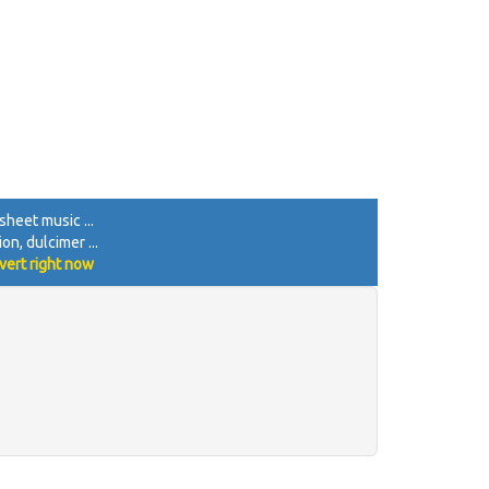
sheet music ...
on, dulcimer ...
vert right now