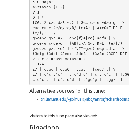
K:C major

%%staves {1 2}

V:1

D | \

[CGc]2 c>e d>B ~c2 | G<c-c>.e ~d>efg | \

e<c-c>.e (e/d/)c/B/ (c<A) | A<cG>E DE F :|
(e/f/) | \

g>ce>c g>c e2 | g>c{f}e[cg] adfa | \

g<ce<g c<ge>g | {AB}c>A G<E D>E F(e/f/) |

g>ce>c g>c ~e2 | ("\#"~g>c) e<g adfa | \

(3efg (3def (3edc (3dcB | (3ABc (3GFE DEF 
V:2 clef=bass octave=-2

L:1/4

z/ | ccgc | ccgG | ccgc | fcgg/ :| \

z/ | c'c'c'c' | c'c'd'd' | c'c'c'c' | fcGG
Alternative sources for this tune:
trillian.mit.edu/~jc/music/abc/mirror/richardr
Visitors to this tune page also viewed:
Rigadoon