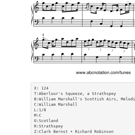
X: 124

T:Aberlour's Squeeze, a Strathspey

B:William Marshall's Scottish Airs, Melodi
C:William Marshall

L:1/8

M:C

O:Scotland

R:Strathspey

Z:Clark Bernst + Richard Robinson
