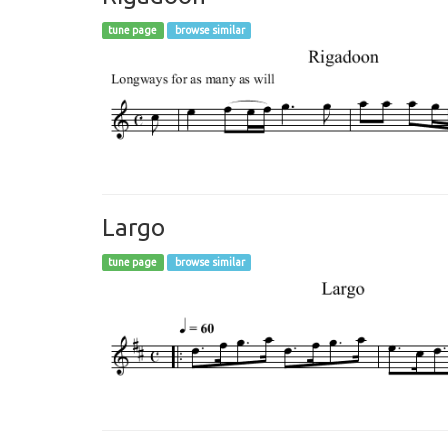
tune page
browse similar
Largo
tune page
browse similar