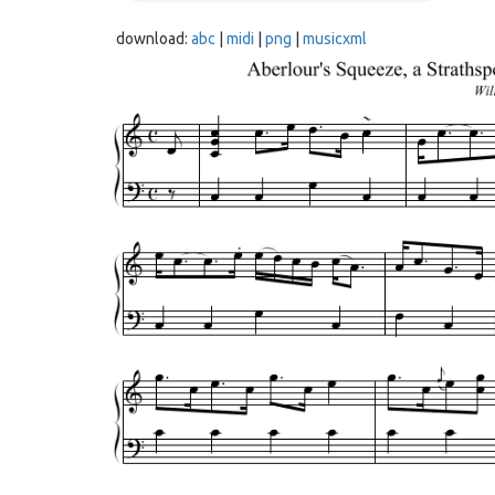
download:
abc
|
midi
|
png
|
musicxml