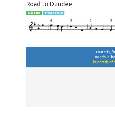
Road to Dundee
tune page
browse similar
... concerts, 
... mandolin, b
hundreds of m