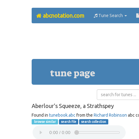
abcnotation.com
Tune Search
tune page
Aberlour's Squeeze, a Strathspey
Found in
tunebook.abc
from the
Richard Robinson
abc co
browse similar
search file
search collection