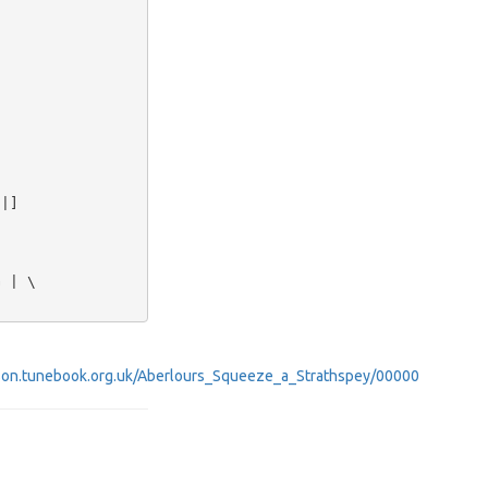


|]

 | \

obinson.tunebook.org.uk/Aberlours_Squeeze_a_Strathspey/00000