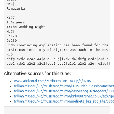
M:C|

R:mazurka

X:27

T:Argeers

T:The Wedding Night

M:C|

L:1/8

Q:230

H:No convincing explanation has been found for the ti
H:African territory of Algiers was much in the news i
K:D

defg e2d2|c2A2 A4|a2e2 a3g|f2d2 d4|defg e2d2|c3d e2A2
Alternative sources for this tune:
www.atrilcoral.com/Partituras_ABC/a.zip/a/0746
trillian.mit.edu/~jc/music/abc/mirror/OTIS_Irish_Session/meln
trillian.mit.edu/~jc/music/abc/mirror/dasher.org.uk/Argeers/00
trillian.mit.edu/~jc/music/abc/mirror/kirby98.fsnet.co.uk/ar/Ar
trillian.mit.edu/~jc/music/abc/mirror/melnets_big_abc_file/006