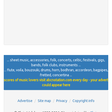
... sheet music, accessories, folk, concerts, celtic, festivals, gigs,
bands, folk clubs, instruments ...
... flute, voila, bouzouki, drums, horn, bodhran, accordeon, bagpipes,
fretted, concertina ...
scores of music lovers visit abcnotation.com every day - your advert
could appear here
Advertise
Site map
Privacy
Copyright info