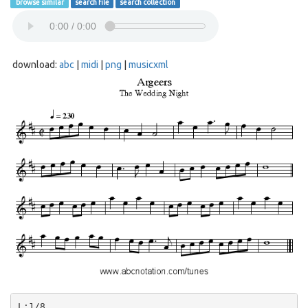
browse similar
search file
search collection
download:
abc
|
midi
|
png
|
musicxml
L:1/8
