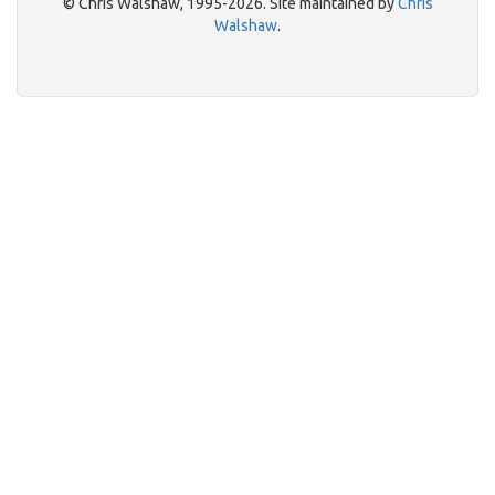
© Chris Walshaw, 1995-2026. Site maintained by
Chris
Walshaw
.