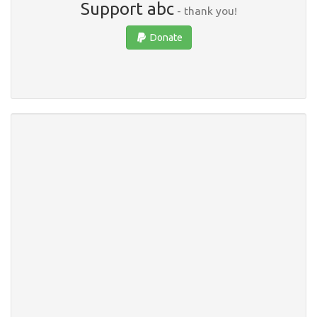
Support abc
- thank you!
Donate