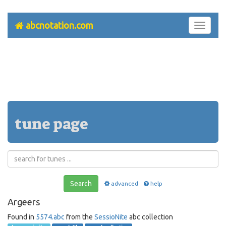
abcnotation.com
Toggle
navigati
tune page
Search
advanced
help
Argeers
Found in
5574.abc
from the
SessioNite
abc collection