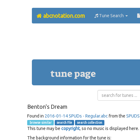
abcnotation.com
Tune Search
tune page
Benton's Dream
Found in
2016-01-14 SPUDs - Regular.abc
from the
SPUDS
browse similar
search file
search collection
This tune may be
copyright
, so no music is displayed here.
The background information for the tune is: