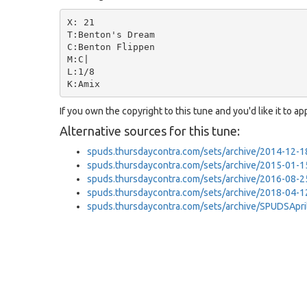
X: 21

T:Benton's Dream

C:Benton Flippen

M:C|

L:1/8

If you own the copyright to this tune and you'd like it to a
Alternative sources for this tune:
spuds.thursdaycontra.com/sets/archive/2014-12
spuds.thursdaycontra.com/sets/archive/2015-01-
spuds.thursdaycontra.com/sets/archive/2016-08-2
spuds.thursdaycontra.com/sets/archive/2018-04-
spuds.thursdaycontra.com/sets/archive/SPUDSApr