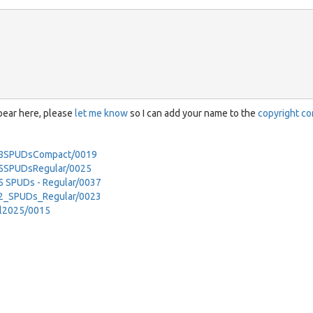
ppear here, please
let me know
so I can add your name to the
copyright co
-18SPUDsCompact/0019
15SPUDsRegular/0025
5 SPUDs - Regular/0037
12_SPUDs_Regular/0023
il2025/0015