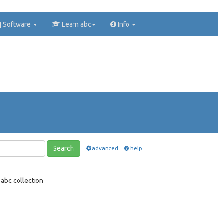
Software
Learn abc
Info
Search
advanced
help
abc collection