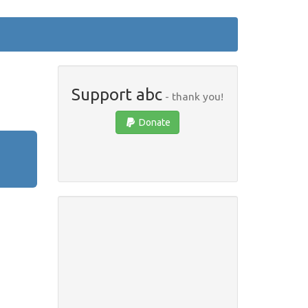
Support abc
- thank you!
Donate