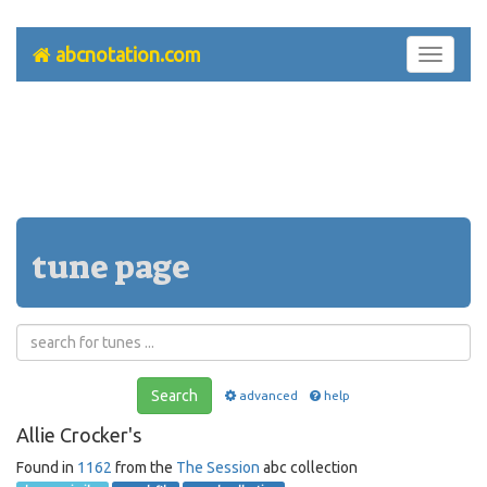
abcnotation.com
Toggle
navigati
tune page
Search
advanced
help
Allie Crocker's
Found in
1162
from the
The Session
abc collection