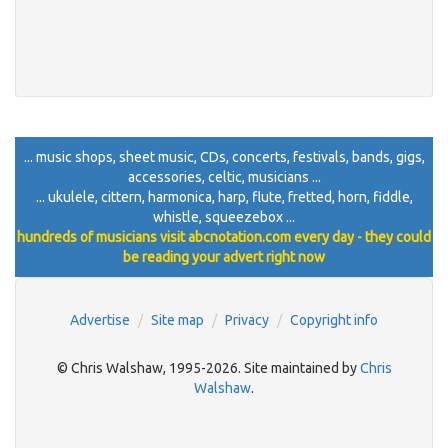
... music shops, sheet music, CDs, concerts, festivals, bands, gigs,
accessories, celtic, musicians ...
... ukulele, cittern, harmonica, harp, flute, fretted, horn, fiddle,
whistle, squeezebox ...
hundreds of musicians visit abcnotation.com every day - they could
be reading your advert right now
Advertise
Site map
Privacy
Copyright info
© Chris Walshaw, 1995-2026. Site maintained by
Chris
Walshaw
.