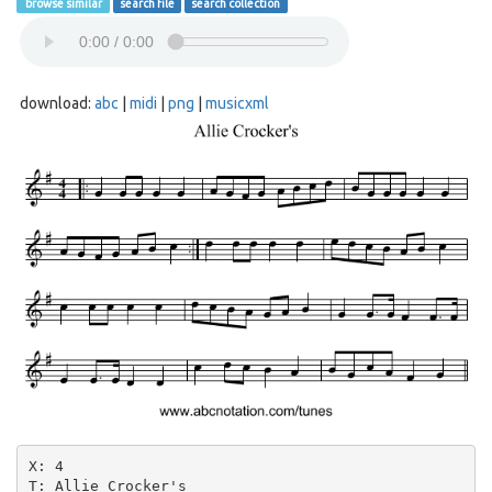
browse similar
search file
search collection
download:
abc
|
midi
|
png
|
musicxml
X: 4

T: Allie Crocker's
