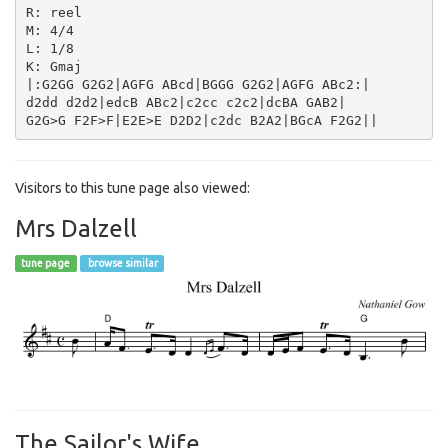
R: reel

M: 4/4

L: 1/8

K: Gmaj

|:G2GG G2G2|AGFG ABcd|BGGG G2G2|AGFG ABc2:|

d2dd d2d2|edcB ABc2|c2cc c2c2|dcBA GAB2|

Visitors to this tune page also viewed:
Mrs Dalzell
tune page
browse similar
The Sailor's Wife