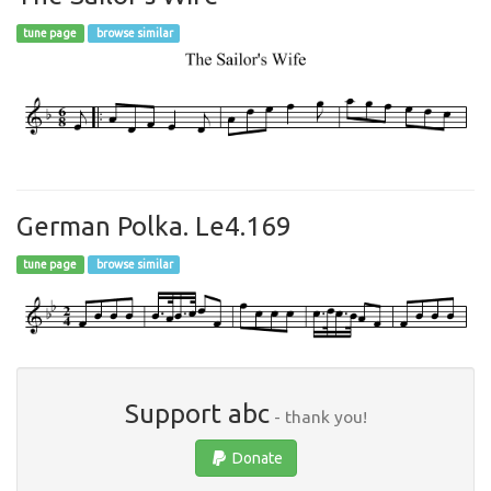
tune page
browse similar
German Polka. Le4.169
tune page
browse similar
Support abc
- thank you!
Donate