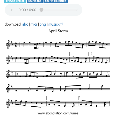
browse similar
search file
search collection
download:
abc
|
midi
|
png
|
musicxml