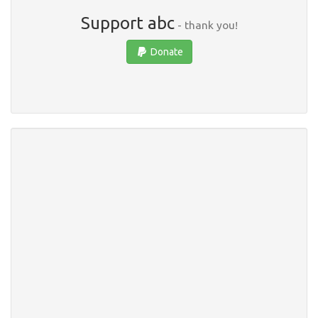
Support abc
- thank you!
Donate