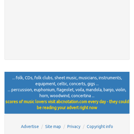
... folk, CDs, folk clubs, sheet music, musicians, instruments,
equipment, celtic, concerts, gigs ...
... percussion, euphonium, flageolet, voila, mandola, banjo, violin,
horn, woodwind, concertina ...
scores of music lovers visit abcnotation.com every day - they could
be reading your advert right now
Advertise
Site map
Privacy
Copyright info