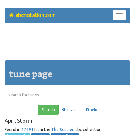
abcnotation.com
Toggle
navigati
tune page
Search
advanced
help
April Storm
Found in
17691
from the
The Session
abc collection