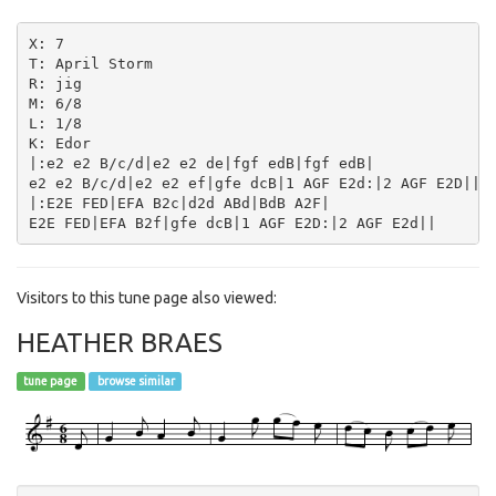
X: 7

T: April Storm

R: jig

M: 6/8

L: 1/8

K: Edor

|:e2 e2 B/c/d|e2 e2 de|fgf edB|fgf edB|

e2 e2 B/c/d|e2 e2 ef|gfe dcB|1 AGF E2d:|2 AGF E2D||

|:E2E FED|EFA B2c|d2d ABd|BdB A2F|

Visitors to this tune page also viewed:
HEATHER BRAES
tune page
browse similar