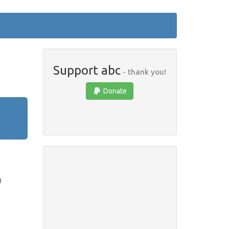
Support abc
- thank you!
Donate
)