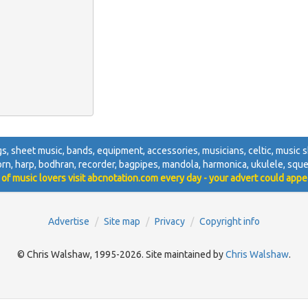
igs, sheet music, bands, equipment, accessories, musicians, celtic, music sh
 horn, harp, bodhran, recorder, bagpipes, mandola, harmonica, ukulele, squ
 of music lovers visit abcnotation.com every day - your advert could appe
Advertise
Site map
Privacy
Copyright info
© Chris Walshaw, 1995-2026. Site maintained by
Chris Walshaw
.