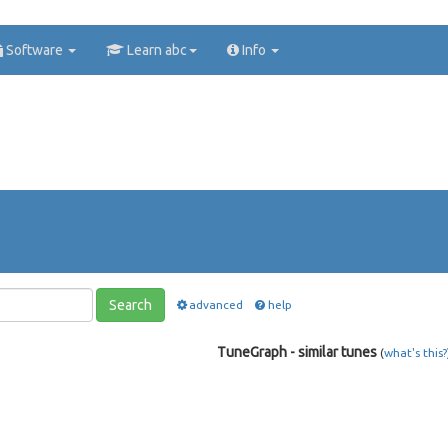
Software
Learn abc
Info
Search
advanced
help
TuneGraph - similar tunes
(
what's this?