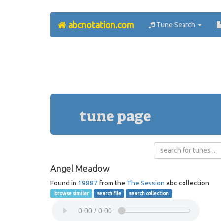
abcnotation.com
Tune Search
tune page
Angel Meadow
Found in
19887
from the
The Session
abc collection
browse similar
search file
search collection