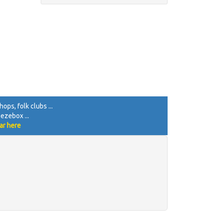
ops, folk clubs ...
eezebox ...
ar here