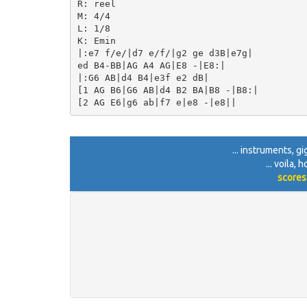
R: reel

M: 4/4

L: 1/8

K: Emin

|:e7 f/e/|d7 e/f/|g2 ge d3B|e7g|

ed B4-BB|AG A4 AG|E8 -|E8:|

|:G6 AB|d4 B4|e3f e2 dB|

[1 AG B6|G6 AB|d4 B2 BA|B8 -|B8:|

... instruments, g
... voila,
scores