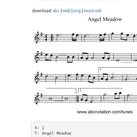
download:
abc
|
midi
|
png
|
musicxml
X: 1

T: Angel Meadow
