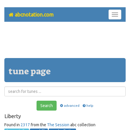
abcnotation.com
Toggle
navigati
tune page
Search
advanced
help
Liberty
Found in
2317
from the
The Session
abc collection