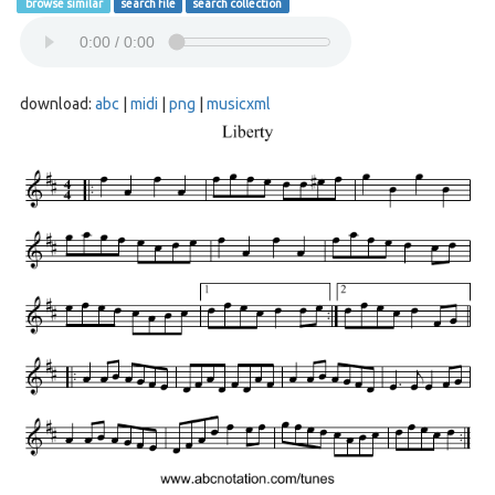
browse similar
search file
search collection
download:
abc
|
midi
|
png
|
musicxml