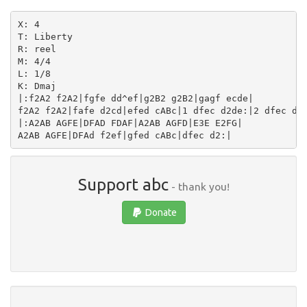
X: 4

T: Liberty

R: reel

M: 4/4

L: 1/8

K: Dmaj

|:f2A2 f2A2|fgfe dd^ef|g2B2 g2B2|gagf ecde|

f2A2 f2A2|fafe d2cd|efed cABc|1 dfec d2de:|2 dfec d2F
|:A2AB AGFE|DFAD FDAF|A2AB AGFD|E3E E2FG|

Support abc
- thank you!
Donate