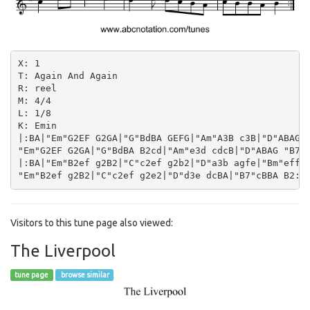
X: 1

T: Again And Again

R: reel

M: 4/4

L: 1/8

K: Emin

|:BA|"Em"G2EF G2GA|"G"BdBA GEFG|"Am"A3B c3B|"D"ABAG "
"Em"G2EF G2GA|"G"BdBA B2cd|"Am"e3d cdcB|"D"ABAG "B7"F
|:BA|"Em"B2ef g2B2|"C"c2ef g2b2|"D"a3b agfe|"Bm"effe 
Visitors to this tune page also viewed:
The Liverpool
tune page
browse similar