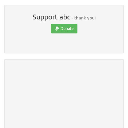
Support abc
- thank you!
Donate