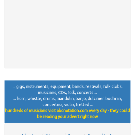
... gigs, instruments, equipment, bands, festivals, folk clubs,
musicians, CDs, folk, concerts ...
... horn, whistle, drums, mandolin, banjo, dulcimer, bodhran,
concertina, violin, fretted ...
hundreds of musicians visit abcnotation.com every day - they could
be reading your advert right now