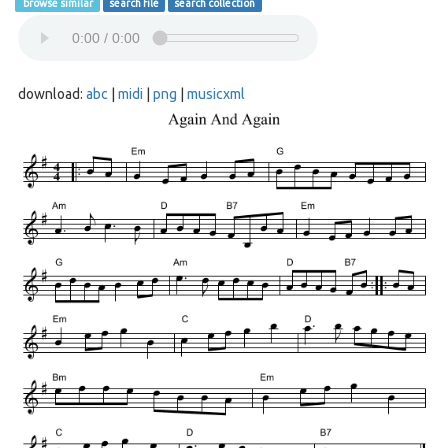
browse similar
search file
search collection
download:
abc
|
midi
|
png
|
musicxml