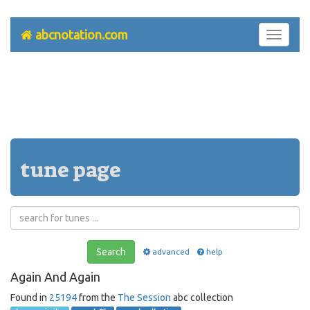
abcnotation.com
Toggle
navigati
tune page
Search
advanced
help
Again And Again
Found in
25194
from the
The Session
abc collection