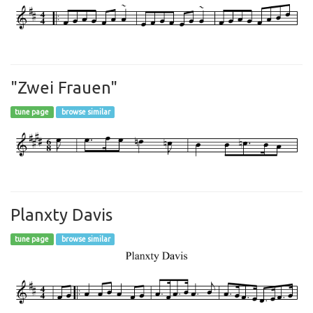
"Zwei Frauen"
tune page
browse similar
Planxty Davis
tune page
browse similar