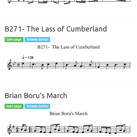
B271- The Lass of Cumberland
tune page
browse similar
Brian Boru's March
tune page
browse similar