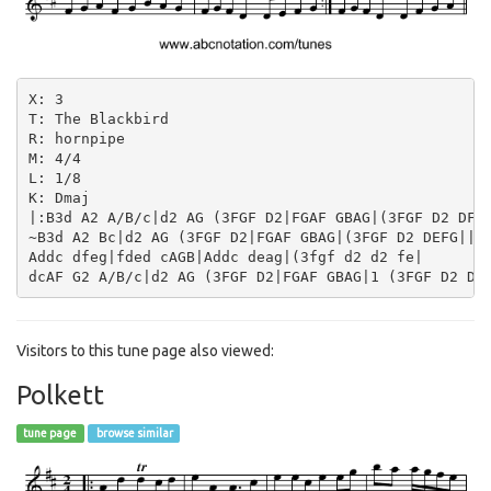
X: 3

T: The Blackbird

R: hornpipe

M: 4/4

L: 1/8

K: Dmaj

|:B3d A2 A/B/c|d2 AG (3FGF D2|FGAF GBAG|(3FGF D2 DFGA
~B3d A2 Bc|d2 AG (3FGF D2|FGAF GBAG|(3FGF D2 DEFG||

Addc dfeg|fded cAGB|Addc deag|(3fgf d2 d2 fe|

Visitors to this tune page also viewed:
Polkett
tune page
browse similar