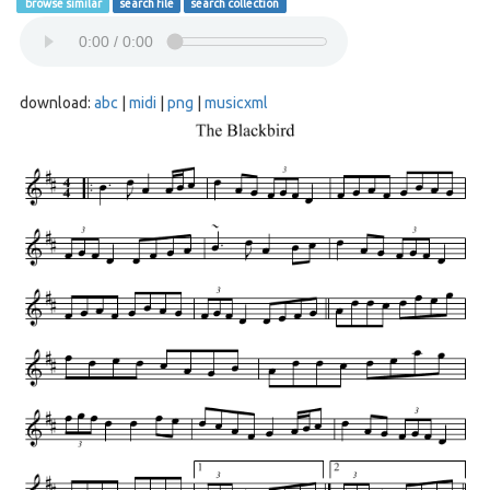
browse similar
search file
search collection
download:
abc
|
midi
|
png
|
musicxml