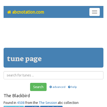
abcnotation.com
Toggle
navigati
tune page
Search
advanced
help
The Blackbird
Found in
4508
from the
The Session
abc collection