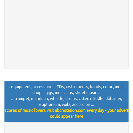
... equipment, accessories, CDs, instruments, bands, celtic, music
shops, gigs, musicians, sheet music ...
... trumpet, mandolin, whistle, drums, cittern, fiddle, dulcimer,
euphonium, voila, accordion ...
scores of music lovers visit abcnotation.com every day - your advert
could appear here