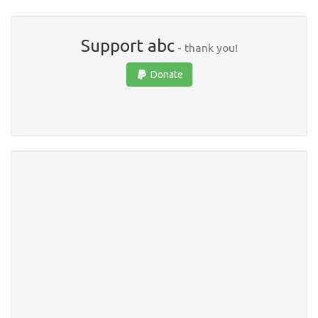
Support abc
- thank you!
Donate