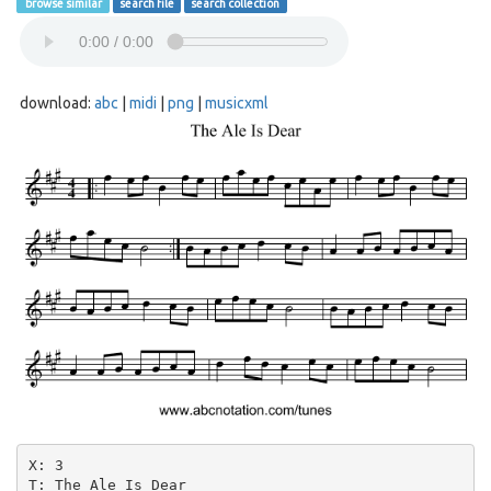
browse similar
search file
search collection
download:
abc
|
midi
|
png
|
musicxml
X: 3

T: The Ale Is Dear
