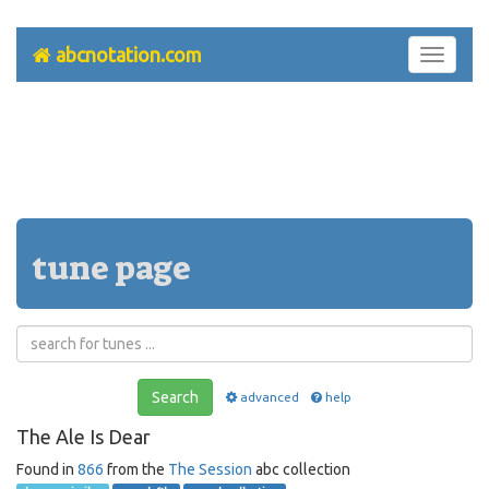
abcnotation.com
Toggle
navigati
tune page
Search
advanced
help
The Ale Is Dear
Found in
866
from the
The Session
abc collection