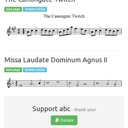
tune page
browse similar
Missa Laudate Dominum Agnus II
tune page
browse similar
Support abc
- thank you!
Donate