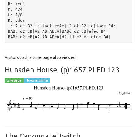
R: reel

M: 4/4

L: 1/8

K: Bdor

|:f2 ef B2 fe|faef ceAe|f2 ef B2 fe|faec B4:|

BABc d2 cB|A2 AB ABcA|BABc d2 cB|efec B4|

Visitors to this tune page also viewed:
Hunsden House. (p)1657.PLFD.123
tune page
browse similar
The Canongate Twitch