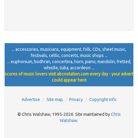
... accessories, musicians, equipment, folk, CDs, sheet music,
festivals, celtic, concerts, music shops ...
... euphonium, bodhran, concertina, horn, piano, mandolin, fretted,
whistle, tuba, accordeon ...
scores of music lovers visit abcnotation.com every day - your advert
could appear here
Advertise
Site map
Privacy
Copyright info
© Chris Walshaw, 1995-2026. Site maintained by
Chris
Walshaw
.