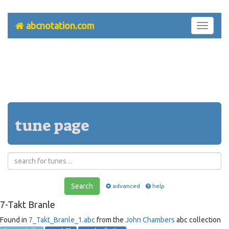
abcnotation.com
Toggle
navigati
tune page
Search
advanced
help
7-Takt Branle
Found in
7_Takt_Branle_1.abc
from the
John Chambers
abc collection