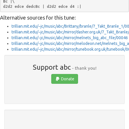
Bc |\

Alternative sources for this tune:
trillian.mit.edu/~jc/music/abc/Brittany/branle/7_Takt_Branle_1/0
trillian.mit.edu/~jc/music/abc/mirror/dasher.org.uk/7_Takt_Branl
trillian.mit.edu/~jc/music/abc/mirror/melnets_big_abc_file/00046
trillian.mit.edu/~jc/music/abc/mirror/melodeon.net/melnets_big_
trillian.mit.edu/~jc/music/abc/mirror/tunebook.org.uk/tunebook/
Support abc
- thank you!
Donate