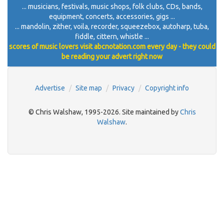
... musicians, festivals, music shops, folk clubs, CDs, bands,
equipment, concerts, accessories, gigs ...
... mandolin, zither, voila, recorder, squeezebox, autoharp, tuba,
fiddle, cittern, whistle ...
scores of music lovers visit abcnotation.com every day - they could
be reading your advert right now
Advertise
Site map
Privacy
Copyright info
© Chris Walshaw, 1995-2026. Site maintained by
Chris
Walshaw
.