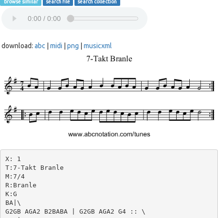
browse similar
search file
search collection
download:
abc
|
midi
|
png
|
musicxml
X: 1

T:7-Takt Branle

M:7/4

R:Branle

K:G

BA|\

G2GB AGA2 B2BABA | G2GB AGA2 G4 :: \
