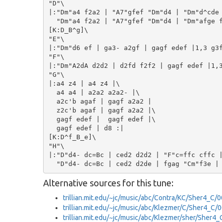
"D"\

|:"Dm"a4 f2a2 | "A7"gfef "Dm"d4 | "Dm"d^cde 
  "Dm"a4 f2a2 | "A7"gfef "Dm"d4 | "Dm"afge f
[K:D_B^g]\

"E"\

|:"Dm"d6 ef | ga3- a2gf | gagf edef |1,3 g3f
"F"\

|:"Dm"A2dA d2d2 | d2fd f2f2 | gagf edef |1,3
"G"\

|:a4 z4 | a4 z4 |\

  a4 a4 | a2a2 a2a2- |\

  a2c'b agaf | gagf a2a2 |

  z2c'b agaf | gagf a2a2 |\

  gagf edef |  gagf edef |\

  gagf edef | d8 :|

[K:D^f_B_e]\

"H"\

|:"D"d4- dc=Bc | ced2 d2d2 | "F"c=ffc cffc |
Alternative sources for this tune:
trillian.mit.edu/~jc/music/abc/Contra/KC/Sher4_C/
trillian.mit.edu/~jc/music/abc/Klezmer/C/Sher4_C/
trillian.mit.edu/~jc/music/abc/Klezmer/sher/Sher4