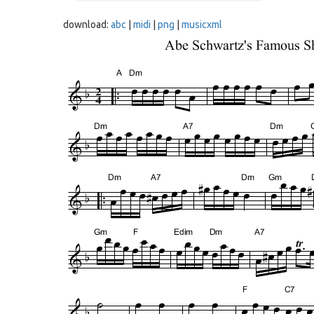
download:
abc
|
midi
|
png
|
musicxml