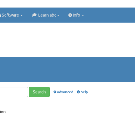
Software
Learn abc
Info
Search
advanced
help
ion