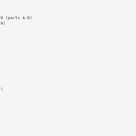
0 (parts A-D)

9)

\
