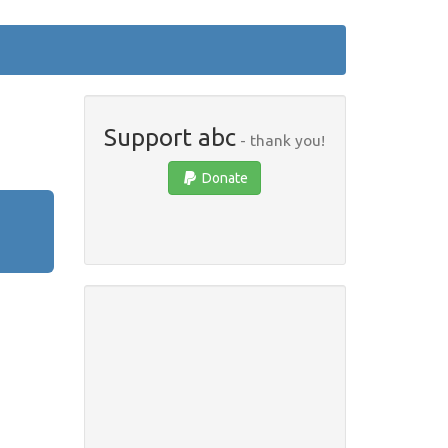
Support abc
- thank you!
Donate