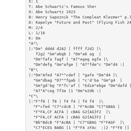
X: 1

T: Abe Schwartz's Famous Sher

O: Abe Schwartz 1923

B: Henry Sapoznik "The Compleat Klezmer" p.7
D: Kapelye "Future and Past" (Flying Fish 24
M: 2/4

L: 1/16

K: Dm

"A"\

|:"Dm" dddd d2A2 | ffff f2d2 |\

   f2g2 "Gm"abgb | "Dm"a6 ag  |

  "Dm"fafa fagf | "A7"egeg egfe |\

  "Dm"defg "Gm"afge | "A7"fde^c "Dm"d4 :|

"B"\

|:"Dm"Afed "A7"^cdef | ^gafe "Dm"d4 |\

  "Gm"dbag "D7"^fgab | ^c'd'ba "Gm"g4  |

  "Gm"gd'bg "F"fc'af | "Edim"ebge "Dm"dafd |
  "A7"A^ceg Tf3e |1 "Dm"e2d6 :|

"C"\

|:"F"f8 | f8 | f4 f4 | f4 f4  |\

  "F"cfed "C7"cdcB | "F"AcBA "C7"GBAG |

  "F"FA,CF ACFA | cBAG G2{AG}F2  |\

  "F"FA,CF ACFA | cBAG G2{AG}F2 |

  "Bb"BdcB "F"AcBA | "C7"GBAG "F"FAGF  |\

  "C7"ECEG BABG |1 "F"F4 zFAc  :|2 "F"F8 |]
