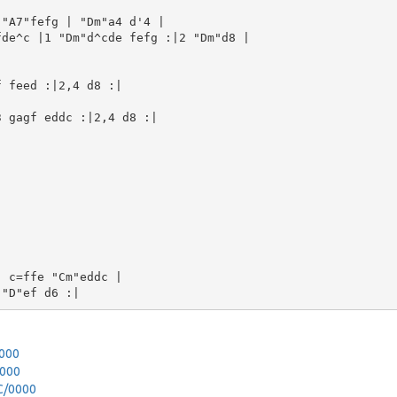
"A7"fefg | "Dm"a4 d'4 |

de^c |1 "Dm"d^cde fefg :|2 "Dm"d8 |

 feed :|2,4 d8 :|

 gagf eddc :|2,4 d8 :|

 c=ffe "Cm"eddc |

0000
0000
_C/0000