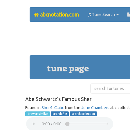
abcnotation.com
Tune Search
tune page
Abe Schwartz's Famous Sher
Found in
Sher4_C.abc
from the
John Chambers
abc collect
browse similar
search file
search collection