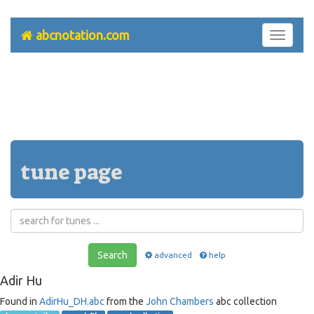
abcnotation.com
Toggle
navigati
tune page
Search
advanced
help
Adir Hu
Found in
AdirHu_DH.abc
from the
John Chambers
abc collection