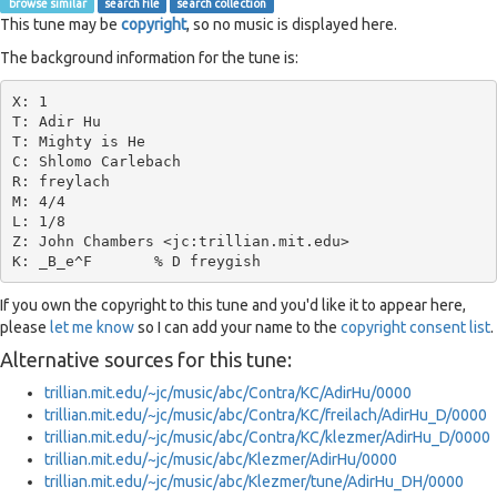
browse similar
search file
search collection
This tune may be
copyright
, so no music is displayed here.
The background information for the tune is:
X: 1

T: Adir Hu

T: Mighty is He

C: Shlomo Carlebach

R: freylach

M: 4/4

L: 1/8

Z: John Chambers <jc:trillian.mit.edu>

If you own the copyright to this tune and you'd like it to appear here,
please
let me know
so I can add your name to the
copyright consent list
.
Alternative sources for this tune:
trillian.mit.edu/~jc/music/abc/Contra/KC/AdirHu/0000
trillian.mit.edu/~jc/music/abc/Contra/KC/freilach/AdirHu_D/0000
trillian.mit.edu/~jc/music/abc/Contra/KC/klezmer/AdirHu_D/0000
trillian.mit.edu/~jc/music/abc/Klezmer/AdirHu/0000
trillian.mit.edu/~jc/music/abc/Klezmer/tune/AdirHu_DH/0000