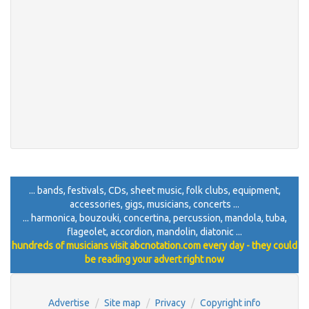
... bands, festivals, CDs, sheet music, folk clubs, equipment,
accessories, gigs, musicians, concerts ...
... harmonica, bouzouki, concertina, percussion, mandola, tuba,
flageolet, accordion, mandolin, diatonic ...
hundreds of musicians visit abcnotation.com every day - they could
be reading your advert right now
Advertise
Site map
Privacy
Copyright info