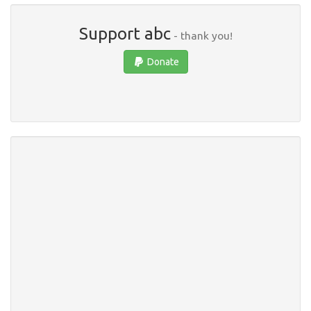
Support abc
- thank you!
Donate