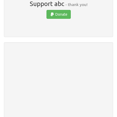
Support abc
- thank you!
Donate