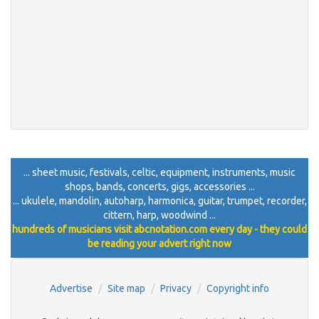
... sheet music, festivals, celtic, equipment, instruments, music
shops, bands, concerts, gigs, accessories ...
... ukulele, mandolin, autoharp, harmonica, guitar, trumpet, recorder,
cittern, harp, woodwind ...
hundreds of musicians visit abcnotation.com every day - they could
be reading your advert right now
Advertise
Site map
Privacy
Copyright info