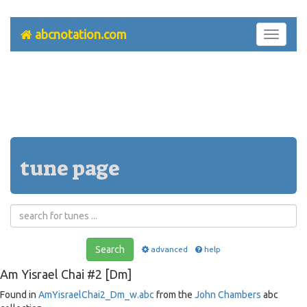
abcnotation.com
Toggle
navigati
tune page
Search
advanced
help
Am Yisrael Chai #2 [Dm]
Found in
AmYisraelChai2_Dm_w.abc
from the
John Chambers
abc