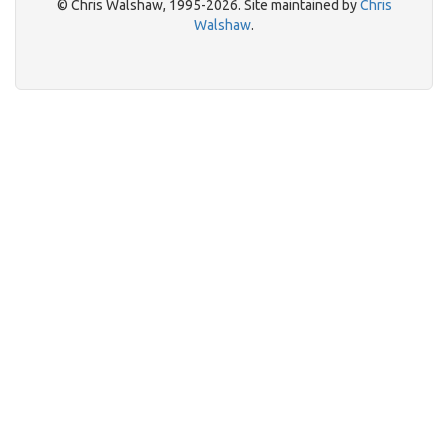
© Chris Walshaw, 1995-2026. Site maintained by
Chris
Walshaw
.