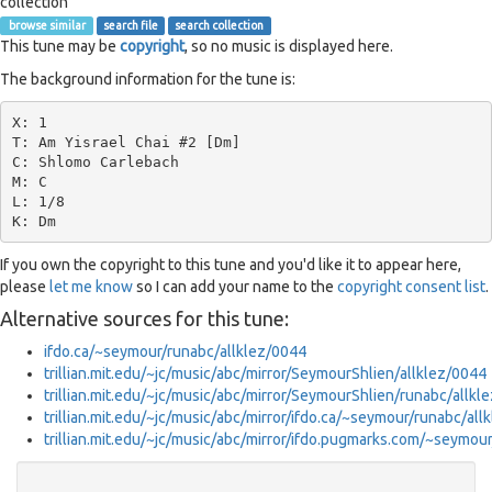
collection
browse similar
search file
search collection
This tune may be
copyright
, so no music is displayed here.
The background information for the tune is:
X: 1

T: Am Yisrael Chai #2 [Dm]

C: Shlomo Carlebach

M: C

L: 1/8

If you own the copyright to this tune and you'd like it to appear here,
please
let me know
so I can add your name to the
copyright consent list
.
Alternative sources for this tune:
ifdo.ca/~seymour/runabc/allklez/0044
trillian.mit.edu/~jc/music/abc/mirror/SeymourShlien/allklez/0044
trillian.mit.edu/~jc/music/abc/mirror/SeymourShlien/runabc/a
trillian.mit.edu/~jc/music/abc/mirror/ifdo.ca/~seymour/runabc/all
trillian.mit.edu/~jc/music/abc/mirror/ifdo.pugmarks.com/~sey