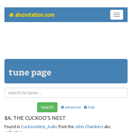
abcnotation.com
Toggle
navigati
tune page
Search
advanced
help
8A. THE CUCKOO'S NEST
Found in
CuckoosNest_A.abc
from the
John Chambers
abc