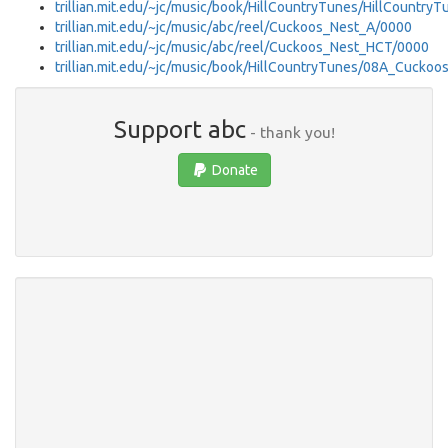
trillian.mit.edu/~jc/music/book/HillCountryTunes/HillCountry
trillian.mit.edu/~jc/music/abc/reel/Cuckoos_Nest_A/0000
trillian.mit.edu/~jc/music/abc/reel/Cuckoos_Nest_HCT/0000
trillian.mit.edu/~jc/music/book/HillCountryTunes/08A_Cucko
Support abc
- thank you!
Donate