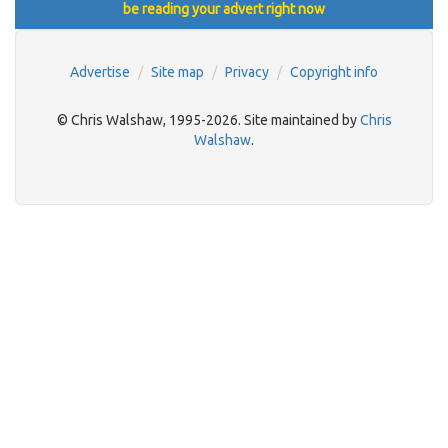
be reading your advert right now
Advertise
Site map
Privacy
Copyright info
© Chris Walshaw, 1995-2026. Site maintained by
Chris
Walshaw
.