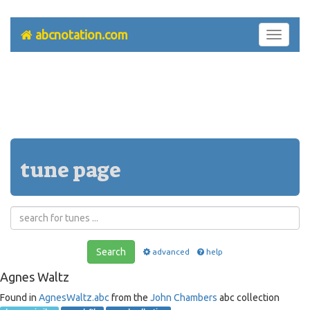
abcnotation.com
Toggle
navigati
tune page
Search
advanced
help
Agnes Waltz
Found in
AgnesWaltz.abc
from the
John Chambers
abc collection