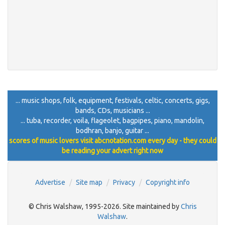
... music shops, folk, equipment, festivals, celtic, concerts, gigs,
bands, CDs, musicians ...
... tuba, recorder, voila, flageolet, bagpipes, piano, mandolin,
bodhran, banjo, guitar ...
scores of music lovers visit abcnotation.com every day - they could
be reading your advert right now
Advertise
Site map
Privacy
Copyright info
© Chris Walshaw, 1995-2026. Site maintained by
Chris
Walshaw
.