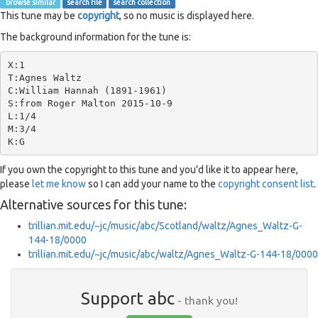
browse similar
search file
search collection
This tune may be
copyright
, so no music is displayed here.
The background information for the tune is:
X:1

T:Agnes Waltz

C:William Hannah (1891-1961)

S:from Roger Malton 2015-10-9

L:1/4

M:3/4

If you own the copyright to this tune and you'd like it to appear here,
please
let me know
so I can add your name to the
copyright consent list
.
Alternative sources for this tune:
trillian.mit.edu/~jc/music/abc/Scotland/waltz/Agnes_Waltz-G-
144-18/0000
trillian.mit.edu/~jc/music/abc/waltz/Agnes_Waltz-G-144-18/0000
Support abc
- thank you!