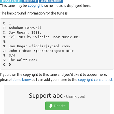
browse similar
search file
search collection
This tune may be
copyright
, so no music is displayed here.
The background information for the tune is:
X: 1

T: Ashokan Farewell

C: Jay Ungar, 1983.

N: (c) 1983 by Swinging Door Music-BMI

N:

N: Jay Ungar <fiddlerjay:aol.com>

Z: John Erdman <jperdman:agate.NET>

M: 3/4

S: The Waltz Book

If you own the copyright to this tune and you'd like it to appear here,
please
let me know
so I can add your name to the
copyright consent list
.
Support abc
- thank you!
Donate