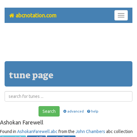
abcnotation.com
Toggle
navigati
tune page
Search
advanced
help
Ashokan Farewell
Found in
AshokanFarewell.abc
from the
John Chambers
abc collection