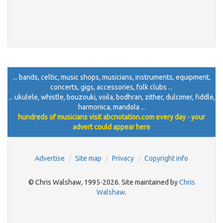
... bands, celtic, music shops, musicians, instruments, equipment,
concerts, gigs, accessories, folk clubs ...
... ukulele, whistle, bouzouki, voila, bodhran, zither, dulcimer, fiddle,
harmonica, mandola ...
hundreds of musicians visit abcnotation.com every day - your
advert could appear here
Advertise
Site map
Privacy
Copyright info
© Chris Walshaw, 1995-2026. Site maintained by
Chris
Walshaw
.