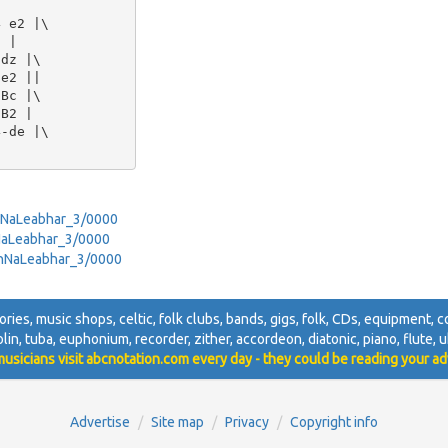
 e2 |\

 |

dz |\

e2 ||

Bc |\

B2 |

-de |\

ranNaLeabhar_3/0000
anNaLeabhar_3/0000
ranNaLeabhar_3/0000
sories, music shops, celtic, folk clubs, bands, gigs, folk, CDs, equipment, co
olin, tuba, euphonium, recorder, zither, accordeon, diatonic, piano, flute, uk
usicians visit abcnotation.com every day - they could be reading your ad
Advertise
Site map
Privacy
Copyright info