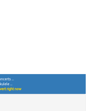
ncerts ...
ulele ...
vert right now