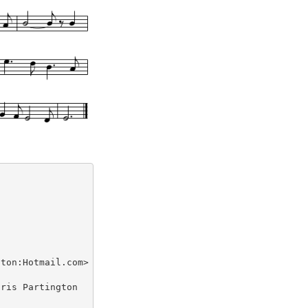
ton:Hotmail.com> tradtunes 2009-4-2

ris Partington
