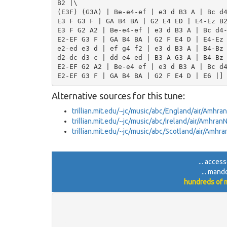
B2 |\

(E3F) (G3A) | Be-e4-ef | e3 d B3 A | Bc d4
E3 F G3 F | GA B4 BA | G2 E4 ED | E4-Ez B2
E3 F G2 A2 | Be-e4-ef | e3 d B3 A | Bc d4-
E2-EF G3 F | GA B4 BA | G2 F E4 D | E4-Ez 
e2-ed e3 d | ef g4 f2 | e3 d B3 A | B4-Bz 
d2-dc d3 c | dd e4 ed | B3 A G3 A | B4-Bz 
E2-EF G2 A2 | Be-e4 ef | e3 d B3 A | Bc d4
Alternative sources for this tune:
trillian.mit.edu/~jc/music/abc/England/air/Amh
trillian.mit.edu/~jc/music/abc/Ireland/air/Amhr
trillian.mit.edu/~jc/music/abc/Scotland/air/Amh
... acces
... mand
hundreds of m