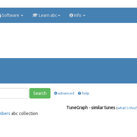
Software
Learn abc
Info
Search
advanced
help
TuneGraph - similar tunes
(
what's this?
mbers
abc collection