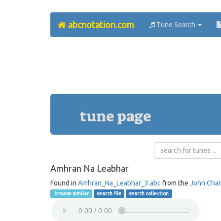
abcnotation.com
Tune Search
tune page
Amhran Na Leabhar
Found in
Amhran_Na_Leabhar_3.abc
from the
John Cha
browse similar
search file
search collection