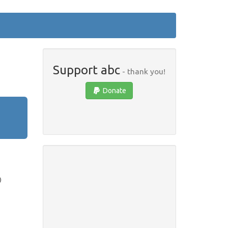
Support abc
- thank you!
Donate
)