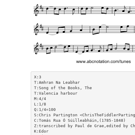
X:3

T:Amhran Na Leabhar

T:Song of the Books, The

T:Valencia harbour

M:4/4

L:1/8

Q:1/4=100

S:Chris Partington <ChrisTheFiddlerParting
C:Tomás Rua Ó Súilleabháin,(1785-1848)

Z:transcribed by Paul de Grae,edited by Ch
K:Edor
