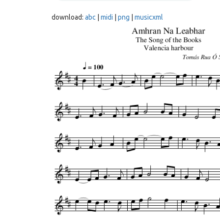
download:
abc
|
midi
|
png
|
musicxml