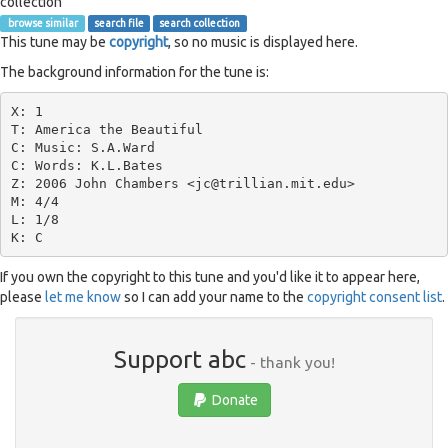
collection
browse similar
search file
search collection
This tune may be
copyright
, so no music is displayed here.
The background information for the tune is:
X: 1

T: America the Beautiful

C: Music: S.A.Ward

C: Words: K.L.Bates

Z: 2006 John Chambers <jc@trillian.mit.edu>

M: 4/4

L: 1/8

If you own the copyright to this tune and you'd like it to appear here,
please
let me know
so I can add your name to the
copyright consent list
.
Support abc
- thank you!
Donate