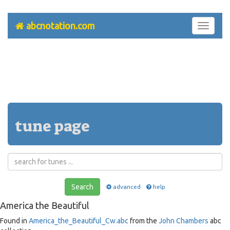
abcnotation.com
Toggle
navigati
tune page
Search
advanced
help
America the Beautiful
Found in
America_the_Beautiful_Cw.abc
from the
John Chambers
abc