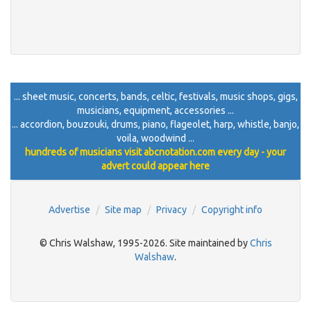
... sheet music, concerts, bands, celtic, festivals, music shops, gigs,
musicians, equipment, accessories ...
... accordion, bouzouki, drums, piano, flageolet, harp, whistle, banjo,
voila, woodwind ...
hundreds of musicians visit abcnotation.com every day - your
advert could appear here
Advertise
Site map
Privacy
Copyright info
© Chris Walshaw, 1995-2026. Site maintained by
Chris
Walshaw
.