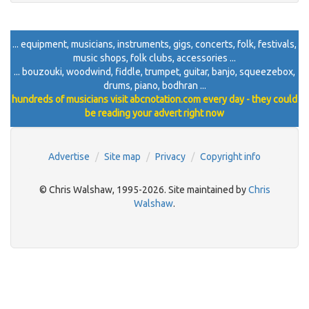
... equipment, musicians, instruments, gigs, concerts, folk, festivals,
music shops, folk clubs, accessories ...
... bouzouki, woodwind, fiddle, trumpet, guitar, banjo, squeezebox,
drums, piano, bodhran ...
hundreds of musicians visit abcnotation.com every day - they could
be reading your advert right now
Advertise
Site map
Privacy
Copyright info
© Chris Walshaw, 1995-2026. Site maintained by
Chris
Walshaw
.