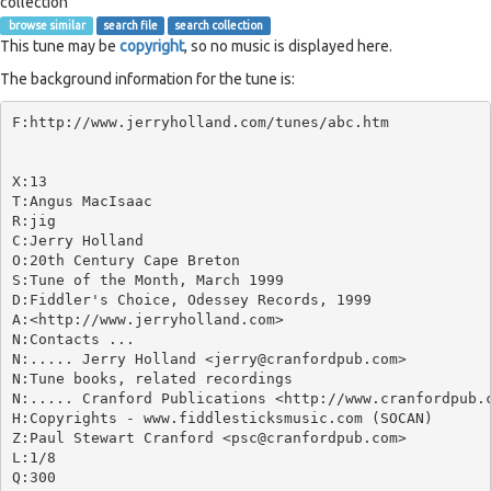
collection
browse similar
search file
search collection
This tune may be
copyright
, so no music is displayed here.
The background information for the tune is:
F:http://www.jerryholland.com/tunes/abc.htm

X:13

T:Angus MacIsaac

R:jig

C:Jerry Holland

O:20th Century Cape Breton

S:Tune of the Month, March 1999

D:Fiddler's Choice, Odessey Records, 1999

A:<http://www.jerryholland.com>

N:Contacts ...

N:..... Jerry Holland <jerry@cranfordpub.com>

N:Tune books, related recordings

N:..... Cranford Publications <http://www.cranfordpub.c
H:Copyrights - www.fiddlesticksmusic.com (SOCAN)

Z:Paul Stewart Cranford <psc@cranfordpub.com>

L:1/8

Q:300
