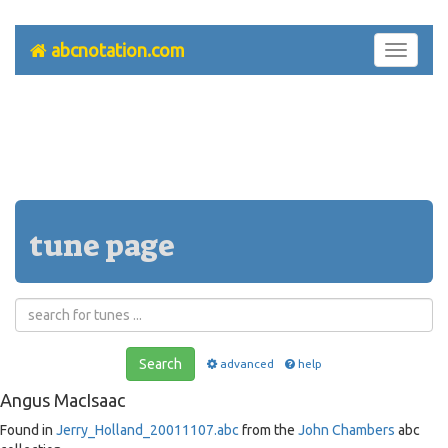
abcnotation.com
Toggle
navigati
tune page
Search
advanced
help
Angus MacIsaac
Found in
Jerry_Holland_20011107.abc
from the
John Chambers
abc