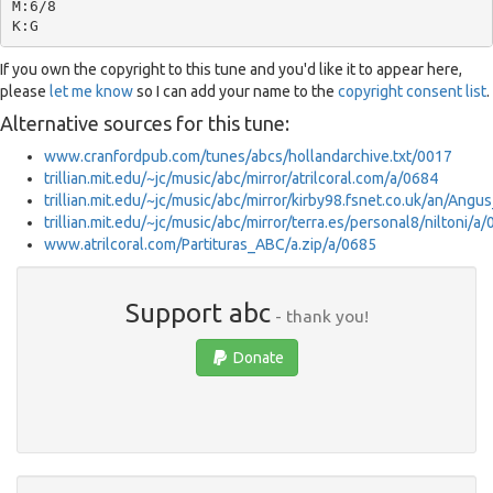
M:6/8

If you own the copyright to this tune and you'd like it to appear here,
please
let me know
so I can add your name to the
copyright consent list
.
Alternative sources for this tune:
www.cranfordpub.com/tunes/abcs/hollandarchive.txt/0017
trillian.mit.edu/~jc/music/abc/mirror/atrilcoral.com/a/0684
trillian.mit.edu/~jc/music/abc/mirror/kirby98.fsnet.co.uk/an/An
trillian.mit.edu/~jc/music/abc/mirror/terra.es/personal8/niltoni/a
www.atrilcoral.com/Partituras_ABC/a.zip/a/0685
Support abc
- thank you!
Donate