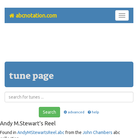
abcnotation.com
Toggle
navigati
tune page
Search
advanced
help
Andy M.Stewart's Reel
Found in
AndyMStewartsReel.abc
from the
John Chambers
abc