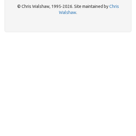
© Chris Walshaw, 1995-2026. Site maintained by
Chris
Walshaw
.