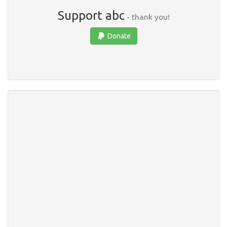
Support abc
- thank you!
Donate