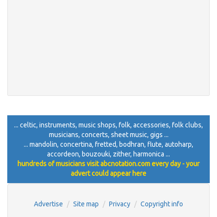
... celtic, instruments, music shops, folk, accessories, folk clubs,
musicians, concerts, sheet music, gigs ...
... mandolin, concertina, fretted, bodhran, flute, autoharp,
accordeon, bouzouki, zither, harmonica ...
hundreds of musicians visit abcnotation.com every day - your
advert could appear here
Advertise
Site map
Privacy
Copyright info