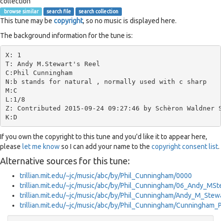
collection
browse similar
search file
search collection
This tune may be
copyright
, so no music is displayed here.
The background information for the tune is:
X: 1

T: Andy M.Stewart's Reel

C:Phil Cunningham

N:b stands for natural , normally used with c sharp

M:C

L:1/8

Z: Contributed 2015-09-24 09:27:46 by Schèron Waldner S
If you own the copyright to this tune and you'd like it to appear here,
please
let me know
so I can add your name to the
copyright consent list
.
Alternative sources for this tune:
trillian.mit.edu/~jc/music/abc/by/Phil_Cunningham/0000
trillian.mit.edu/~jc/music/abc/by/Phil_Cunningham/06_Andy_MS
trillian.mit.edu/~jc/music/abc/by/Phil_Cunningham/Andy_M_Ste
trillian.mit.edu/~jc/music/abc/by/Phil_Cunningham/Cunningham_P