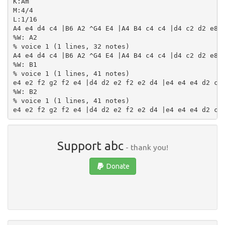
K:Am

M:4/4

L:1/16

A4 e4 d4 c4 |B6 A2 ^G4 E4 |A4 B4 c4 c4 |d4 c2 d2 e8 |
%W: A2

% voice 1 (1 lines, 32 notes)

A4 e4 d4 c4 |B6 A2 ^G4 E4 |A4 B4 c4 c4 |d4 c2 d2 e8 |
%W: B1

% voice 1 (1 lines, 41 notes)

e4 e2 f2 g2 f2 e4 |d4 d2 e2 f2 e2 d4 |e4 e4 e4 d2 c2 
%W: B2

% voice 1 (1 lines, 41 notes)

Support abc
- thank you!
Donate