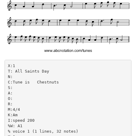
X:1

T: All Saints Day

N:

C:Tune is   Chestnuts

S:

A:

O:

R:

M:4/4

K:Am

I:speed 200

%W: A1

% voice 1 (1 lines, 32 notes)
