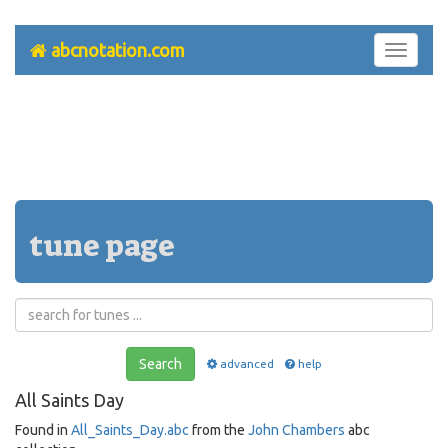
abcnotation.com
Toggle
navigati
tune page
Search
advanced
help
All Saints Day
Found in
All_Saints_Day.abc
from the
John Chambers
abc