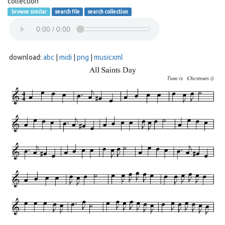
collection
browse similar
search file
search collection
download:
abc
|
midi
|
png
|
musicxml