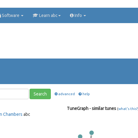
Software
Learn abc
Info
Search
advanced
help
TuneGraph - similar tunes
(
what's this?
n Chambers
abc