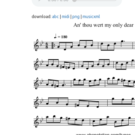
download:
abc
|
midi
|
png
|
musicxml