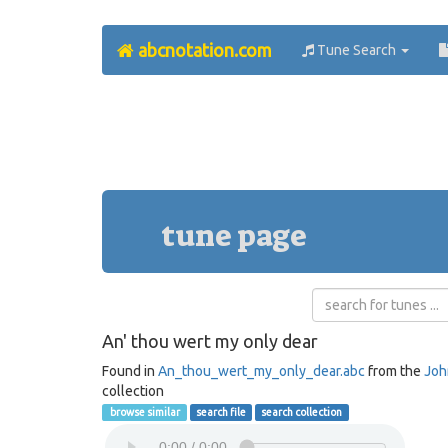
abcnotation.com
Tune Search
tune page
An' thou wert my only dear
Found in
An_thou_wert_my_only_dear.abc
from the
Joh
collection
browse similar
search file
search collection