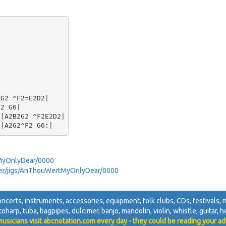
G2 ^F2=E2D2|

2 G6|

|A2B2G2 ^F2E2D2|

MyOnlyDear/0000
awyer/jigs/AnThouWertMyOnlyDear/0000
oncerts, instruments, accessories, equipment, folk clubs, CDs, festivals, mu
utoharp, tuba, bagpipes, dulcimer, banjo, mandolin, violin, whistle, guitar, ho
usicians visit abcnotation.com every day - they could be reading your ad