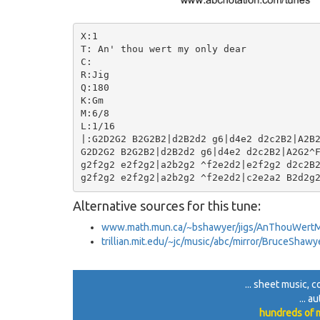
X:1

T: An' thou wert my only dear

C:

R:Jig

Q:180

K:Gm

M:6/8

L:1/16

|:G2D2G2 B2G2B2|d2B2d2 g6|d4e2 d2c2B2|A2B2
G2D2G2 B2G2B2|d2B2d2 g6|d4e2 d2c2B2|A2G2^F
g2f2g2 e2f2g2|a2b2g2 ^f2e2d2|e2f2g2 d2c2B2
Alternative sources for this tune:
www.math.mun.ca/~bshawyer/jigs/AnThouWert
trillian.mit.edu/~jc/music/abc/mirror/BruceSh
... sheet music, c
... a
hundreds of m