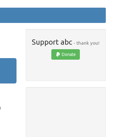
Support abc
- thank you!
Donate
)