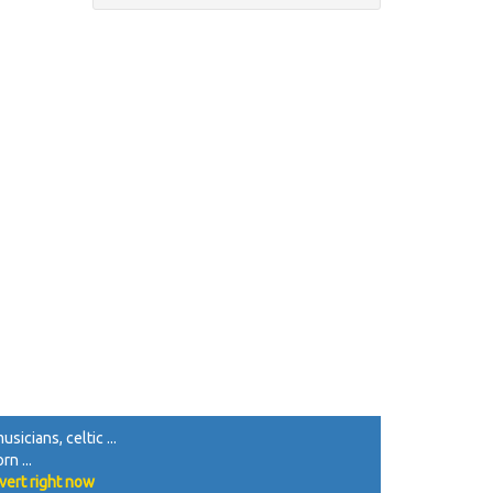
sicians, celtic ...
rn ...
vert right now