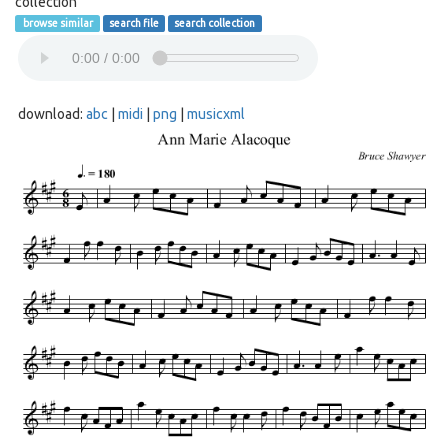
collection
browse similar
search file
search collection
download:
abc
|
midi
|
png
|
musicxml