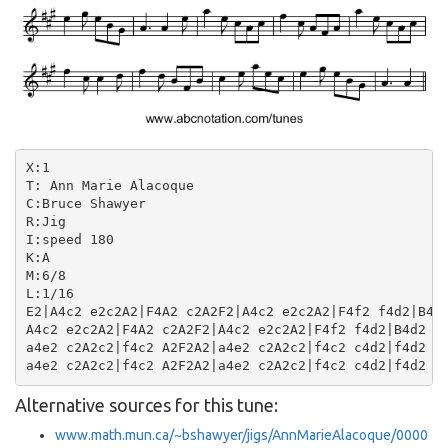
X:1

T: Ann Marie Alacoque

C:Bruce Shawyer

R:Jig

I:speed 180

K:A

M:6/8

L:1/16

E2|A4c2 e2c2A2|F4A2 c2A2F2|A4c2 e2c2A2|F4f2 f4d2|B4d2
A4c2 e2c2A2|F4A2 c2A2F2|A4c2 e2c2A2|F4f2 f4d2|B4d2 f2
a4e2 c2A2c2|f4c2 A2F2A2|a4e2 c2A2c2|f4c2 c4d2|f4d2 B2
Alternative sources for this tune:
www.math.mun.ca/~bshawyer/jigs/AnnMarieAlacoque/0000