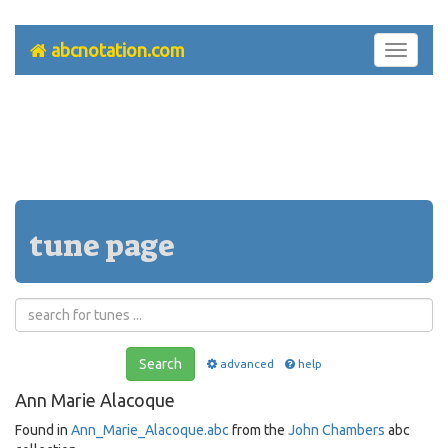
abcnotation.com
Toggle
navigati
tune page
Search
advanced
help
Ann Marie Alacoque
Found in
Ann_Marie_Alacoque.abc
from the
John Chambers
abc