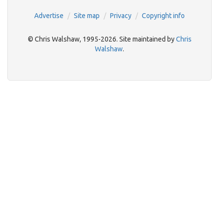
Advertise
Site map
Privacy
Copyright info
© Chris Walshaw, 1995-2026. Site maintained by
Chris
Walshaw
.