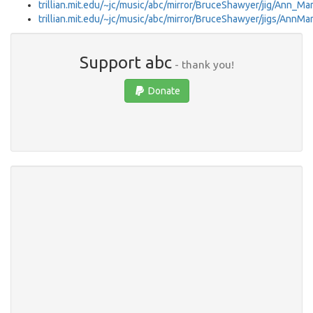
trillian.mit.edu/~jc/music/abc/mirror/BruceShawyer/jig/Ann_M
trillian.mit.edu/~jc/music/abc/mirror/BruceShawyer/jigs/AnnM
Support abc
- thank you!
Donate