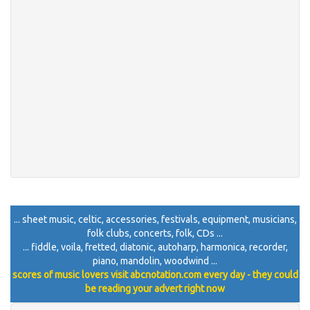
... sheet music, celtic, accessories, festivals, equipment, musicians,
folk clubs, concerts, folk, CDs ...
... fiddle, voila, fretted, diatonic, autoharp, harmonica, recorder,
piano, mandolin, woodwind ...
scores of music lovers visit abcnotation.com every day - they could
be reading your advert right now