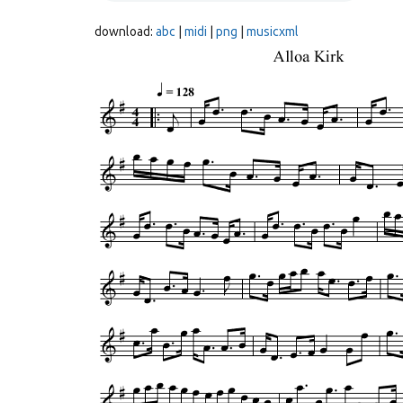
download:
abc
|
midi
|
png
|
musicxml