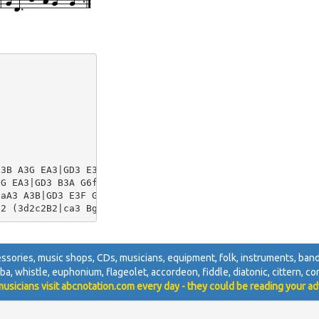
3B A3G EA3|GD3 E3F G4G4|

G EA3|GD3 B3A G6f2|

aA3 A3B|GD3 E3F G4 G2f2|

ccessories, music shops, CDs, musicians, equipment, folk, instruments, bands,
tuba, whistle, euphonium, flageolet, accordeon, fiddle, diatonic, cittern, con
usicians visit abcnotation.com every day - they could be reading your ad