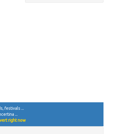
 festivals ...
certina ...
vert right now