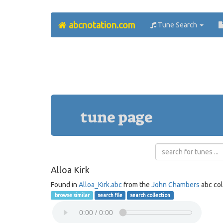
abcnotation.com
Tune Search
tune page
Alloa Kirk
Found in
Alloa_Kirk.abc
from the
John Chambers
abc col
browse similar
search file
search collection