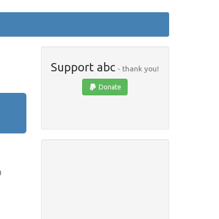
Support abc
- thank you!
Donate
)