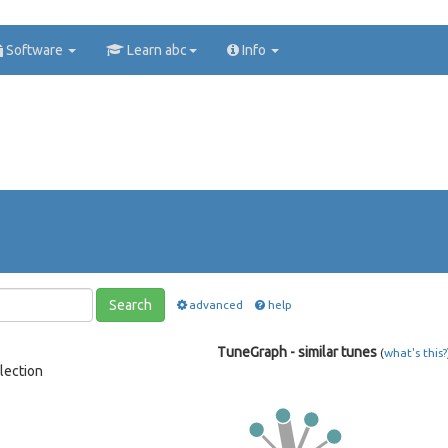
Software
Learn abc
Info
Search
advanced
help
TuneGraph - similar tunes
(
what's this?
lection