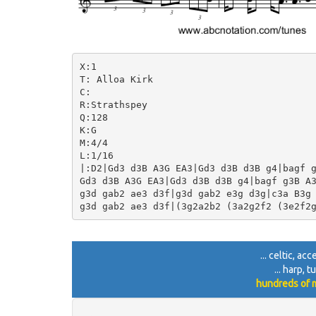
X:1

T: Alloa Kirk

C:

R:Strathspey

Q:128

K:G

M:4/4

L:1/16

|:D2|Gd3 d3B A3G EA3|Gd3 d3B d3B g4|bagf g
Gd3 d3B A3G EA3|Gd3 d3B d3B g4|bagf g3B A3
g3d gab2 ae3 d3f|g3d gab2 e3g d3g|c3a B3g 
... celtic, a
... harp, 
hundreds of m