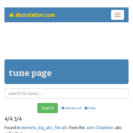
abcnotation.com
Toggle
navigati
tune page
Search
advanced
help
4/4 3/4
Found in
melnets_big_abc_file.abc
from the
John Chambers
abc