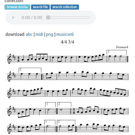
collection
browse similar
search file
search collection
download:
abc
|
midi
|
png
|
musicxml