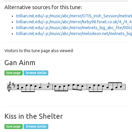
Alternative sources for this tune:
trillian.mit.edu/~jc/music/abc/mirror/OTIS_Irish_Session/meln
trillian.mit.edu/~jc/music/abc/mirror/kirby98.fsnet.co.uk/4_/4
trillian.mit.edu/~jc/music/abc/mirror/melnets_big_abc_file/000
trillian.mit.edu/~jc/music/abc/mirror/melodeon.net/melnets_bi
Visitors to this tune page also viewed:
Gan Ainm
tune page
browse similar
Kiss in the Shelter
tune page
browse similar