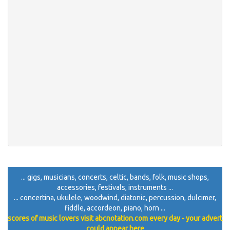
... gigs, musicians, concerts, celtic, bands, folk, music shops,
accessories, festivals, instruments ...
... concertina, ukulele, woodwind, diatonic, percussion, dulcimer,
fiddle, accordeon, piano, horn ...
scores of music lovers visit abcnotation.com every day - your advert
could appear here