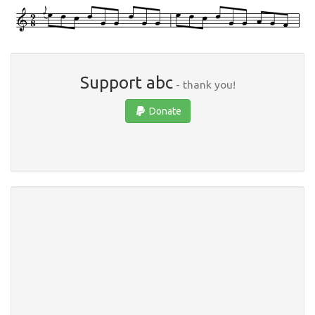
Support abc
- thank you!
Donate