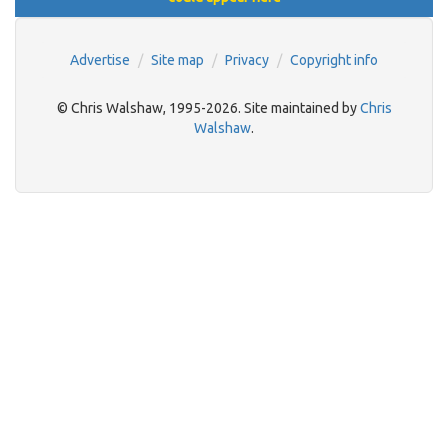
Advertise
Site map
Privacy
Copyright info
© Chris Walshaw, 1995-2026. Site maintained by
Chris
Walshaw
.