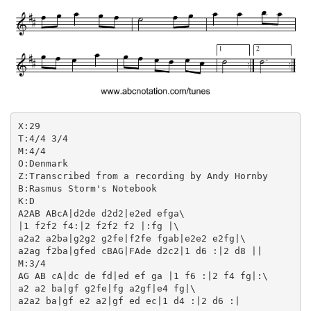
X:29

T:4/4 3/4

M:4/4

O:Denmark

Z:Transcribed from a recording by Andy Hornby

B:Rasmus Storm's Notebook

K:D

A2AB ABcA|d2de d2d2|e2ed efga\

|1 f2f2 f4:|2 f2f2 f2 |:fg |\

a2a2 a2ba|g2g2 g2fe|f2fe fgab|e2e2 e2fg|\

a2ag f2ba|gfed cBAG|FAde d2c2|1 d6 :|2 d8 ||

M:3/4

AG AB cA|dc de fd|ed ef ga |1 f6 :|2 f4 fg|:\

a2 a2 ba|gf g2fe|fg a2gf|e4 fg|\
