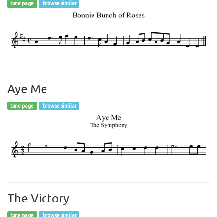
tune page
browse similar
Aye Me
tune page
browse similar
The Victory
tune page
browse similar