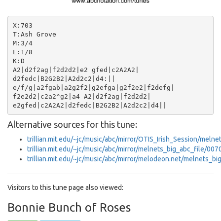
X:703

T:Ash Grove

M:3/4

L:1/8

K:D

A2|d2f2ag|f2d2d2|e2 gfed|c2A2A2|

d2fedc|B2G2B2|A2d2c2|d4:||

e/f/g|a2fgab|a2g2f2|g2efga|g2f2e2|f2defg|

f2e2d2|c2a2^g2|a4 A2|d2f2ag|f2d2d2|

Alternative sources for this tune:
trillian.mit.edu/~jc/music/abc/mirror/OTIS_Irish_Session/meln
trillian.mit.edu/~jc/music/abc/mirror/melnets_big_abc_file/007
trillian.mit.edu/~jc/music/abc/mirror/melodeon.net/melnets_bi
Visitors to this tune page also viewed:
Bonnie Bunch of Roses