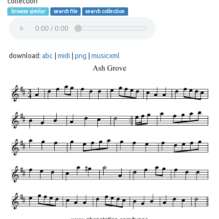
collection
browse similar
search file
search collection
download:
abc
|
midi
|
png
|
musicxml