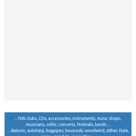
... folk clubs, CDs, accessories, instruments, music shops,
musicians, celtic, concerts, festivals, bands ...
... diatonic, autoharp, bagpipes, bouzouki, woodwind, zither, flute,