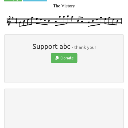
Support abc
- thank you!
Donate