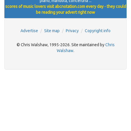
piano, mandola, concertina ...
scores of music lovers visit abcnotation.com every day - they could
be reading your advert right now
Advertise
Site map
Privacy
Copyright info
© Chris Walshaw, 1995-2026. Site maintained by
Chris
Walshaw
.