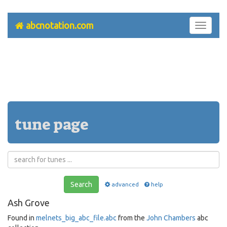
abcnotation.com
Toggle
navigati
tune page
Search
advanced
help
Ash Grove
Found in
melnets_big_abc_file.abc
from the
John Chambers
abc