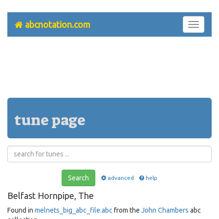
abcnotation.com
Toggle
navigati
tune page
Search
advanced
help
Belfast Hornpipe, The
Found in
melnets_big_abc_file.abc
from the
John Chambers
abc