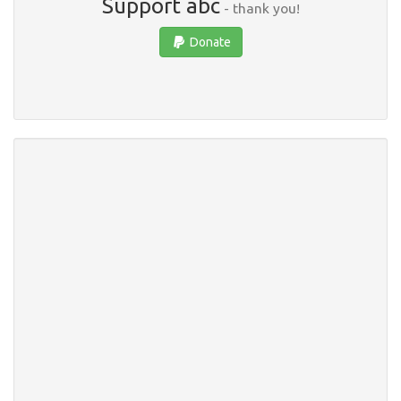
Support abc
- thank you!
Donate