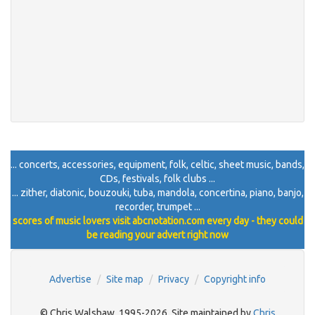
... concerts, accessories, equipment, folk, celtic, sheet music, bands,
CDs, festivals, folk clubs ...
... zither, diatonic, bouzouki, tuba, mandola, concertina, piano, banjo,
recorder, trumpet ...
scores of music lovers visit abcnotation.com every day - they could
be reading your advert right now
Advertise
Site map
Privacy
Copyright info
© Chris Walshaw, 1995-2026. Site maintained by
Chris