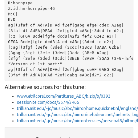
R:hornpipe

Z:id:hn-hornpipe-46

M:C|

K:D

ag|(3faf df AdFA|DFAd f2ef|gabg efge|cdec A2ag|

(3faf df AdFA|DFAd f2ef|gfed cABc|(3dcd fe d2:|

|:zF|GFGA Bcde|fgfe dcdB|A2f2 fef2|G2e2 e3F|

GFGA Bcde|fgfe dcdB|Afed cABc|(3dcd fe d2:|

|:ag|(3fgf (3efe (3ded (3cdc|(3BcB (3ABA G2ba|

(3gag (3fgf (3efe (3ded|(3cdc (3BcB A2ag|

(3fgf (3efe (3ded (3cdc|(3BcB (3ABA (3GAG (3FGF|Efed 
"Version of 1st part:"

ag|(3faf df AdFA|DFAd f2ef|gbeg ceAF|GABG E2ag|

Alternative sources for this tune:
www.atrilcoral.com/Partituras_ABC/b.zip/b/0392
sessionite.com/docs/5574/3466
trillian.mit.edu/~jc/music/abc/mirror/home.quicknet.nl/englan
trillian.mit.edu/~jc/music/abc/mirror/melodeon.net/melnets_bi
trillian.mit.edu/~jc/music/abc/mirror/terra.es/personal8/niltoni