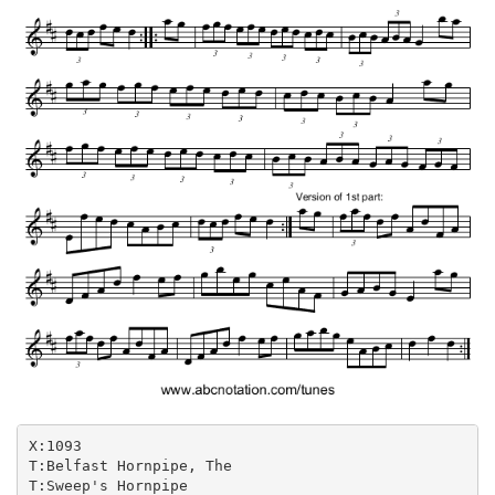
X:1093

T:Belfast Hornpipe, The

T:Sweep's Hornpipe
