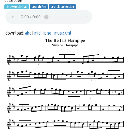
collection
browse similar
search file
search collection
download:
abc
|
midi
|
png
|
musicxml