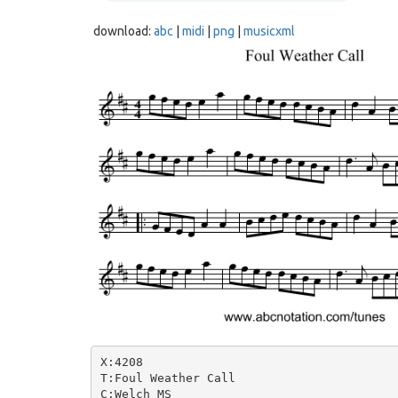
download:
abc
|
midi
|
png
|
musicxml
X:4208

T:Foul Weather Call

C:Welch MS
