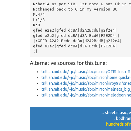
N:bar14 as per STB. 1st note G not F# in t
N:Changed back to G in my version BC

M:4/4

L:1/8

K:D

gfed e2a2|gfed dcBA|d2A2BcdB|g2f2e4|

gfed e2a2|gfed dcBA|d3A BcdG|F2E2D4:|

|:GFED A2A2|Bcde dcBA|d2A2BcdB|g2f2e4|

gfed e2a2|gfed dcBA|d3A BcdG|F2E2D4|

Alternative sources for this tune:
trillian.mit.edu/~jc/music/abc/mirror/OTIS_Irish
trillian.mit.edu/~jc/music/abc/mirror/home.quick
trillian.mit.edu/~jc/music/abc/mirror/kirby98.fs
trillian.mit.edu/~jc/music/abc/mirror/melnets_bi
trillian.mit.edu/~jc/music/abc/mirror/melodeon.
... sheet music,
... bodhra
hundreds of m