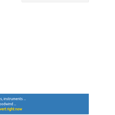
, instruments ...
oodwind ...
vert right now