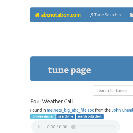
abcnotation.com
Tune Search
tune page
Foul Weather Call
Found in
melnets_big_abc_file.abc
from the
John Cham
browse similar
search file
search collection