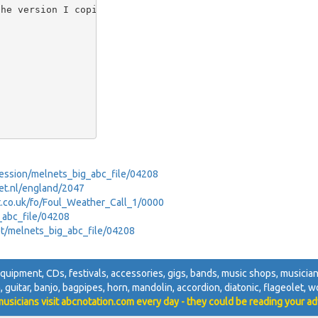
he version I copied

_Session/melnets_big_abc_file/04208
net.nl/england/2047
net.co.uk/fo/Foul_Weather_Call_1/0000
g_abc_file/04208
net/melnets_big_abc_file/04208
 equipment, CDs, festivals, accessories, gigs, bands, music shops, musicians
n, guitar, banjo, bagpipes, horn, mandolin, accordion, diatonic, flageolet, w
usicians visit abcnotation.com every day - they could be reading your ad