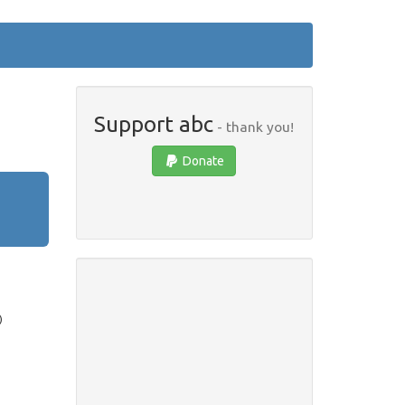
Support abc
- thank you!
Donate
)