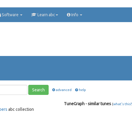
Software
Learn abc
Info
Search
advanced
help
TuneGraph - similar tunes
(
what's this?
bers
abc collection