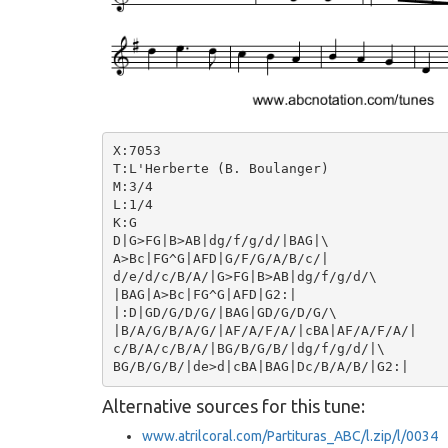
X:7053

T:L'Herberte (B. Boulanger)

M:3/4

L:1/4

K:G

D|G>FG|B>AB|dg/f/g/d/|BAG|\

A>Bc|FG^G|AFD|G/F/G/A/B/c/|

d/e/d/c/B/A/|G>FG|B>AB|dg/f/g/d/\

|BAG|A>Bc|FG^G|AFD|G2:|

|:D|GD/G/D/G/|BAG|GD/G/D/G/\

|B/A/G/B/A/G/|AF/A/F/A/|cBA|AF/A/F/A/|

c/B/A/c/B/A/|BG/B/G/B/|dg/f/g/d/|\

Alternative sources for this tune:
www.atrilcoral.com/Partituras_ABC/l.zip/l/0034