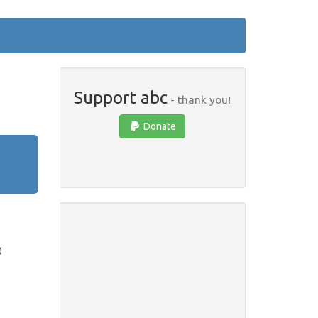
Support abc
- thank you!
Donate
)