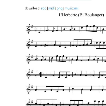
download:
abc
|
midi
|
png
|
musicxml