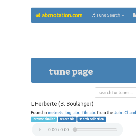
abcnotation.com
Tune Search
tune page
L'Herberte (B. Boulanger)
Found in
melnets_big_abc_file.abc
from the
John Cham
browse similar
search file
search collection