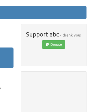
Support abc
- thank you!
Donate
)