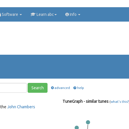
Software
Learn abc
Info
Search
advanced
help
TuneGraph - similar tunes
(
what's this?
 the
John Chambers