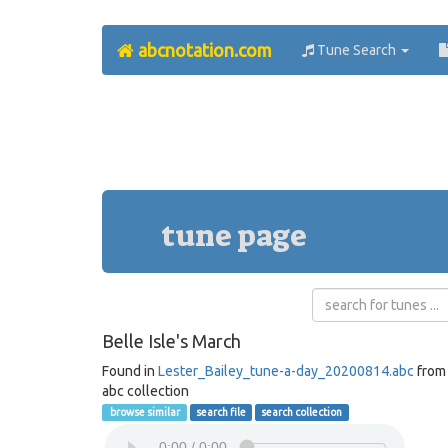
abcnotation.com
Tune Search
tune page
Belle Isle's March
Found in
Lester_Bailey_tune-a-day_20200814.abc
from
abc collection
browse similar
search file
search collection