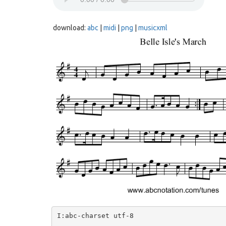
download:
abc
|
midi
|
png
|
musicxml
I:abc-charset utf-8
