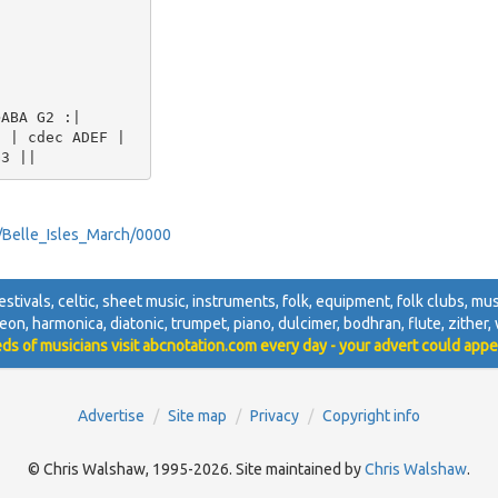
ABA G2 :| 

 | cdec ADEF | 

ey/Belle_Isles_March/0000
festivals, celtic, sheet music, instruments, folk, equipment, folk clubs, musi
deon, harmonica, diatonic, trumpet, piano, dulcimer, bodhran, flute, zither, w
ds of musicians visit abcnotation.com every day - your advert could appe
Advertise
Site map
Privacy
Copyright info
© Chris Walshaw, 1995-2026. Site maintained by
Chris Walshaw
.