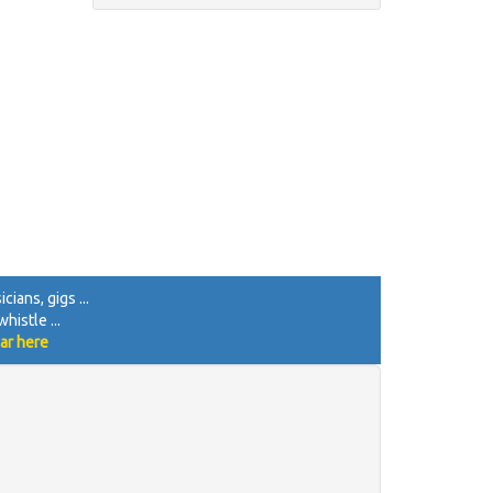
cians, gigs ...
histle ...
ar here