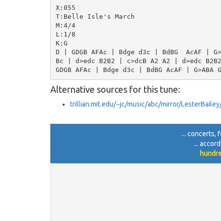
X:055

T:Belle Isle's March

M:4/4

L:1/8

K:G

D | GDGB AFAc | Bdge d3c | BdBG  AcAF | G>
Bc | d>edc B2B2 | c>dcB A2 A2 | d>edc B2B2
Alternative sources for this tune:
trillian.mit.edu/~jc/music/abc/mirror/LesterBail
... concerts, 
... accor
hundre