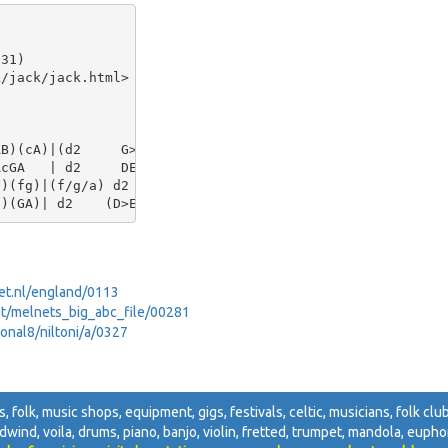
31)

/jack/jack.html>

B)(cA)|(d2     G>A)G2

cGA   | d2     DE  D2||

)(fg)|(f/g/a) d2  d2

net.nl/england/0113
net/melnets_big_abc_file/00281
sonal8/niltoni/a/0327
s, folk, music shops, equipment, gigs, festivals, celtic, musicians, folk club
odwind, voila, drums, piano, banjo, violin, fretted, trumpet, mandola, euphon