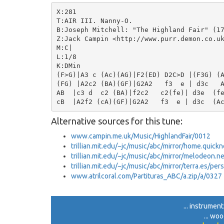
X:281

T:AIR III. Nanny-O.

B:Joseph Mitchell: "The Highland Fair" (17
Z:Jack Campin <http://www.purr.demon.co.uk
M:C|

L:1/8

K:DMin

(F>G)|A3 c (Ac)(AG)|F2(ED) D2C>D |(F3G) (A
(FG) |A2c2 (BA)(GF)|G2A2   f3  e | d3c   A
AB  |c3 d  c2 (BA)|f2c2   c2(fe)| d3e  (fe
Alternative sources for this tune:
www.campin.me.uk/Music/HighlandFair/0012
trillian.mit.edu/~jc/music/abc/mirror/home.quick
trillian.mit.edu/~jc/music/abc/mirror/melodeon.
trillian.mit.edu/~jc/music/abc/mirror/terra.es/per
www.atrilcoral.com/Partituras_ABC/a.zip/a/0327
... instrument
... wo