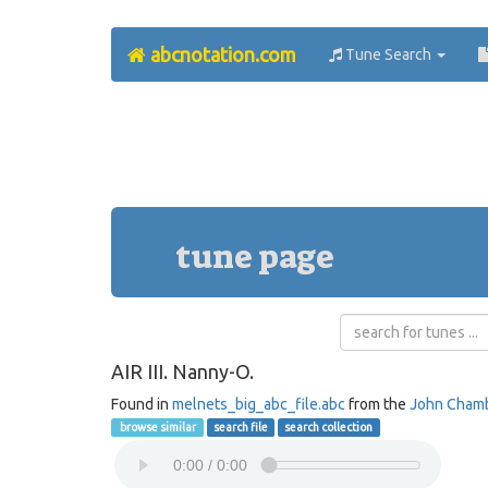
abcnotation.com
Tune Search
tune page
AIR III. Nanny-O.
Found in
melnets_big_abc_file.abc
from the
John Cham
browse similar
search file
search collection