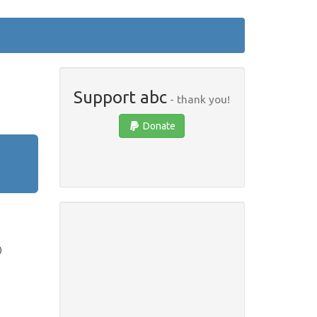
Support abc
- thank you!
Donate
)