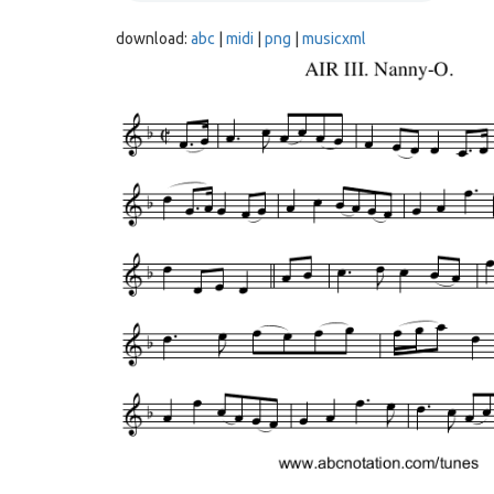
download:
abc
|
midi
|
png
|
musicxml