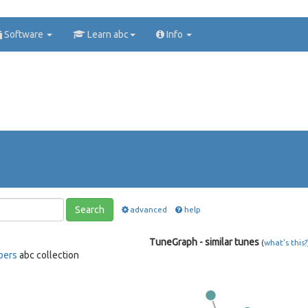
Software
Learn abc
Info
Search
advanced
help
TuneGraph - similar tunes
(
what's this?
bers
abc collection