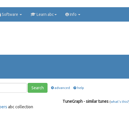
Software
Learn abc
Info
Search
advanced
help
TuneGraph - similar tunes
(
what's this?
bers
abc collection