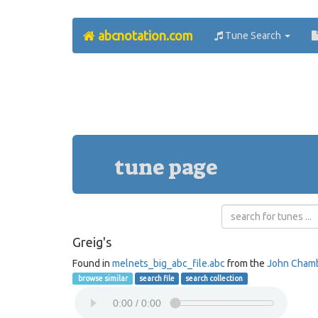
abcnotation.com
Tune Search
tune page
Greig's
Found in
melnets_big_abc_file.abc
from the
John Cham
browse similar
search file
search collection