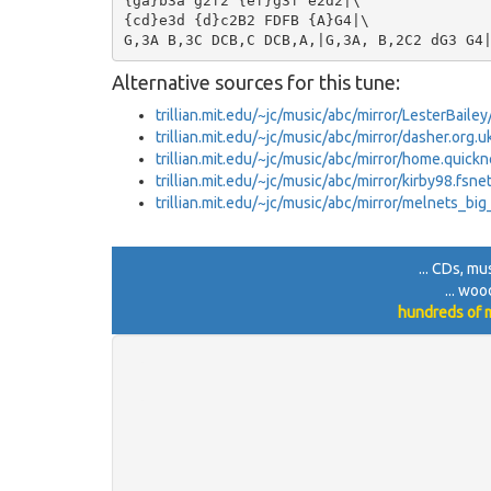
{ga}b3a g2f2 {ef}g3f e2d2|\

{cd}e3d {d}c2B2 FDFB {A}G4|\

Alternative sources for this tune:
trillian.mit.edu/~jc/music/abc/mirror/LesterBail
trillian.mit.edu/~jc/music/abc/mirror/dasher.org.
trillian.mit.edu/~jc/music/abc/mirror/home.quick
trillian.mit.edu/~jc/music/abc/mirror/kirby98.fsn
trillian.mit.edu/~jc/music/abc/mirror/melnets_bi
... CDs, mu
... woo
hundreds of m