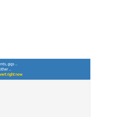
ts, gigs ...
ther ...
vert right now