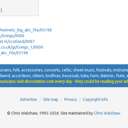
ey/melnets_big_abc_file/05198
uk/Greigs/0000
net.nl/scotland/0067
et.co.uk/gr/Greigs_1/0000
g_abc_file/05198
sicians, folk, accessories, concerts, celtic, sheet music, festivals, instrumen
dwind, accordeon, cittern, bodhran, bouzouki, tuba, horn, diatonic, flute, zi
usicians visit abcnotation.com every day - they could be reading your ad
Advertise
Site map
Privacy
Copyright info
© Chris Walshaw, 1995-2026. Site maintained by
Chris Walshaw
.