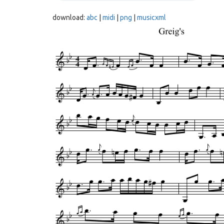
download:
abc
|
midi
|
png
|
musicxml