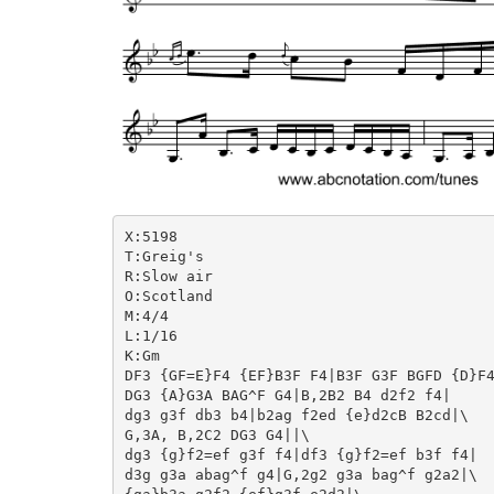
X:5198

T:Greig's

R:Slow air

O:Scotland

M:4/4

L:1/16

K:Gm

DF3 {GF=E}F4 {EF}B3F F4|B3F G3F BGFD {D}F4
DG3 {A}G3A BAG^F G4|B,2B2 B4 d2f2 f4|

dg3 g3f db3 b4|b2ag f2ed {e}d2cB B2cd|\

G,3A, B,2C2 DG3 G4||\

dg3 {g}f2=ef g3f f4|df3 {g}f2=ef b3f f4|

d3g g3a abag^f g4|G,2g2 g3a bag^f g2a2|\
