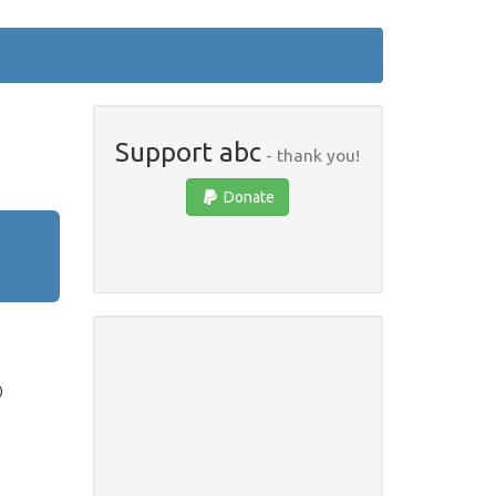
Support abc
- thank you!
Donate
)