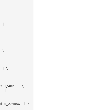
 | 

 \

 | \

2_1/4B2  | \

  |   | 

d c_2/4BAG  | \
