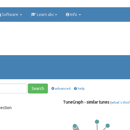
Software
Learn abc
Info
Search
advanced
help
TuneGraph - similar tunes
(
what's this?
lection