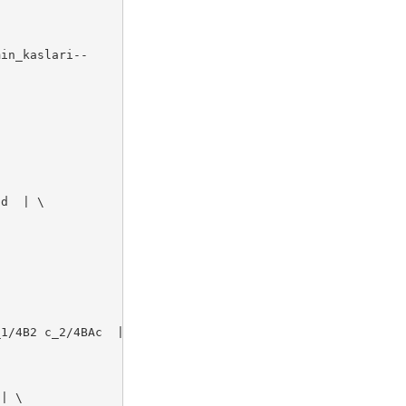
in_kaslari--

d  | \

1/4B2 c_2/4BAc  | \

| \
