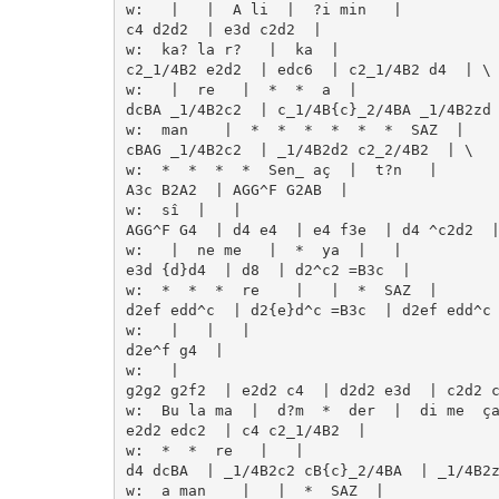
w:   |   |  A li  |  ?i min   | 

c4 d2d2  | e3d c2d2  | 

w:  ka? la r?   |  ka  | 

c2_1/4B2 e2d2  | edc6  | c2_1/4B2 d4  | \

w:   |  re   |  *  *  a  | 

dcBA _1/4B2c2  | c_1/4B{c}_2/4BA _1/4B2zd 
w:  man    |  *  *  *  *  *  *  SAZ  | 

cBAG _1/4B2c2  | _1/4B2d2 c2_2/4B2  | \

w:  *  *  *  *  Sen_ aç  |  t?n   | 

A3c B2A2  | AGG^F G2AB  | 

w:  sî  |   | 

AGG^F G4  | d4 e4  | e4 f3e  | d4 ^c2d2  |
w:   |  ne me   |  *  ya  |   | 

e3d {d}d4  | d8  | d2^c2 =B3c  | 

w:  *  *  *  re    |   |  *  SAZ  | 

d2ef edd^c  | d2{e}d^c =B3c  | d2ef edd^c 
w:   |   |   | 

d2e^f g4  | 

w:   | 

g2g2 g2f2  | e2d2 c4  | d2d2 e3d  | c2d2 c
w:  Bu la ma  |  d?m  *  der  |  di me  ça
e2d2 edc2  | c4 c2_1/4B2  | 

w:  *  *  re   |   | 

d4 dcBA  | _1/4B2c2 cB{c}_2/4BA  | _1/4B2z
w:  a man    |   |  *  SAZ  | 
