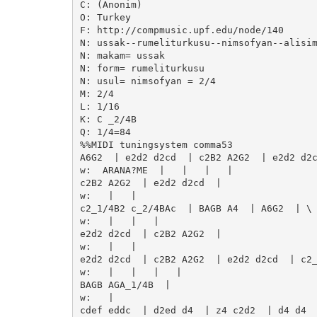
C: (Anonim)

O: Turkey

F: http://compmusic.upf.edu/node/140

N: ussak--rumeliturkusu--nimsofyan--alisim
N: makam= ussak

N: form= rumeliturkusu

N: usul= nimsofyan = 2/4

M: 2/4

L: 1/16

K: C _2/4B   

Q: 1/4=84

%%MIDI tuningsystem comma53

A6G2  | e2d2 d2cd  | c2B2 A2G2  | e2d2 d2c
w:  ARANA?ME  |   |   |   | 

c2B2 A2G2  | e2d2 d2cd  | 

w:   |   | 

c2_1/4B2 c_2/4BAc  | BAGB A4  | A6G2  | \

w:   |   |   | 

e2d2 d2cd  | c2B2 A2G2  | 

w:   |   | 

e2d2 d2cd  | c2B2 A2G2  | e2d2 d2cd  | c2_
w:   |   |   |   | 

BAGB AGA_1/4B  | 

w:   | 

cdef eddc  | d2ed d4  | z4 c2d2  | d4 d4  