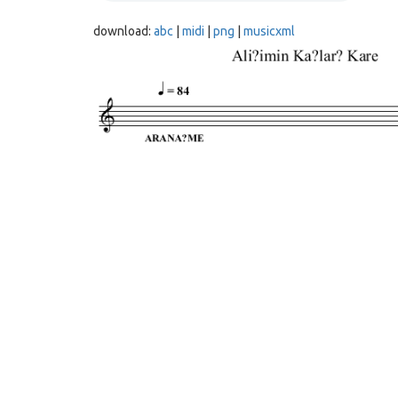
download:
abc
|
midi
|
png
|
musicxml