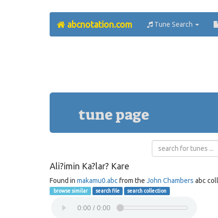
abcnotation.com
Tune Search
tune page
Ali?imin Ka?lar? Kare
Found in
makamu0.abc
from the
John Chambers
abc col
browse similar
search file
search collection