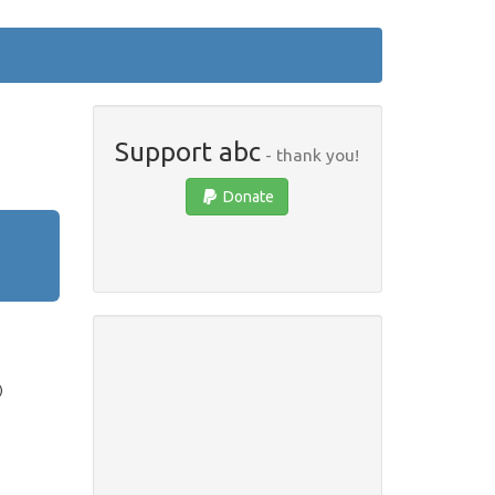
Support abc
- thank you!
Donate
)