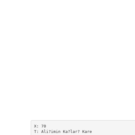
X: 70

T: Ali?imin Ka?lar? Kare
