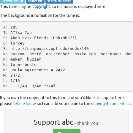
browse similar
search file
search collection
This tune may be
copyright
, so no music is displayed here.
The background information for the tune is:
X: 185

T: A??ka Tan

C: Abdülaziz Efendi (Hekimba??)

O: Turkey

F: http://compmusic.upf.edu/node/140

N: huzzam--beste--agircenber--asika_tan--hekimbasi_abdu
N: makam= huzzam

N: form= beste

N: usul= agircenber = 24/2

M: 24/2

L: 1/16

If you own the copyright to this tune and you'd like it to appear here,
please
let me know
so I can add your name to the
copyright consent list
.
Support abc
- thank you!