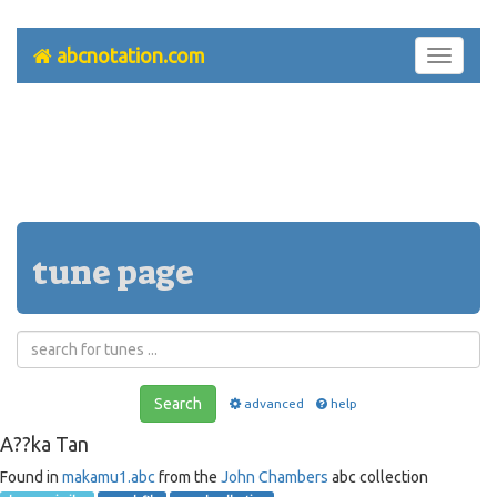
abcnotation.com
Toggle
navigati
tune page
Search
advanced
help
A??ka Tan
Found in
makamu1.abc
from the
John Chambers
abc collection