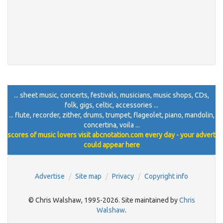
... sheet music, concerts, festivals, musicians, music shops, CDs,
folk, gigs, celtic, accessories ...
... flute, recorder, zither, drums, trumpet, flageolet, piano, mandolin,
concertina, voila ...
scores of music lovers visit abcnotation.com every day - your advert
could appear here
Advertise
Site map
Privacy
Copyright info
© Chris Walshaw, 1995-2026. Site maintained by
Chris
Walshaw
.